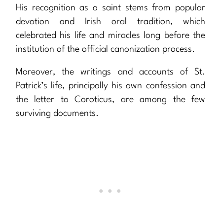
His recognition as a saint stems from popular
devotion and Irish oral tradition, which
celebrated his life and miracles long before the
institution of the official canonization process.
Moreover, the writings and accounts of St.
Patrick’s life, principally his own confession and
the letter to Coroticus, are among the few
surviving documents.