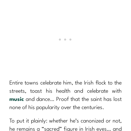
Entire towns celebrate him, the Irish flock to the
streets, toast his health and celebrate with
music
and dance… Proof that the saint has lost
none of his popularity over the centuries.
To put it plainly: whether he’s canonized or not,
he remains a “sacred” figure in Irish eyes… and