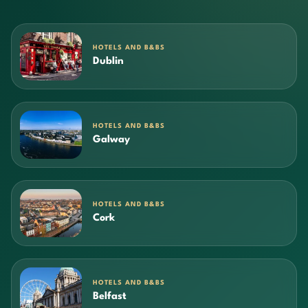
HOTELS AND B&BS
Dublin
HOTELS AND B&BS
Galway
HOTELS AND B&BS
Cork
HOTELS AND B&BS
Belfast