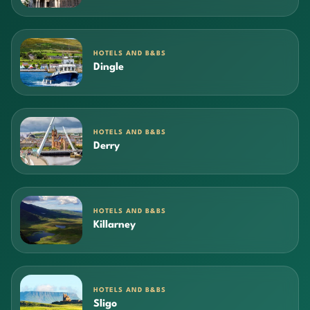
HOTELS AND B&BS
Dingle
HOTELS AND B&BS
Derry
HOTELS AND B&BS
Killarney
HOTELS AND B&BS
Sligo