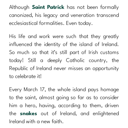
Although
Saint Patrick
has not been formally
canonized, his legacy and veneration transcend
ecclesiastical formalities. Even today.
His life and work were such that they greatly
influenced the identity of the island of Ireland.
So much so that it’s still part of Irish customs
today! Still a deeply Catholic country, the
Republic of Ireland never misses an opportunity
to celebrate it!
Every March 17, the whole island pays homage
to the saint, almost going so far as to consider
him a hero, having, according to them, driven
the
snakes
out of Ireland, and enlightened
Ireland with a new faith.