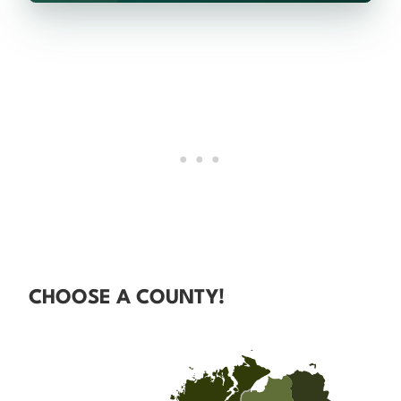
CHOOSE A COUNTY!