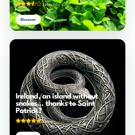
3.75/5
(1,013 votes)
Discover
Ireland, an island without
snakes… thanks to Saint
Patrick?
5.00/5
(1 votes)