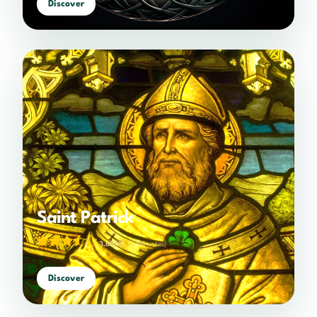
Discover
Saint Patrick
3.65/5
(2,794 votes)
Discover