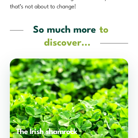
that’s not about to change!
So much more
to
discover...
The Irish shamrock