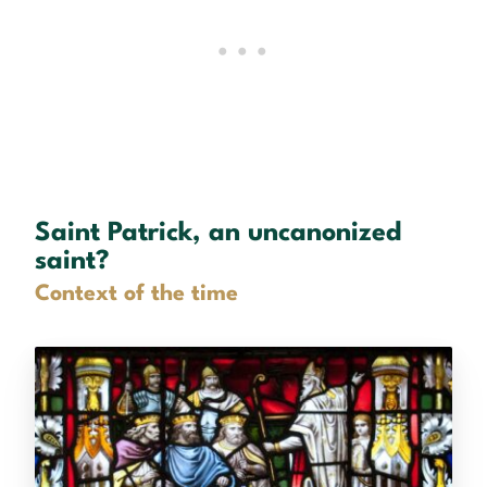
Saint Patrick, an uncanonized
saint?
Context of the time