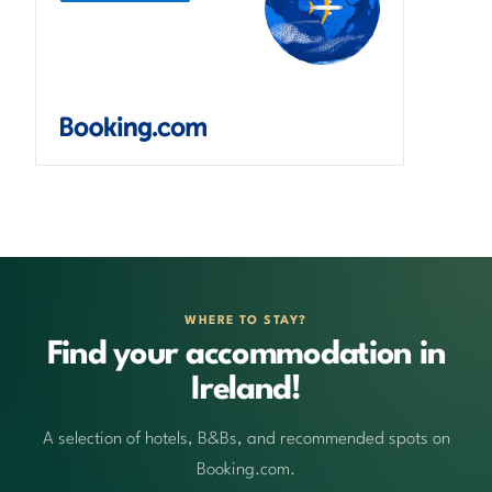
WHERE TO STAY?
Find your accommodation in
Ireland!
A selection of hotels, B&Bs, and recommended spots on
Booking.com.