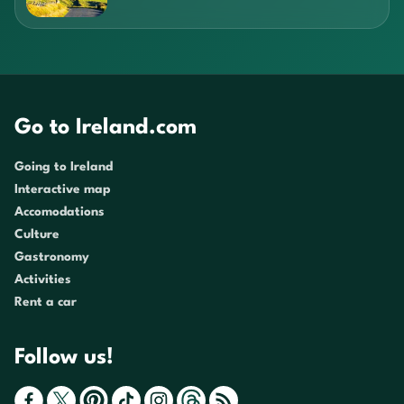
Go to Ireland.com
Going to Ireland
Interactive map
Accomodations
Culture
Gastronomy
Activities
Rent a car
Follow us!