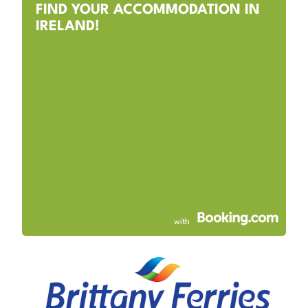
FIND YOUR ACCOMMODATION IN
IRELAND!
with