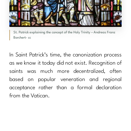
St. Patrick explaining the concept of the Holy Trinity – Andreas Franz
Borchert- cc
In Saint Patrick’s time, the canonization process
as we know it today did not exist. Recognition of
saints was much more decentralized, often
based on popular veneration and regional
acceptance rather than a formal declaration
from the Vatican.