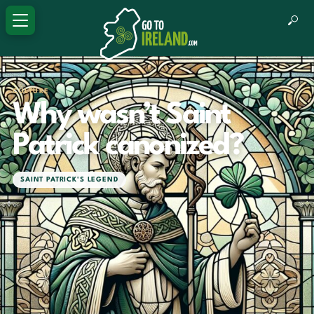
CULTURE
Why wasn’t Saint
Patrick canonized?
SAINT PATRICK'S LEGEND