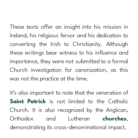
These texts offer an insight into his mission in
Ireland, his religious fervor and his dedication to
converting the Irish to Christianity. Although
these writings bear witness to his influence and
importance, they were not submitted to a formal
Church investigation for canonization, as this
was not the practice at the time.
It’s also important to note that the veneration of
Saint Patrick
is not limited to the Catholic
Church. It is also recognized by the Anglican,
Orthodox and Lutheran
churches
,
demonstrating its cross-denominational impact.