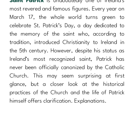
Saint Patrick
is undoubtedly one of Ireland’s
most revered and famous figures. Every year on
March 17, the whole world turns green to
celebrate St. Patrick’s Day, a day dedicated to
the memory of the saint who, according to
tradition, introduced Christianity to Ireland in
the 5th century. However, despite his status as
Ireland’s most recognized saint, Patrick has
never been officially canonized by the Catholic
Church. This may seem surprising at first
glance, but a closer look at the historical
practices of the Church and the life of Patrick
himself offers clarification. Explanations.