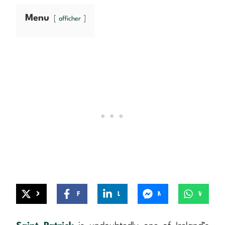
Menu
afficher
X
Facebook
LinkedIn
Messenger
WhatsApp