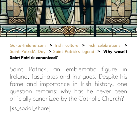
Go-to-Ireland.com
>
Irish culture
>
Irish celebrations
>
Saint Patrick's Day
>
Saint Patrick's legend
>
Why wasn’t
Saint Patrick canonized?
Saint Patrick, an emblematic figure in
Ireland, fascinates and intrigues. Despite his
fame and importance in Irish history, one
question remains: why has he never been
officially canonized by the Catholic Church?
[ss_social_share]