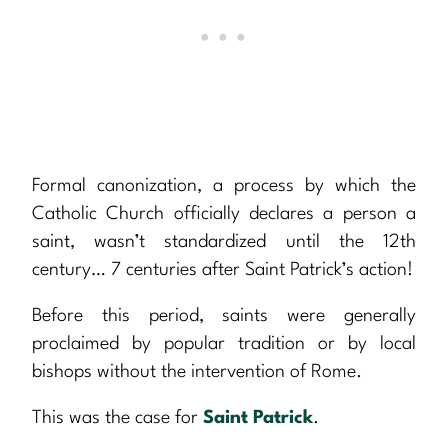
Formal canonization, a process by which the
Catholic Church officially declares a person a
saint, wasn’t standardized until the 12th
century… 7 centuries after Saint Patrick’s action!
Before this period, saints were generally
proclaimed by popular tradition or by local
bishops without the intervention of Rome.
This was the case for
Saint Patrick
.