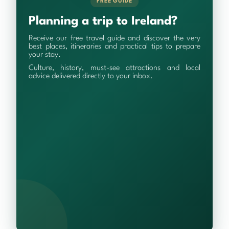
FREE GUIDE
Planning a trip to Ireland?
Receive our free travel guide and discover the very
best places, itineraries and practical tips to prepare
your stay.
Culture, history, must-see attractions and local
advice delivered directly to your inbox.