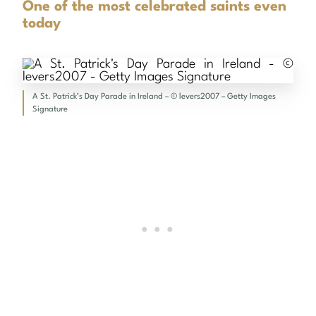
One of the most celebrated saints even
today
A St. Patrick’s Day Parade in Ireland – © levers2007 – Getty Images
Signature