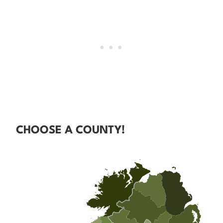
CHOOSE A COUNTY!