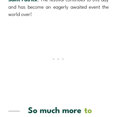
Saint Patrick
. The festival continues to this day
and has become an eagerly awaited event the
world over!
So much more
to