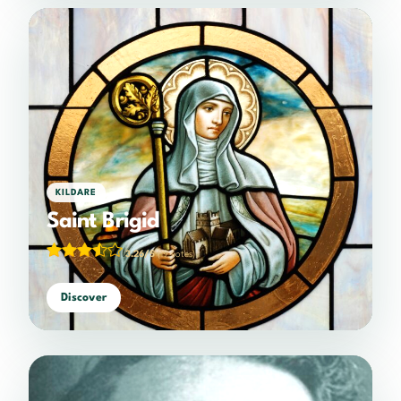
KILDARE
Saint Brigid
3.26/5
(19 votes)
Discover