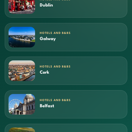
Dublin
HOTELS AND B&BS
Galway
HOTELS AND B&BS
Cork
HOTELS AND B&BS
Belfast