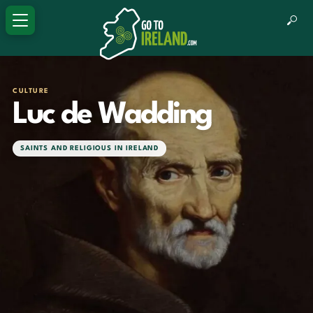
CULTURE
Luc de Wadding
SAINTS AND RELIGIOUS IN IRELAND