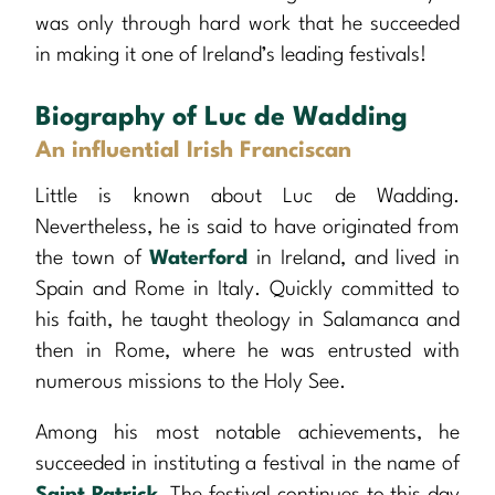
was only through hard work that he succeeded
in making it one of Ireland’s leading festivals!
Biography of Luc de Wadding
An influential Irish Franciscan
Little is known about Luc de Wadding.
Nevertheless, he is said to have originated from
the town of
Waterford
in Ireland, and lived in
Spain and Rome in Italy. Quickly committed to
his faith, he taught theology in Salamanca and
then in Rome, where he was entrusted with
numerous missions to the Holy See.
Among his most notable achievements, he
succeeded in instituting a festival in the name of