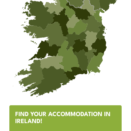
FIND YOUR ACCOMMODATION IN
IRELAND!