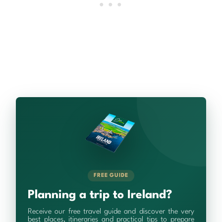
FREE GUIDE
Planning a trip to Ireland?
Receive our free travel guide and discover the very
best places, itineraries and practical tips to prepare