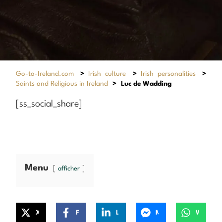
Go-to-Ireland.com
>
Irish culture
>
Irish personalities
>
Saints and Religious in Ireland
>
Luc de Wadding
[ss_social_share]
Menu
afficher
X
Facebook
LinkedIn
Messenger
WhatsApp