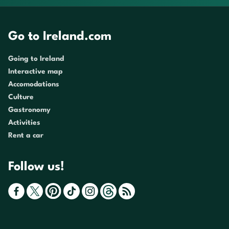
Go to Ireland.com
Going to Ireland
Interactive map
Accomodations
Culture
Gastronomy
Activities
Rent a car
Follow us!