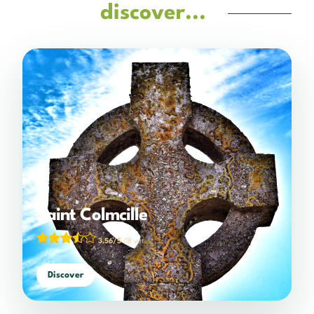
discover...
Saint Colmcille
3.56/5
(18 votes)
Discover