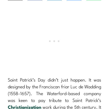
Saint Patrick’s Day didn’t just happen. It was
designed by the Franciscan friar Luc de Wadding
(1558-1657). The Waterford-based company
was keen to pay tribute to Saint Patrick’s
Christianization
work during the 5th century. It