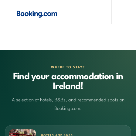
WHERE TO STAY?
Find your accommodation in
Ireland!
A selection of hotels, B&Bs, and recommended spots on
Booking.com.
HOTELS AND B&BS