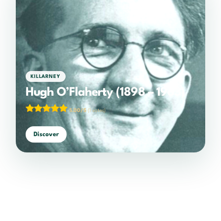
KILLARNEY
Hugh O’Flaherty (1898 – 1963)
5.00/5
(1 votes)
Discover