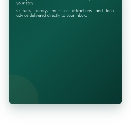
your stay.
Culture, history, must-see attractions and local
advice delivered directly to your inbox.