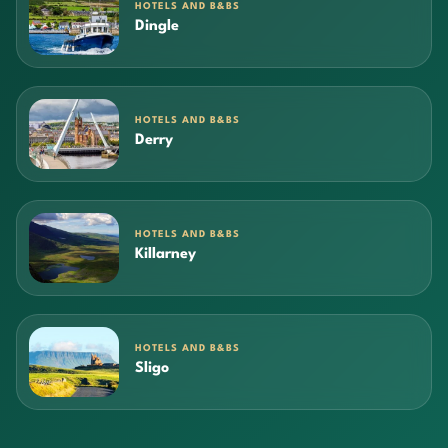
HOTELS AND B&BS
Dingle
HOTELS AND B&BS
Derry
HOTELS AND B&BS
Killarney
HOTELS AND B&BS
Sligo