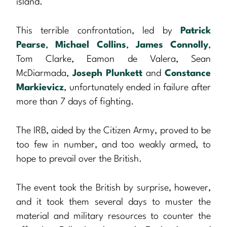
island.
This terrible confrontation, led by
Patrick
Pearse
,
Michael Collins
,
James Connolly
,
Tom Clarke, Eamon de Valera, Sean
McDiarmada,
Joseph Plunkett
and
Constance
Markievicz
, unfortunately ended in failure after
more than 7 days of fighting.
The IRB, aided by the Citizen Army, proved to be
too few in number, and too weakly armed, to
hope to prevail over the British.
The event took the British by surprise, however,
and it took them several days to muster the
material and military resources to counter the