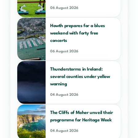
06 August 2026
Howth prepares for a blues
weekend with forty free
concerts
06 August 2026
Thunderstorms in Ireland:
several counties under yellow
warning
04 August 2026
The Cliffs of Moher unveil their
programme for Heritage Week
04 August 2026