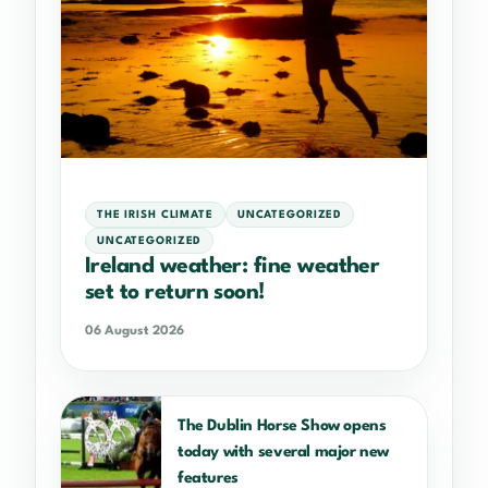
THE IRISH CLIMATE
UNCATEGORIZED
UNCATEGORIZED
Ireland weather: fine weather
set to return soon!
06 August 2026
The Dublin Horse Show opens
today with several major new
features