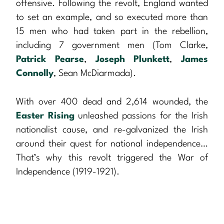
offensive. Following the revolt, England wanted
to set an example, and so executed more than
15 men who had taken part in the rebellion,
including 7 government men (Tom Clarke,
Patrick Pearse
,
Joseph Plunkett
,
James
Connolly
, Sean McDiarmada).
With over 400 dead and 2,614 wounded, the
Easter Rising
unleashed passions for the Irish
nationalist cause, and re-galvanized the Irish
around their quest for national independence…
That’s why this revolt triggered the War of
Independence (1919-1921).