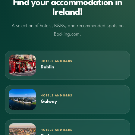
Find your accommodation in
Ireland!
A selection of hotels, B&Bs, and recommended spots on
Booking.com.
HOTELS AND B&BS
Dublin
HOTELS AND B&BS
Galway
HOTELS AND B&BS