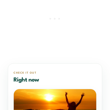
CHECK IT OUT
Right now