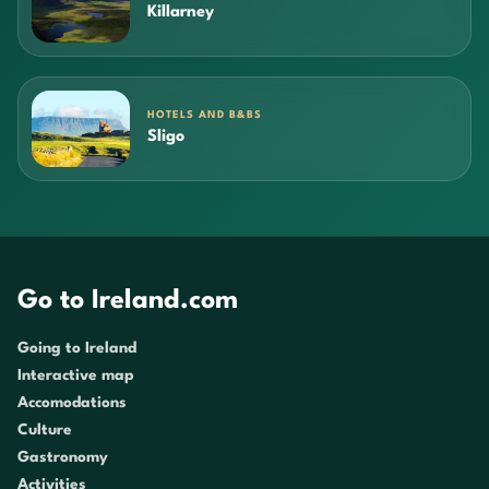
Killarney
HOTELS AND B&BS
Sligo
Go to Ireland.com
Going to Ireland
Interactive map
Accomodations
Culture
Gastronomy
Activities