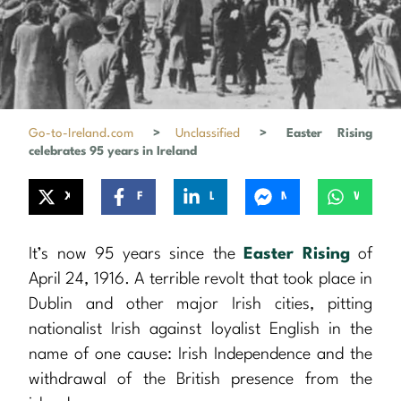
Go-to-Ireland.com
>
Unclassified
>
Easter Rising
celebrates 95 years in Ireland
X
Facebook
LinkedIn
Messenger
WhatsApp
It’s now 95 years since the
Easter Rising
of
April 24, 1916. A terrible revolt that took place in
Dublin and other major Irish cities, pitting
nationalist Irish against loyalist English in the
name of one cause: Irish Independence and the
withdrawal of the British presence from the