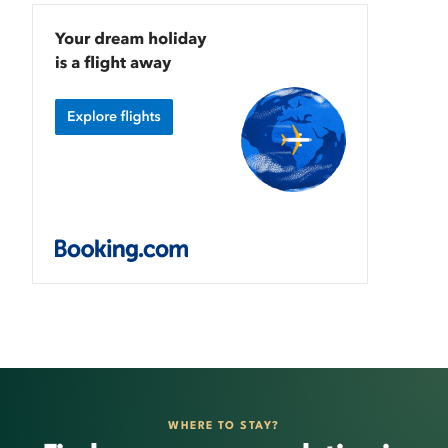
WHERE TO STAY?