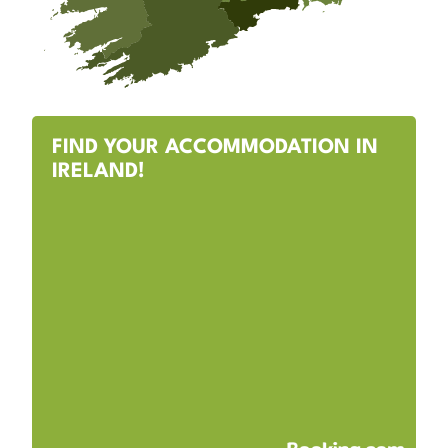
FIND YOUR ACCOMMODATION IN
IRELAND!