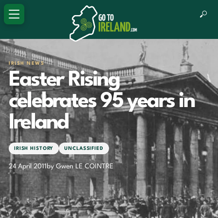
IRISH NEWS
Easter Rising
celebrates 95 years in
Ireland
IRISH HISTORY
UNCLASSIFIED
24 April 2011
by Gwen LE COINTRE