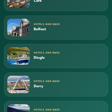
Cork
HOTELS AND B&BS
Belfast
HOTELS AND B&BS
Dingle
HOTELS AND B&BS
Derry
HOTELS AND B&BS