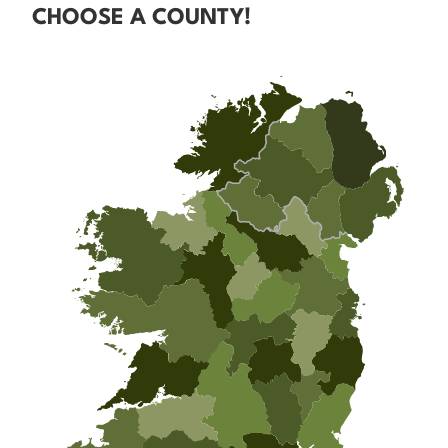
CHOOSE A COUNTY!