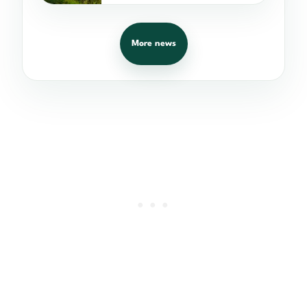
More news