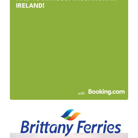
IRELAND!
with