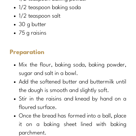
1/2 teaspoon baking soda
1/2 teaspoon salt
30 g butter
75 g raisins
Preparation
Mix the flour, baking soda, baking powder,
sugar and salt in a bowl.
Add the softened butter and buttermilk until
the dough is smooth and slightly soft.
Stir in the raisins and knead by hand on a
floured surface.
Once the bread has formed into a ball, place
it on a baking sheet lined with baking
parchment.