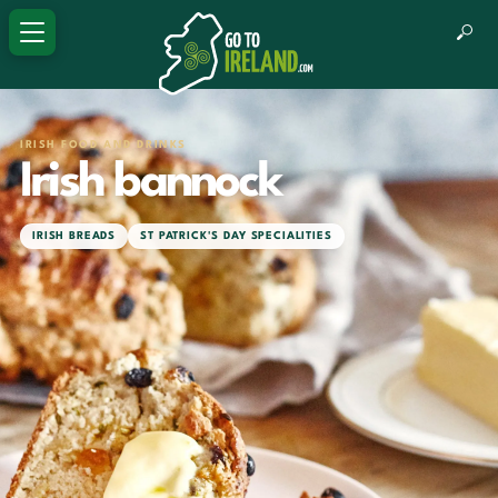
IRISH FOOD AND DRINKS
Irish bannock
IRISH BREADS
ST PATRICK'S DAY SPECIALITIES