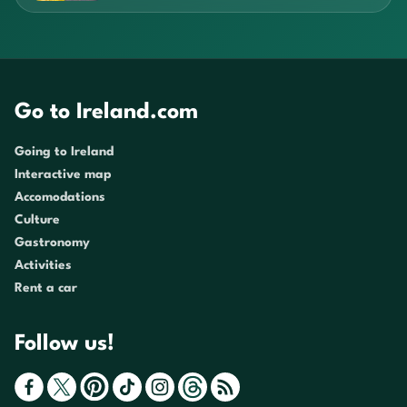
Go to Ireland.com
Going to Ireland
Interactive map
Accomodations
Culture
Gastronomy
Activities
Rent a car
Follow us!