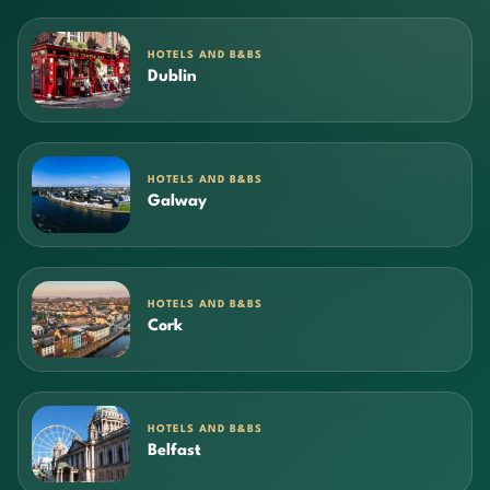
HOTELS AND B&BS
Dublin
HOTELS AND B&BS
Galway
HOTELS AND B&BS
Cork
HOTELS AND B&BS
Belfast