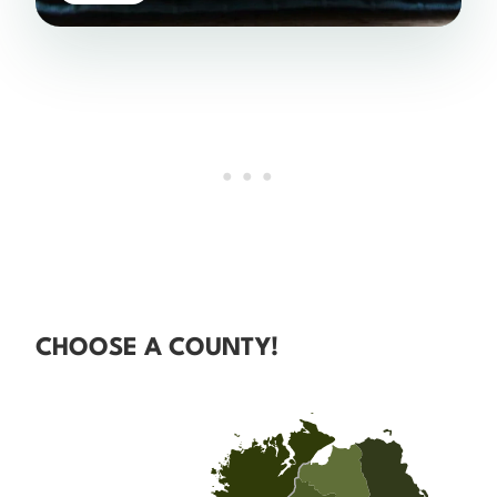
CHOOSE A COUNTY!