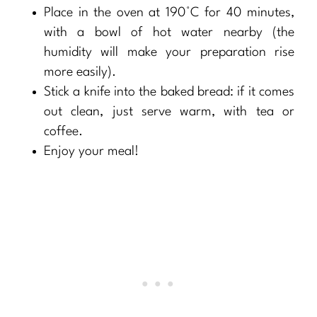
Place in the oven at 190°C for 40 minutes,
with a bowl of hot water nearby (the
humidity will make your preparation rise
more easily).
Stick a knife into the baked bread: if it comes
out clean, just serve warm, with tea or
coffee.
Enjoy your meal!