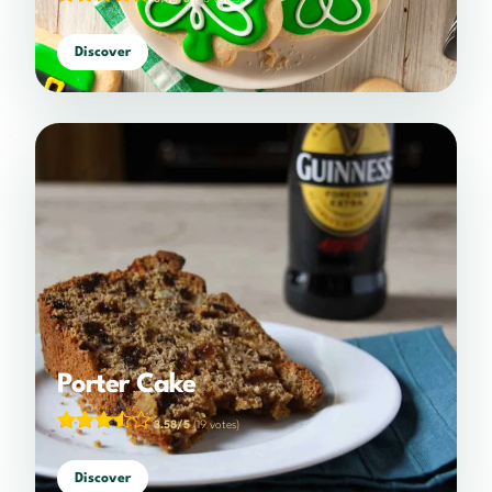
Discover
Porter Cake
3.58/5
(19 votes)
Discover