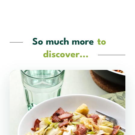
So much more
to
discover...