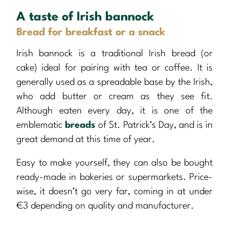
A taste of Irish bannock
Bread for breakfast or a snack
Irish bannock is a traditional Irish bread (or
cake) ideal for pairing with tea or coffee. It is
generally used as a spreadable base by the Irish,
who add butter or cream as they see fit.
Although eaten every day, it is one of the
emblematic
breads
of St. Patrick’s Day, and is in
great demand at this time of year.
Easy to make yourself, they can also be bought
ready-made in bakeries or supermarkets. Price-
wise, it doesn’t go very far, coming in at under
€3 depending on quality and manufacturer.