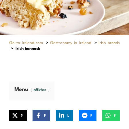
Go-to-Ireland.com
>
Gastronomy in Ireland
>
Irish breads
>
Irish bannock
Menu
afficher
X
Facebook
LinkedIn
Messenger
WhatsApp