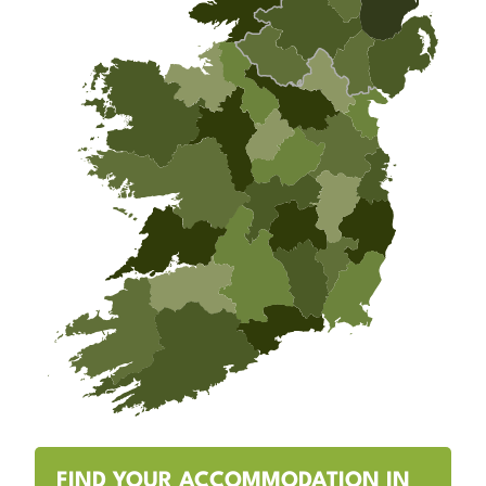
FIND YOUR ACCOMMODATION IN