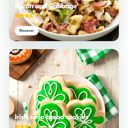
Bacon and Cabbage
3.53/5
(17 votes)
Discover
Irish soda bread cookies
3.46/5
(28 votes)