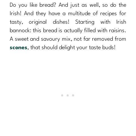
Do you like bread? And just as well, so do the
Irish! And they have a multitude of recipes for
tasty, original dishes! Starting with Irish
bannock: this bread is actually filled with raisins.
A sweet and savoury mix, not far removed from
scones
, that should delight your taste buds!