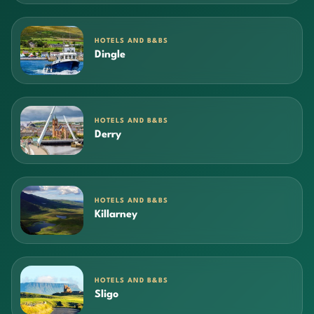
HOTELS AND B&BS
Dingle
HOTELS AND B&BS
Derry
HOTELS AND B&BS
Killarney
HOTELS AND B&BS
Sligo