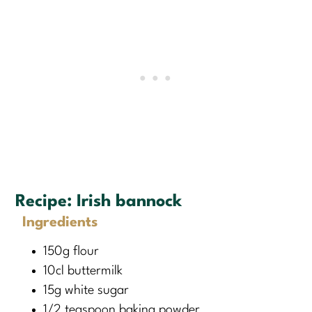
Recipe:
Irish bannock
Ingredients
150g flour
10cl buttermilk
15g white sugar
1/2 teaspoon baking powder