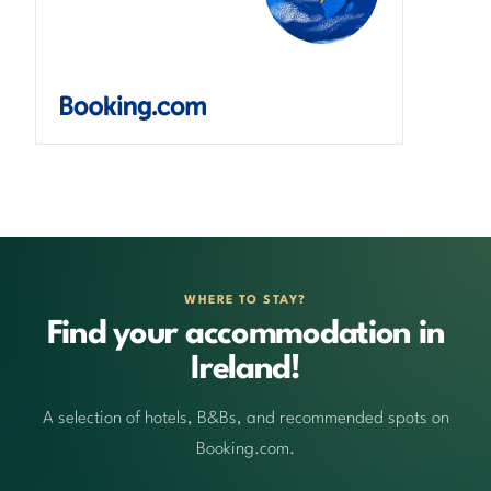
WHERE TO STAY?
Find your accommodation in
Ireland!
A selection of hotels, B&Bs, and recommended spots on
Booking.com.