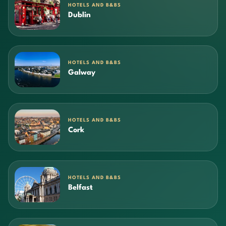
HOTELS AND B&BS
Dublin
HOTELS AND B&BS
Galway
HOTELS AND B&BS
Cork
HOTELS AND B&BS
Belfast