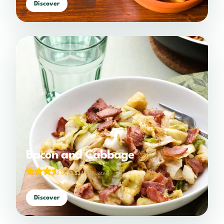
Discover
Bacon and Cabbage
3.53/5
(17 votes)
Discover