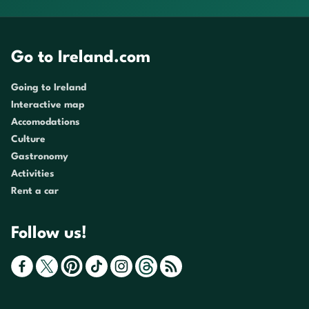
Go to Ireland.com
Going to Ireland
Interactive map
Accomodations
Culture
Gastronomy
Activities
Rent a car
Follow us!