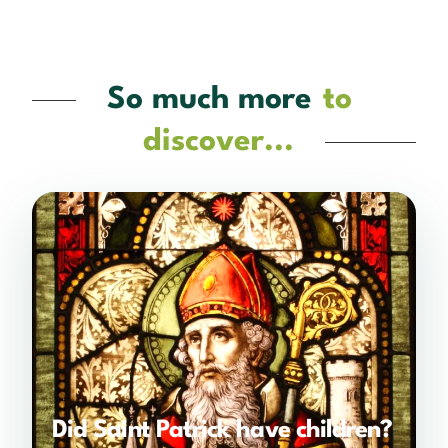
So much more
to
discover...
Did Saint Patrick have children?