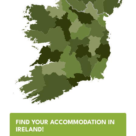
FIND YOUR ACCOMMODATION IN
IRELAND!