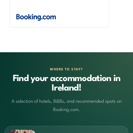
WHERE TO STAY?
Find your accommodation in
Ireland!
A selection of hotels, B&Bs, and recommended spots on
Booking.com.