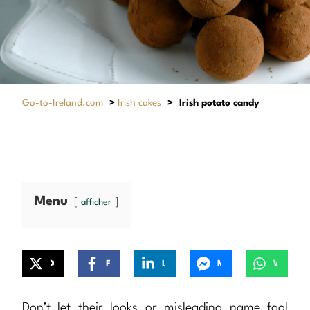
Go-to-Ireland.com
>
Irish cakes
>
Irish potato candy
Menu
afficher
X
Facebook
LinkedIn
Messenger
WhatsApp
Don’t let their looks or misleading name fool