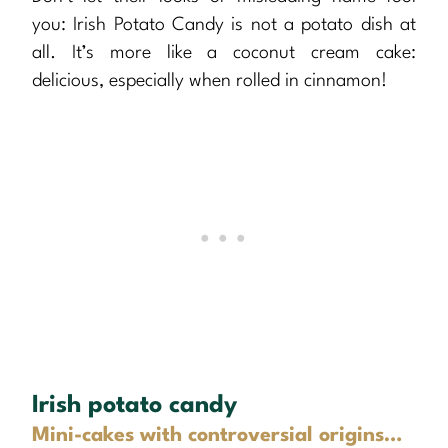
you: Irish Potato Candy is not a potato dish at
all. It’s more like a coconut cream cake:
delicious, especially when rolled in cinnamon!
Irish potato candy
Mini-cakes with controversial origins…