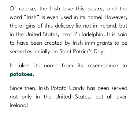
Of course, the Irish love this pastry, and the
word “Irish” is even used in its name! However,
the origins of this delicacy lie not in Ireland, but
in the United States, near Philadelphia. It is said
to have been created by Irish immigrants to be
served especially on Saint Patrick’s Day.
It takes its name from its resemblance to
potatoes
.
Since then, Irish Potato Candy has been served
not only in the United States, but all over
Ireland!