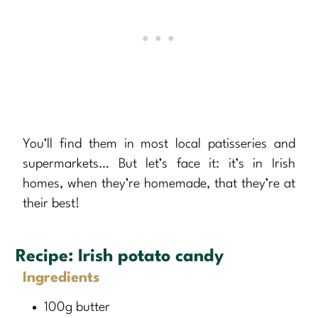
You’ll find them in most local patisseries and
supermarkets… But let’s face it: it’s in Irish
homes, when they’re homemade, that they’re at
their best!
Recipe:
Irish potato candy
Ingredients
100g butter