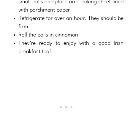
small balls and place on a baking sheet lined
with parchment paper.
Refrigerate for over an hour. They should be
firm.
Roll the balls in cinnamon
They’re ready to enjoy with a good Irish
breakfast tea!