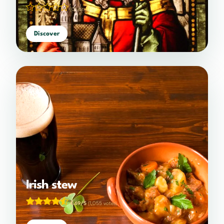
(0 votes)
Discover
Irish stew
4.69/5
(1,055 votes)