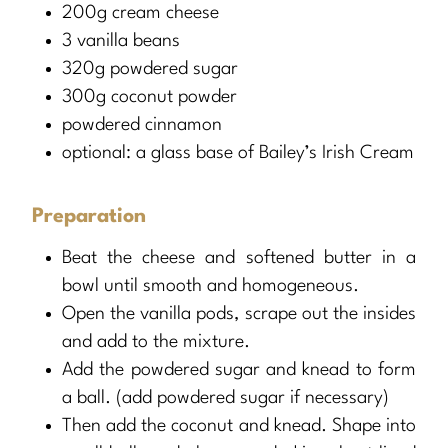
200g cream cheese
3 vanilla beans
320g powdered sugar
300g coconut powder
powdered cinnamon
optional: a glass base of Bailey’s Irish Cream
Preparation
Beat the cheese and softened butter in a
bowl until smooth and homogeneous.
Open the vanilla pods, scrape out the insides
and add to the mixture.
Add the powdered sugar and knead to form
a ball. (add powdered sugar if necessary)
Then add the coconut and knead. Shape into