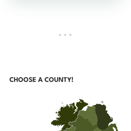
CHOOSE A COUNTY!