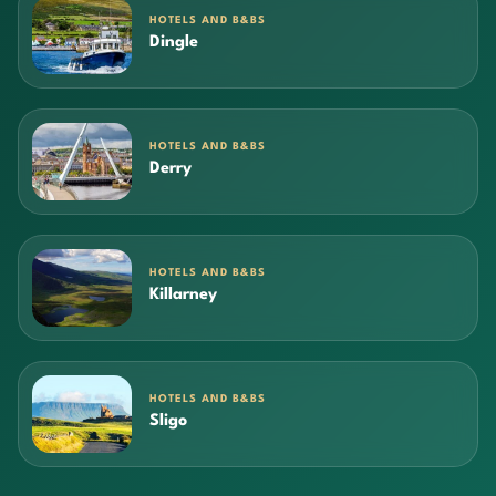
HOTELS AND B&BS
Dingle
HOTELS AND B&BS
Derry
HOTELS AND B&BS
Killarney
HOTELS AND B&BS
Sligo