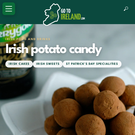
IRISH FOOD AND DRINKS
Irish potato candy
IRISH CAKES
IRISH SWEETS
ST PATRICK'S DAY SPECIALITIES