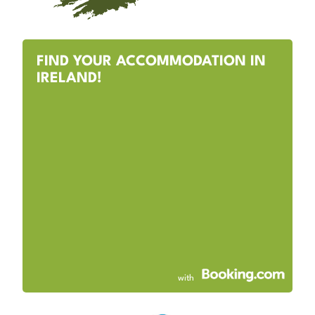
FIND YOUR ACCOMMODATION IN
IRELAND!
with