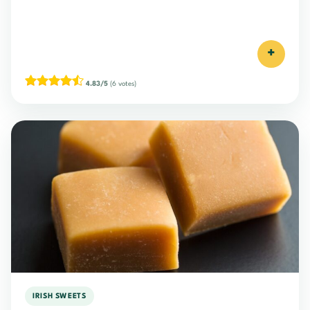
+
4.83/5
(6 votes)
IRISH SWEETS