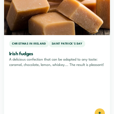
CHRISTMAS IN IRELAND
SAINT PATRICK'S DAY
Irish fudges
A delicious confection that can be adapted to any taste:
caramel, chocolate, lemon, whiskey... The result is pleasant!
+