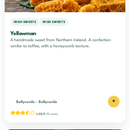
IRISH SWEETS
IRISH SWEETS
Yellowman
A handmade sweet from Northern Ireland. A confection
similar to toffee, with a honeycomb texture.
+
Ballycastle
-
Ballycastle
3.50/5
(10 votes)