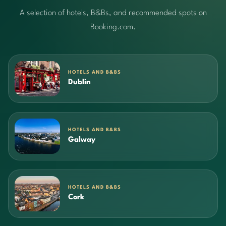
A selection of hotels, B&Bs, and recommended spots on
Booking.com.
HOTELS AND B&BS
Dublin
HOTELS AND B&BS
Galway
HOTELS AND B&BS
Cork