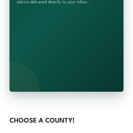
advice delivered directly to your inbox.
CHOOSE A COUNTY!