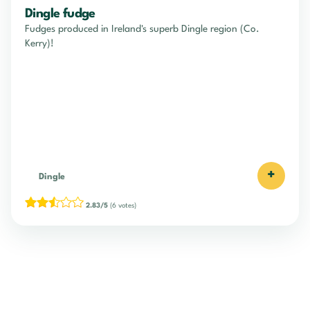
Dingle fudge
Fudges produced in Ireland's superb Dingle region (Co.
Kerry)!
+
Dingle
2.83/5
(6 votes)