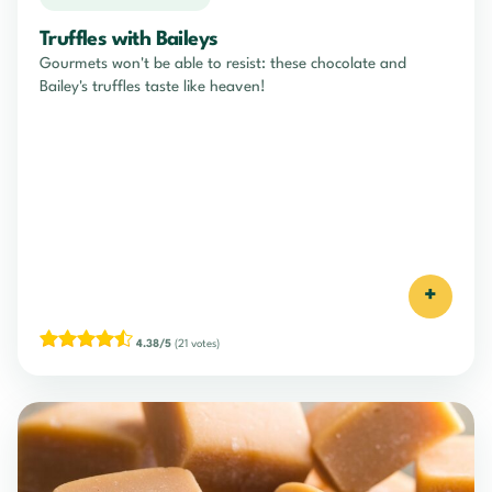
Truffles with Baileys
Gourmets won't be able to resist: these chocolate and
Bailey's truffles taste like heaven!
+
4.38/5
(21 votes)