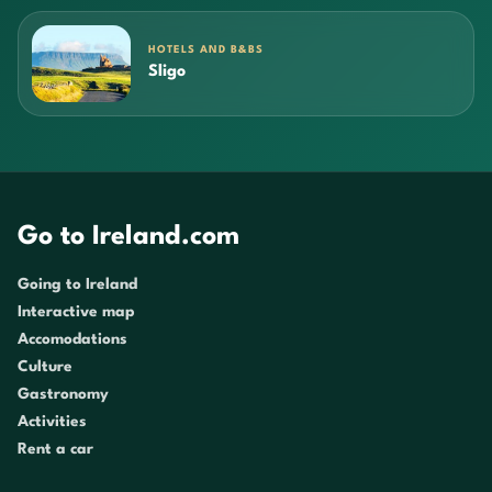
HOTELS AND B&BS
Sligo
Go to Ireland.com
Going to Ireland
Interactive map
Accomodations
Culture
Gastronomy
Activities
Rent a car