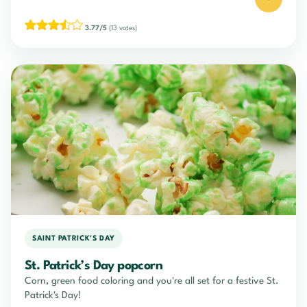
3.77/5
(13 votes)
SAINT PATRICK'S DAY
St. Patrick’s Day popcorn
Corn, green food coloring and you're all set for a festive St.
Patrick's Day!