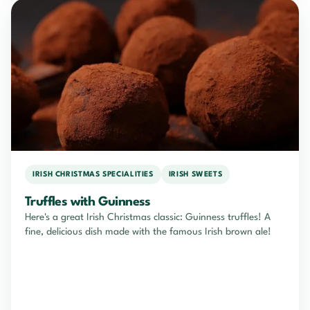
IRISH CHRISTMAS SPECIALITIES
IRISH SWEETS
Truffles with Guinness
Here's a great Irish Christmas classic: Guinness truffles! A
fine, delicious dish made with the famous Irish brown ale!