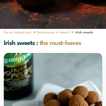
Go-to-Ireland.com
>
Gastronomy in Ireland
>
Irish sweets
Irish sweets :
the must-haves