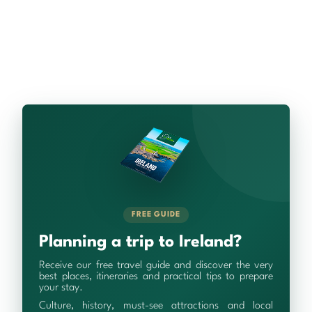
FREE GUIDE
Planning a trip to Ireland?
Receive our free travel guide and discover the very
best places, itineraries and practical tips to prepare
your stay.
Culture, history, must-see attractions and local