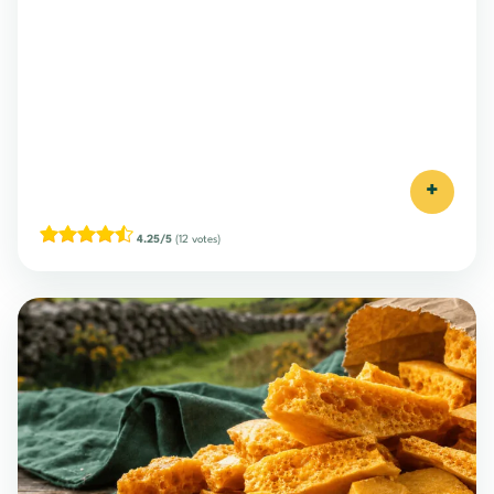
+
4.25/5
(12 votes)