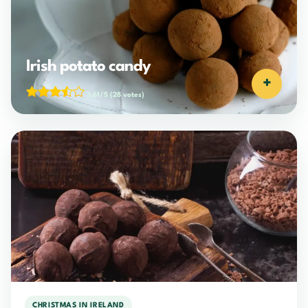
Irish potato candy
+
3.61/5
(28 votes)
CHRISTMAS IN IRELAND