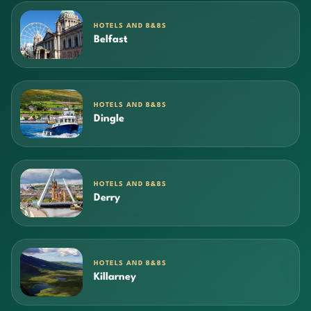
HOTELS AND B&BS
Belfast
HOTELS AND B&BS
Dingle
HOTELS AND B&BS
Derry
HOTELS AND B&BS
Killarney