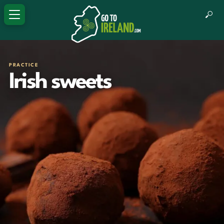
PRACTICE
Irish sweets