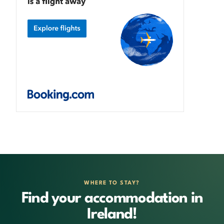
WHERE TO STAY?
Find your accommodation in
Ireland!