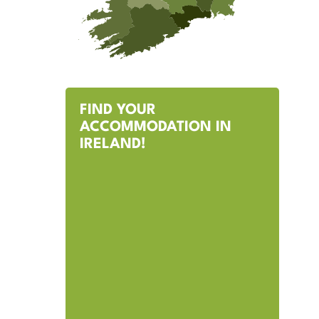
FIND YOUR
ACCOMMODATION IN
IRELAND!