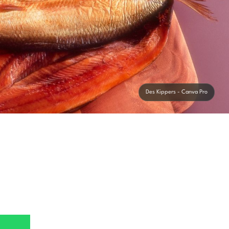
Des Kippers - Canva Pro