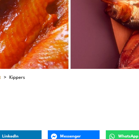
t
>
Kippers
LinkedIn
Messenger
WhatsApp