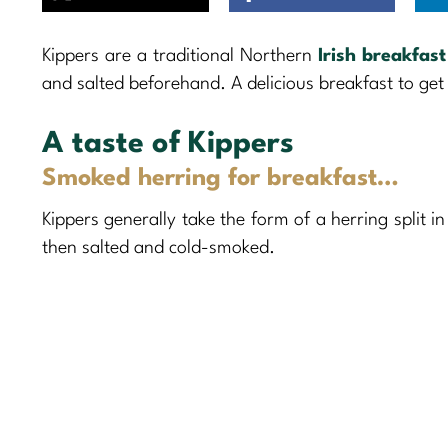
Kippers are a traditional Northern
Irish breakfast
and salted beforehand. A delicious breakfast to get 
A taste of Kippers
Smoked herring for breakfast…
Kippers generally take the form of a herring split in
then salted and cold-smoked.