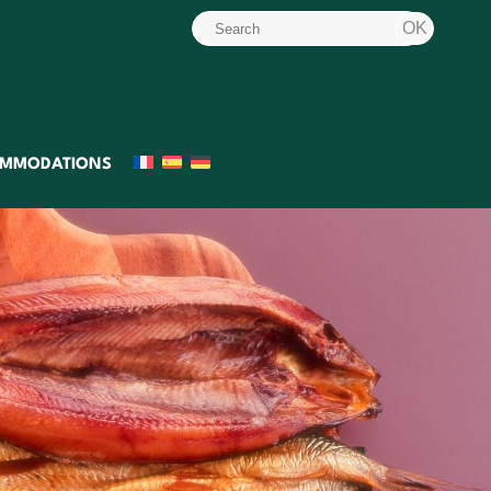
MMODATIONS