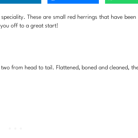
speciality. These are small red herrings that have bee
you off to a great start!
 two from head to tail. Flattened, boned and cleaned, the f