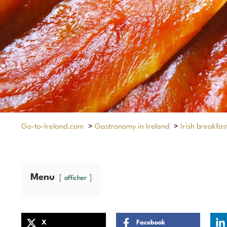
Go-to-Ireland.com
>
Gastronomy in Ireland
>
Irish breakfas
Menu
afficher
X
Facebook