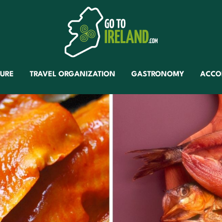
TURE
TRAVEL ORGANIZATION
GASTRONOMY
ACCO