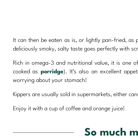
It can then be eaten as is, or lightly pan-fried, as
deliciously smoky, salty taste goes perfectly with 
Rich in omega-3 and nutritional value, it is one o
cooked as
porridge
). It’s also an excellent app
worrying about your stomach!
Kippers are usually sold in supermarkets, either can
Enjoy it with a cup of coffee and orange juice!
So much m