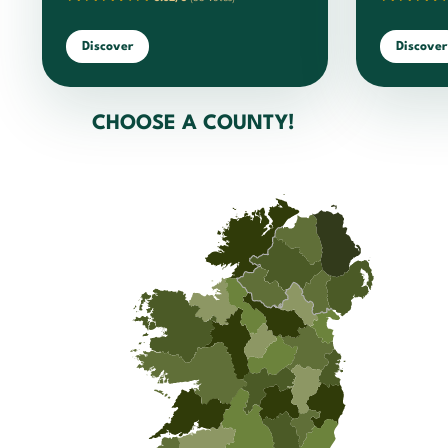
Discover
Discover
CHOOSE A COUNTY!