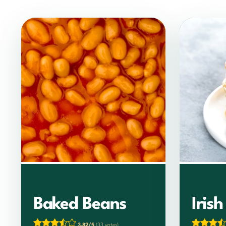
Baked Beans
Iris
3.82/5
(33 votes)