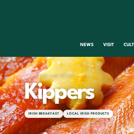
NEWS
VISIT
CUL
IRISH FOOD AND DRINKS
Kippers
IRISH BREAKFAST
LOCAL IRISH PRODUCTS