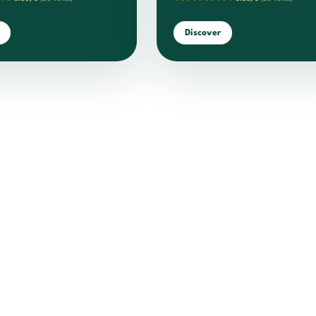
Discover