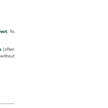
fast
. Its
s
(often
 without