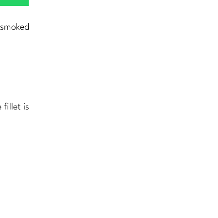
n smoked
illet is