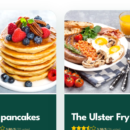
h pancakes
The Ulster Fry
3.80/5
(20 votes)
3.38/5
(26 votes)