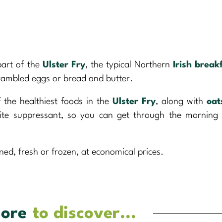
 part of the
Ulster Fry
, the typical Northern
Irish break
scrambled eggs or bread and butter.
f the healthiest foods in the
Ulster Fry
, along with
oat
etite suppressant, so you can get through the morning
ned, fresh or frozen, at economical prices.
ore
to discover...