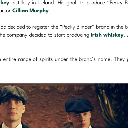
skey
distillery in Ireland. His goal: to produce “Peaky B
 actor
Cillian Murphy
.
d decided to register the “Peaky Blinder” brand in the 
, the company decided to start producing
Irish whiskey
, 
n entire range of spirits under the brand’s name. They