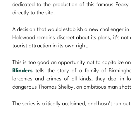
dedicated to the production of this famous Peaky
directly to the site.
A decision that would establish a new challenger in t
Halewood remains discreet about its plans, it’s not 
tourist attraction in its own right.
This is too good an opportunity not to capitalize o
Blinders
tells the story of a family of Birming
larcenies and crimes of all kinds, they deal in l
dangerous Thomas Shelby, an ambitious man shatter
The series is critically acclaimed, and hasn’t run ou