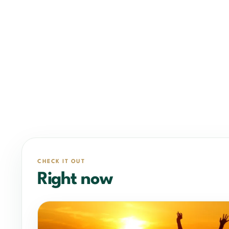
CHECK IT OUT
Right now