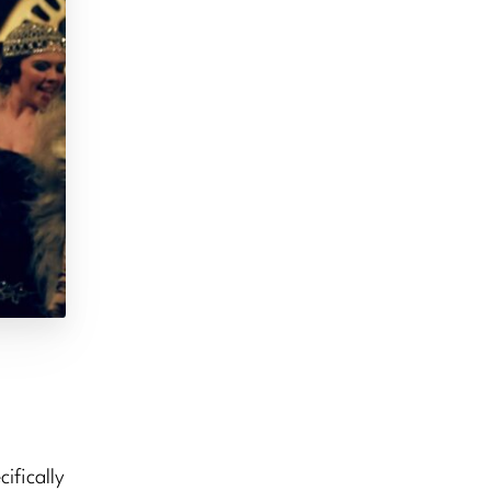
ifically