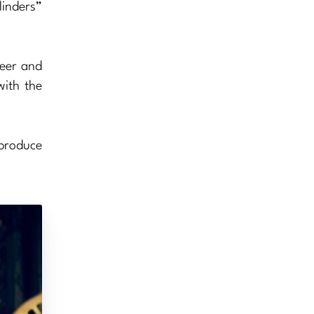
linders”
beer and
with the
 produce