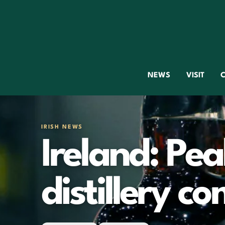
NEWS
VISIT
C
IRISH NEWS
Ireland: Pea
distillery c