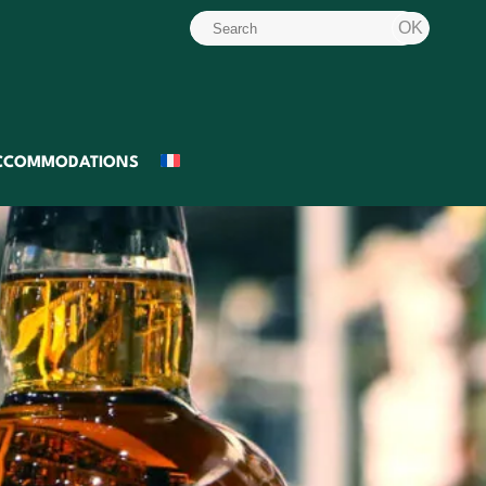
CCOMMODATIONS