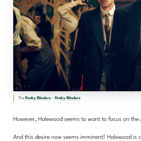
The
Peaky Blinders
–
Peaky Blinders
However, Halewood seems to want to focus on the p
And this desire now seems imminent! Halewood is curre