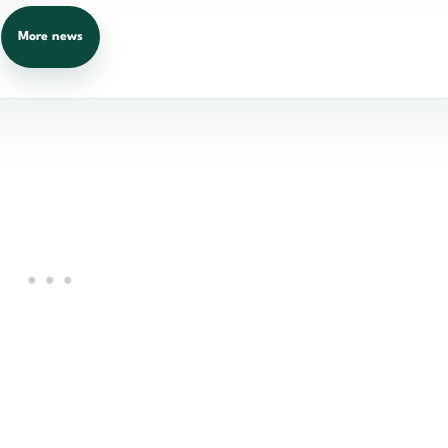
More news