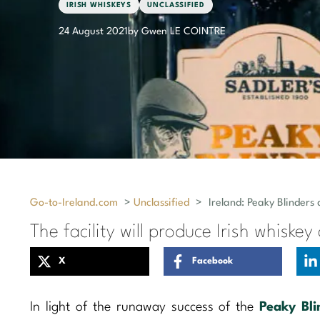
IRISH WHISKEYS
UNCLASSIFIED
24 August 2021
by Gwen LE COINTRE
Go-to-Ireland.com
>
Unclassified
>
Ireland: Peaky Blinders 
The facility will produce Irish whiskey
X
Facebook
In light of the runaway success of the
Peaky Bli