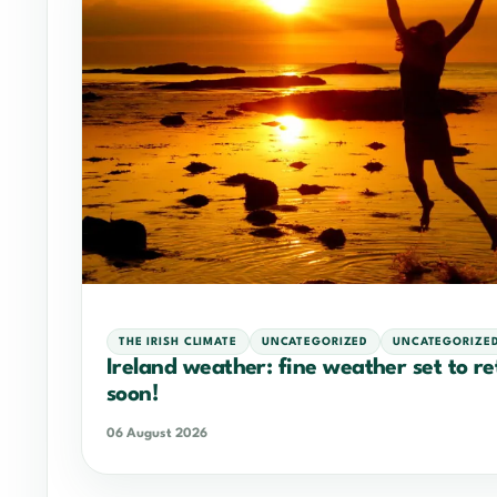
THE IRISH CLIMATE
UNCATEGORIZED
UNCATEGORIZE
Ireland weather: fine weather set to r
soon!
06 August 2026