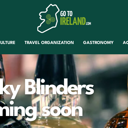
ULTURE
TRAVEL ORGANIZATION
GASTRONOMY
A
ky Blinders
oming soon