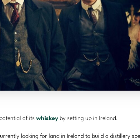
otential of its
whiskey
by setting up in Ireland.
ntly looking for land in Ireland to build a distillery spec