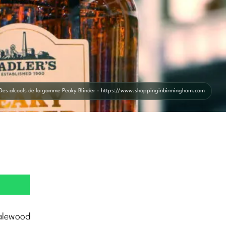
Des alcools de la gamme Peaky Blinder - https://www.shoppinginbirmingham.com
alewood