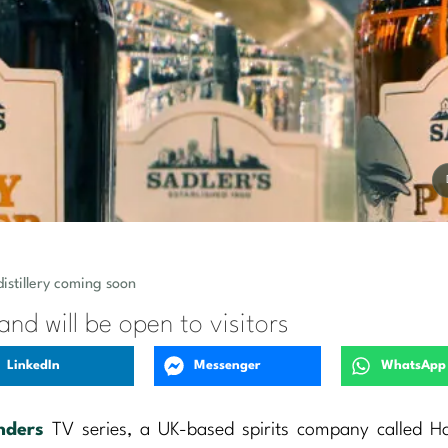
distillery coming soon
 and will be open to visitors
LinkedIn
Messenger
WhatsApp
nders
TV series, a UK-based spirits company called H