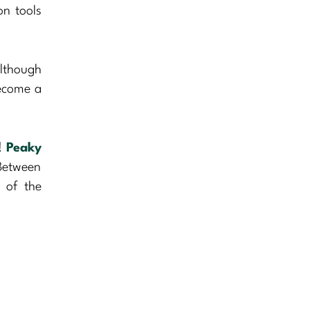
on tools
Although
become a
s!
Peaky
Between
p of the