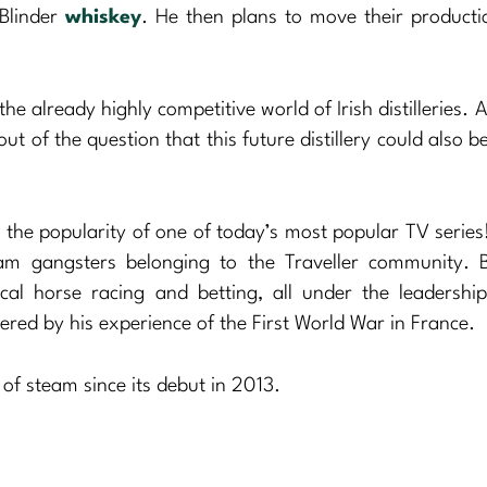
 Blinder
whiskey
. He then plans to move their producti
he already highly competitive world of Irish distilleries. 
out of the question that this future distillery could also 
n the popularity of one of today’s most popular TV serie
ham gangsters belonging to the Traveller community. 
ocal horse racing and betting, all under the leadershi
ed by his experience of the First World War in France.
t of steam since its debut in 2013.