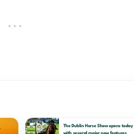
The Dublin Horse Show opens today
with several major new features