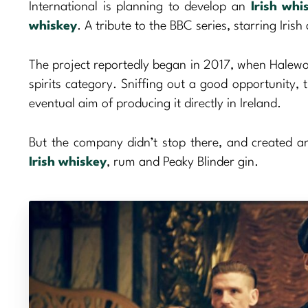
International is planning to develop an
Irish whi
whiskey
. A tribute to the BBC series, starring Irish
The project reportedly began in 2017, when Halewoo
spirits category. Sniffing out a good opportunity
eventual aim of producing it directly in Ireland.
But the company didn’t stop there, and created a
Irish whiskey
, rum and Peaky Blinder gin.