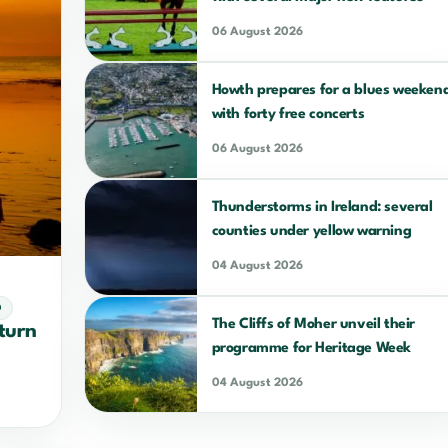
06 August 2026
Howth prepares for a blues weeken
with forty free concerts
06 August 2026
Thunderstorms in Ireland: several
counties under yellow warning
04 August 2026
D
The Cliffs of Moher unveil their
eturn
programme for Heritage Week
04 August 2026