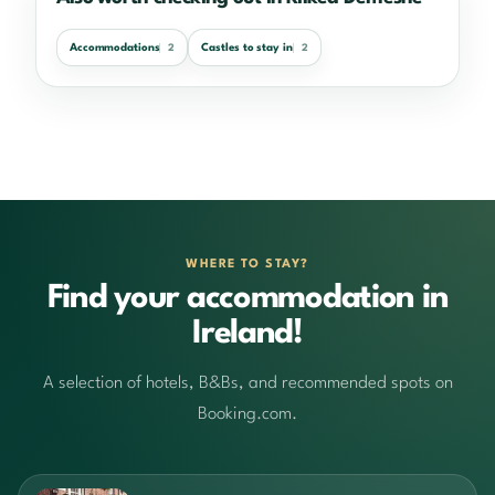
Accommodations
Castles to stay in
2
2
WHERE TO STAY?
Find your accommodation in
Ireland!
A selection of hotels, B&Bs, and recommended spots on
Booking.com.