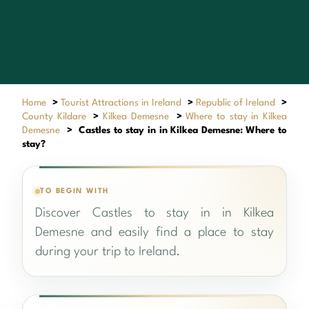
Home
>
Tourist Attractions in Ireland
>
Republic of Ireland
>
County Kildare
>
Kilkea Demesne
>
Where to stay in Kilkea
Demesne
>
Castles to stay in in Kilkea Demesne: Where to
stay?
TO BEGIN WITH
Discover Castles to stay in in Kilkea
Demesne and easily find a place to stay
during your trip to Ireland.