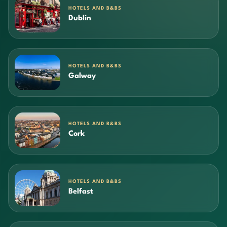
HOTELS AND B&BS
Dublin
HOTELS AND B&BS
Galway
HOTELS AND B&BS
Cork
HOTELS AND B&BS
Belfast