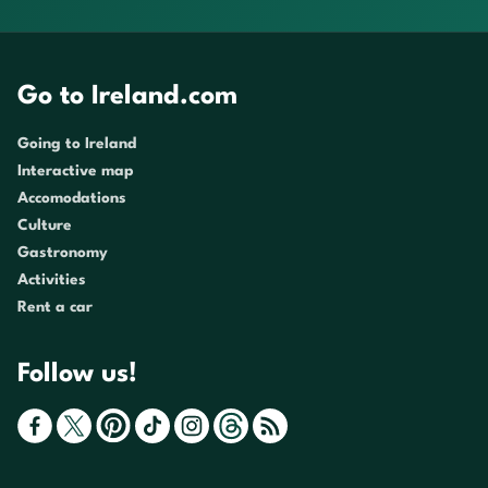
Go to Ireland.com
Going to Ireland
Interactive map
Accomodations
Culture
Gastronomy
Activities
Rent a car
Follow us!