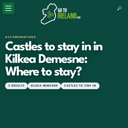
ACCOMODATIONS
Castles to stay in in
Kilkea Demesne:
Where to stay?
2 RESULTS
KILKEA DEMESNE
CASTLES TO STAY IN