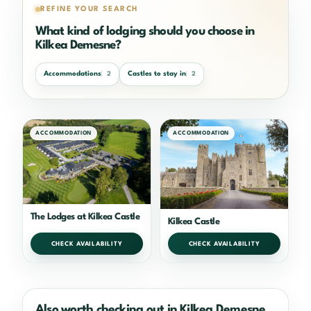
REFINE YOUR SEARCH
What kind of lodging should you choose in
Kilkea Demesne?
Accommodations
Castles to stay in
2
2
ACCOMMODATION
ACCOMMODATION
The Lodges at Kilkea Castle
Kilkea Castle
CHECK AVAILABILITY
CHECK AVAILABILITY
Also worth checking out in Kilkea Demesne