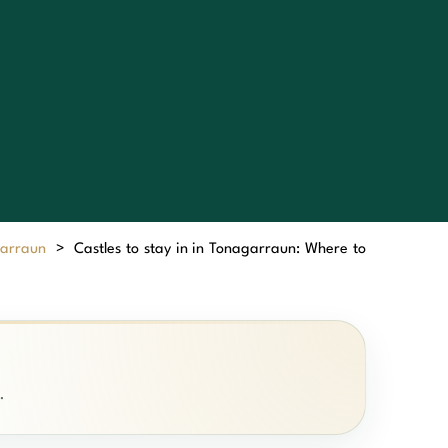
garraun
>
Castles to stay in in Tonagarraun: Where to
.