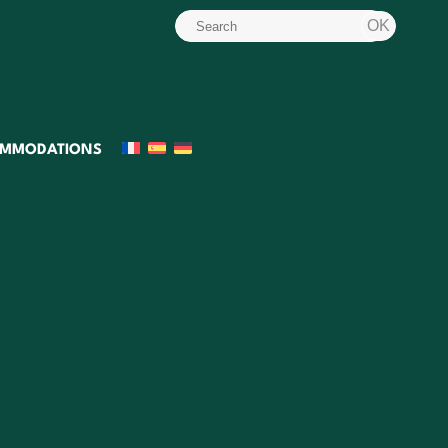
MMODATIONS