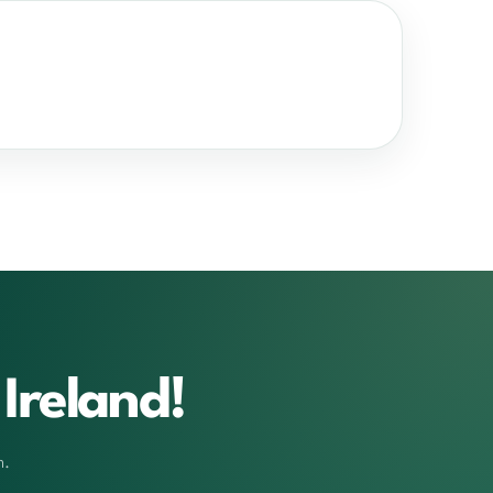
Ireland!
m.