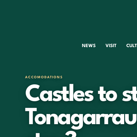
NEWS
VISIT
CUL
ACCOMODATIONS
Castles to st
Tonagarrau