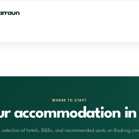
arraun
WHERE TO STAY?
ur accommodation in 
 selection of hotels, B&Bs, and recommended spots on Booking.co