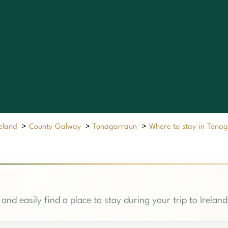
reland
>
County Galway
>
Tonagarraun
>
Where to stay in Tona
and easily find a place to stay during your trip to Ireland