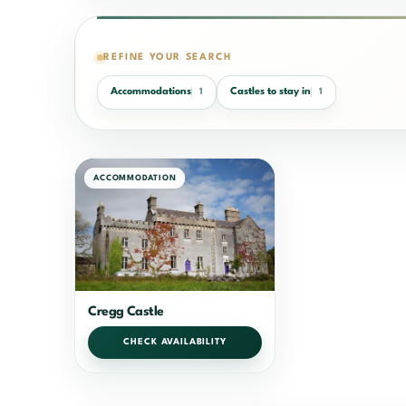
REFINE YOUR SEARCH
Accommodations
Castles to stay in
1
1
ACCOMMODATION
Cregg Castle
CHECK AVAILABILITY