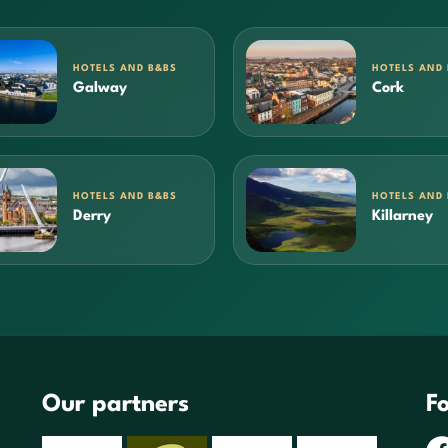
HOTELS AND B&BS
HOTELS AND
Galway
Cork
HOTELS AND B&BS
HOTELS AND
Derry
Killarney
Our partners
Fo