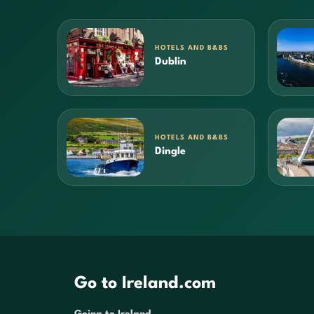
HOTELS AND B&BS
Dublin
HOTELS AND B&BS
Dingle
Go to Ireland.com
Going to Ireland