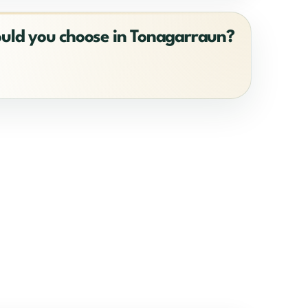
ould you choose in Tonagarraun?