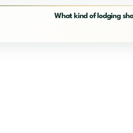
What kind of lodging sh