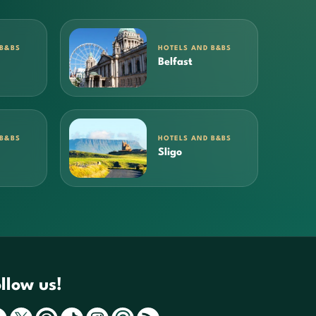
 B&BS
HOTELS AND B&BS
Belfast
 B&BS
HOTELS AND B&BS
Sligo
llow us!