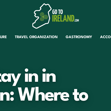
TURE
TRAVEL ORGANIZATION
GASTRONOMY
ACCO
ay in in
n: Where to