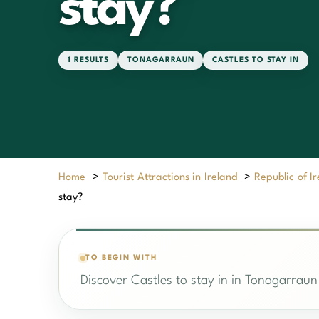
stay?
1 RESULTS
TONAGARRAUN
CASTLES TO STAY IN
Home
>
Tourist Attractions in Ireland
>
Republic of I
stay?
TO BEGIN WITH
Discover Castles to stay in in Tonagarraun 