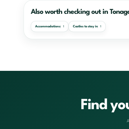
Also worth checking out in Tonag
Accommodations
Castles to stay in
1
1
Find yo
A