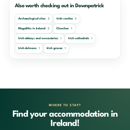
Also worth checking out in Downpatrick
Archaeological sites
Irish castles
2
2
Megaliths in Ireland
Churches
2
1
Irish abbeys and monasteries
Irish cathedrals
1
1
Irish dolmens
Irish graves
1
1
WHERE TO STAY?
Find your accommodation in
Ireland!