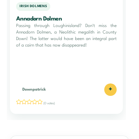
IRISH DOLMENS
Annadorn Dolmen
Passing through Loughinisland? Don't miss the
Annadorn Dolmen, a Neolithic megalith in County
Down! The latter would have been an integral part
of a cairn that has now disappeared!
+
Downpatrick
(0 votes)