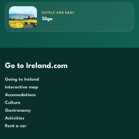
HOTELS AND B&BS
Sligo
Go to Ireland.com
Going to Ireland
Interactive map
Accomodations
Culture
Gastronomy
Activities
Rent a car