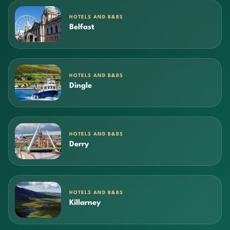
HOTELS AND B&BS
Belfast
HOTELS AND B&BS
Dingle
HOTELS AND B&BS
Derry
HOTELS AND B&BS
Killarney