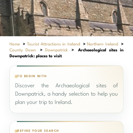
Home
>
Tourist Attractions in Ireland
>
Northern Ireland
>
County Down
>
Downpatrick
>
Archaeological sites in
Downpatrick: places to visit
TO BEGIN WITH
Discover the Archaeological sites of
Downpatrick, a handy selection to help you
plan your trip to Ireland.
REFINE YOUR SEARCH