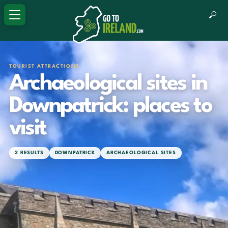
TOURIST ATTRACTIONS
Archaeological sites in
Downpatrick: places to
visit
2 RESULTS
DOWNPATRICK
ARCHAEOLOGICAL SITES