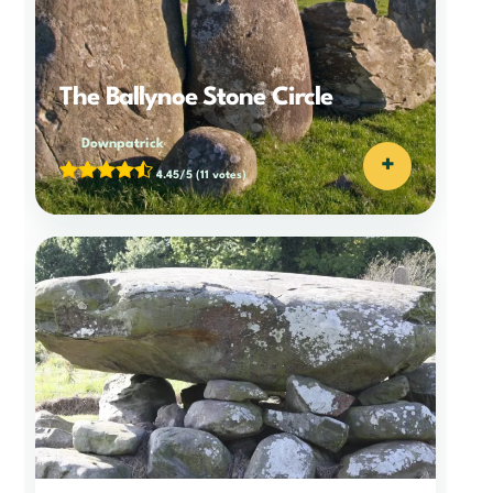
The Ballynoe Stone Circle
Downpatrick
+
4.45/5
(11 votes)