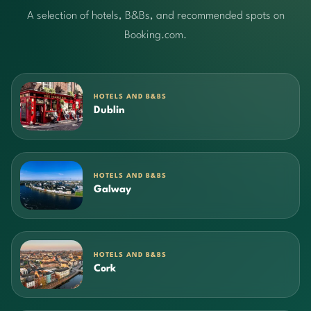
A selection of hotels, B&Bs, and recommended spots on
Booking.com.
HOTELS AND B&BS
Dublin
HOTELS AND B&BS
Galway
HOTELS AND B&BS
Cork