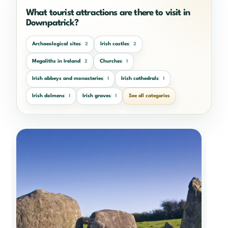
What tourist attractions are there to visit in
Downpatrick?
Archaeological sites
Irish castles
2
2
Megaliths in Ireland
Churches
2
1
Irish abbeys and monasteries
Irish cathedrals
1
1
Irish dolmens
Irish graves
See all categories
1
1