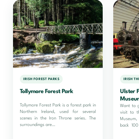
IRISH FOREST PARKS
IRISH T
Tollymore Forest Park
Ulster 
Museu
Tollymore Forest Park is a forest park in
Want to 
Northern Ireland, used for several
visit to 
scenes in the Iron Throne series. The
Museum, 
surroundings are…
back 100
was like i