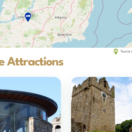
Tourist 
 Attractions