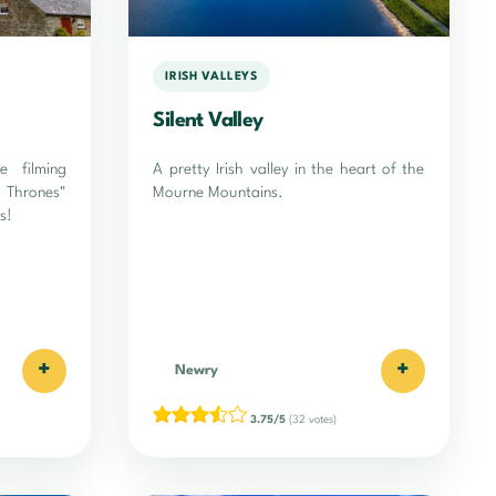
IRISH VALLEYS
Silent Valley
e filming
A pretty Irish valley in the heart of the
 Thrones"
Mourne Mountains.
s!
+
+
Newry
3.75/5
(32 votes)