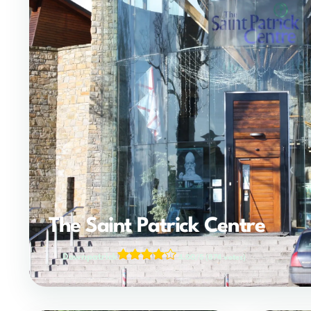
The Saint Patrick Centre
Downpatrick
4.00/5
(874 votes)