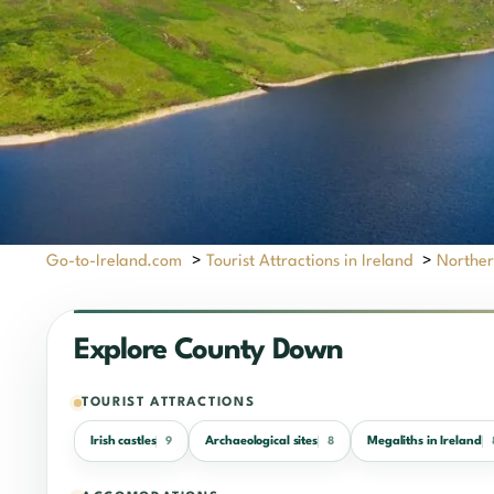
Go-to-Ireland.com
>
Tourist Attractions in Ireland
>
Norther
Explore County Down
TOURIST ATTRACTIONS
Irish castles
Archaeological sites
Megaliths in Ireland
9
8