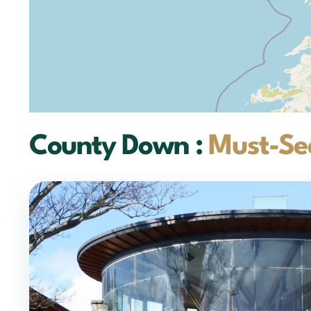
County Down :
Must-See