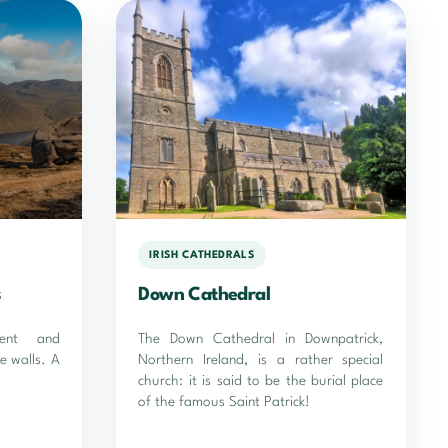
IRISH CATHEDRALS
s
Down Cathedral
cent and
The Down Cathedral in Downpatrick,
e walls. A
Northern Ireland, is a rather special
church: it is said to be the burial place
of the famous Saint Patrick!