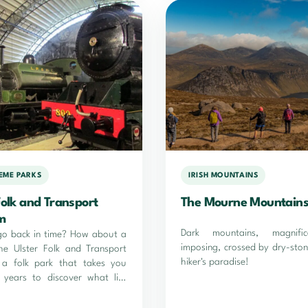
HEME PARKS
IRISH MOUNTAINS
Folk and Transport
The Mourne Mountain
m
Dark mountains, magnifi
go back in time? How about a
imposing, crossed by dry-ston
the Ulster Folk and Transport
hiker's paradise!
a folk park that takes you
 years to discover what life
n Ireland at the time...