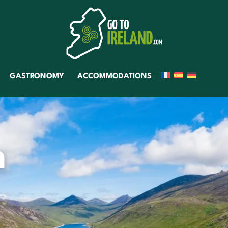
GASTRONOMY
ACCOMMODATIONS
n