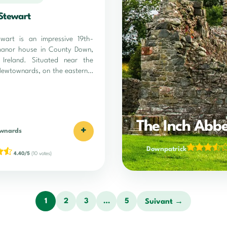
Stewart
wart is an impressive 19th-
manor house in County Down,
 Ireland. Situated near the
Newtownards, on the eastern…
The Inch Abb
+
wnards
Downpatrick
4.40/5
(10 votes)
1
2
3
…
5
Suivant →