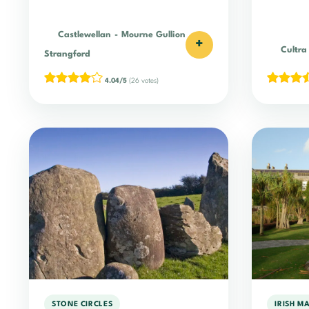
Castlewellan
-
Mourne Gullion
+
Cultra
Strangford
4.04/5
(26 votes)
STONE CIRCLES
IRISH M