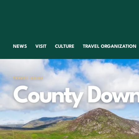
NEWS
VISIT
CULTURE
TRAVEL ORGANIZATION
TRAVEL GUIDE
County Dow