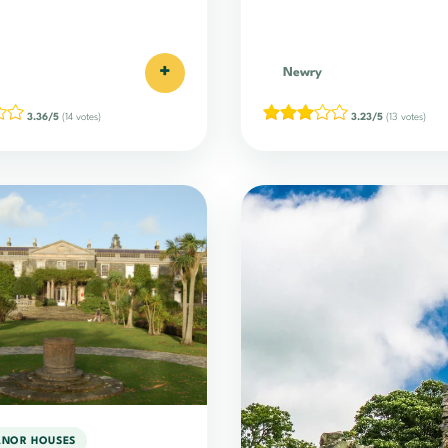
+
Newry
3.36/5
(14 votes)
3.23/5
(13 votes)
ANOR HOUSES