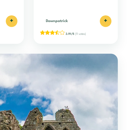
+
+
Downpatrick
3.91/5
(11 votes)