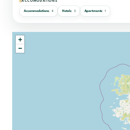
ACCOMODATIONS
Accommodations
Hotels
Apartments
4
3
1
+
−