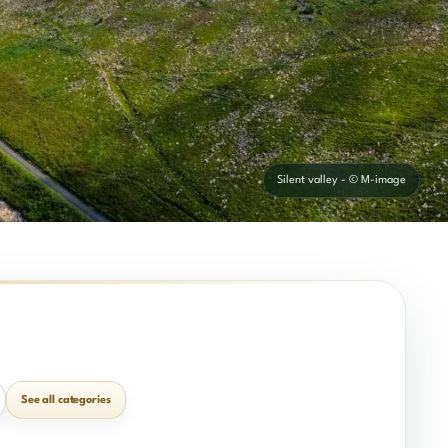
Silent valley - © M-image
See all categories