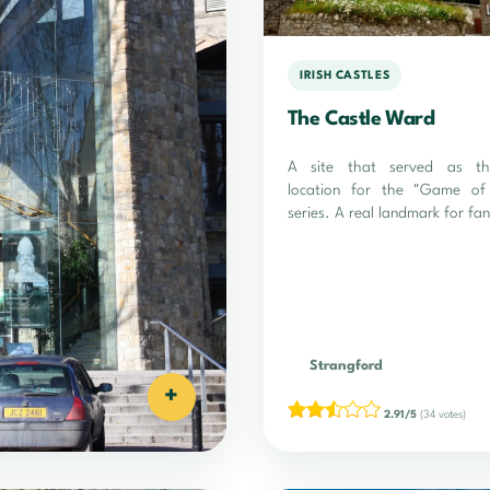
IRISH CASTLES
The Castle Ward
A site that served as th
location for the "Game of
series. A real landmark for fan
Strangford
+
2.91/5
(34 votes)