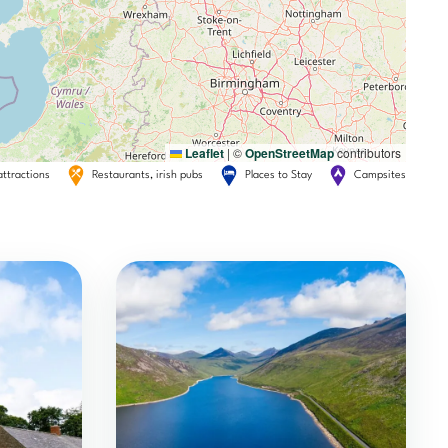
Leaflet
|
©
OpenStreetMap
contributors
attractions
Restaurants, irish pubs
Places to Stay
Campsites