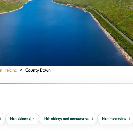
n Ireland
>
County Down
Irish dolmens
Irish abbeys and monasteries
Irish mountains
8
4
3
3