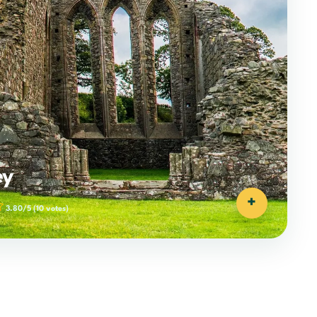
ey
+
3.80/5
(10 votes)