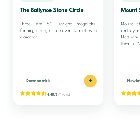
The Ballynoe Stone Circle
Mount 
There are 50 upright megaliths,
Mount St
forming a large circle over 110 metres in
century 
diameter...
Northern
town of 
+
Downpatrick
Newto
4.45/5
(11 votes)