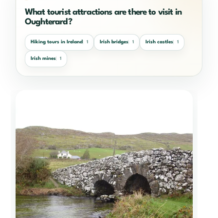
What tourist attractions are there to visit in
Oughterard?
Hiking tours in Ireland
Irish bridges
Irish castles
1
1
1
Irish mines
1