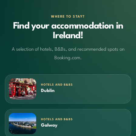
WHERE TO STAY?
Find your accommodation in
Ireland!
A selection of hotels, B&Bs, and recommended spots on
Booking.com.
HOTELS AND B&BS
Dublin
HOTELS AND B&BS
Galway