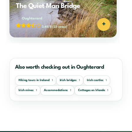
The Quiet Man Bridge
Oughterard
+
3.48/5
(23 votes)
Also worth checking out in Oughterard
Hiking tours in Ireland
Irish bridges
Irish castles
1
1
1
Irish mines
Accommodations
Cottages en Irlande
1
1
1