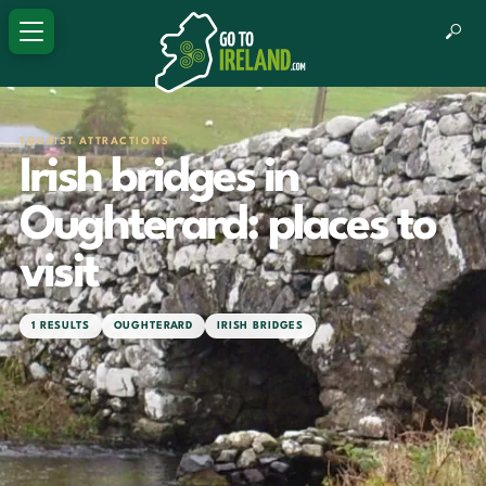
TOURIST ATTRACTIONS
Irish bridges in
Oughterard: places to
visit
1 RESULTS
OUGHTERARD
IRISH BRIDGES