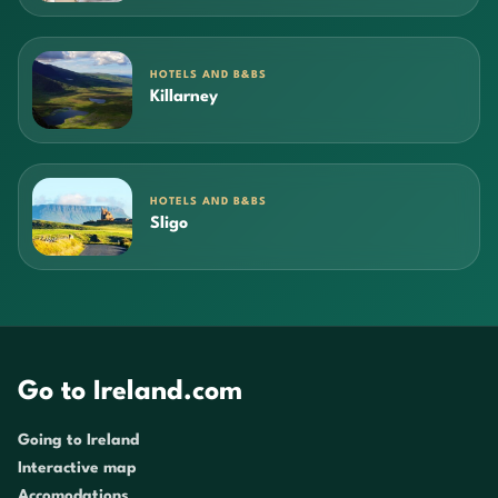
HOTELS AND B&BS
Killarney
HOTELS AND B&BS
Sligo
Go to Ireland.com
Going to Ireland
Interactive map
Accomodations