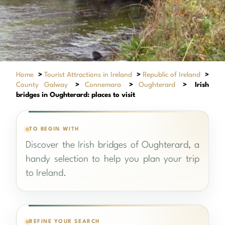
Home
>
Tourist Attractions in Ireland
>
Republic of Ireland
>
County Galway
>
Connemara
>
Oughterard
>
Irish
bridges in Oughterard: places to visit
TO BEGIN WITH
Discover the Irish bridges of Oughterard, a
handy selection to help you plan your trip
to Ireland.
REFINE YOUR SEARCH