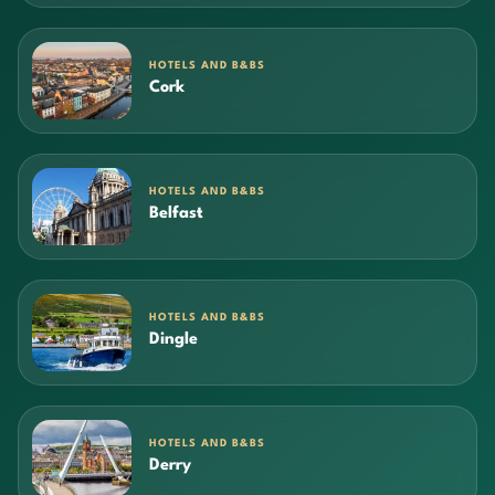
HOTELS AND B&BS
Cork
HOTELS AND B&BS
Belfast
HOTELS AND B&BS
Dingle
HOTELS AND B&BS
Derry