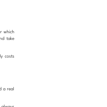
er which
nd take
ly costs
d a real
e always