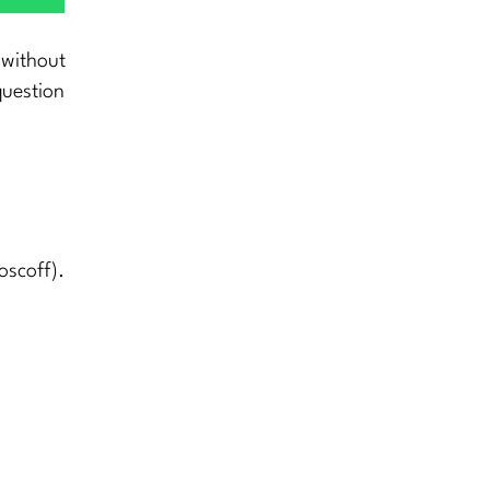
 without
question
oscoff).