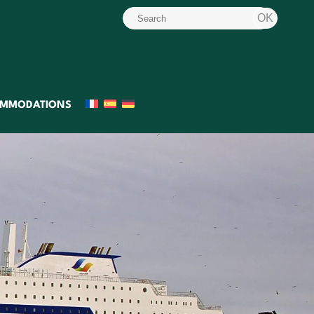
MMODATIONS