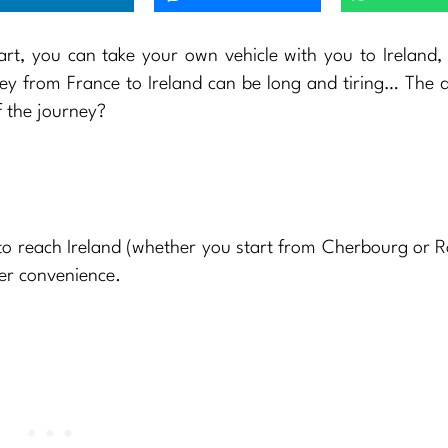
art, you can take your own vehicle with you to Ireland,
ney from France to Ireland can be long and tiring… The 
f the journey?
to reach Ireland (whether you start from Cherbourg or R
ter convenience.