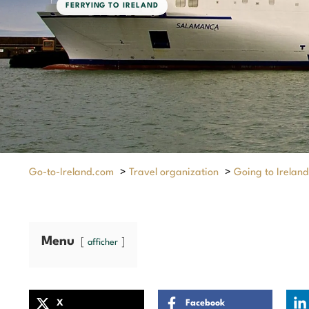
FERRYING TO IRELAND
Go-to-Ireland.com
>
Travel organization
>
Going to Ireland
Menu
afficher
X
Facebook