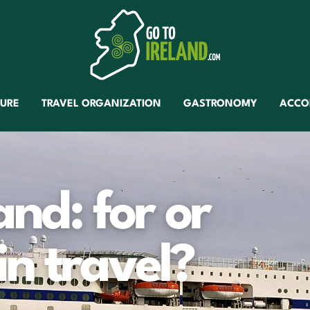
TURE
TRAVEL ORGANIZATION
GASTRONOMY
ACCO
and: for or
in travel?