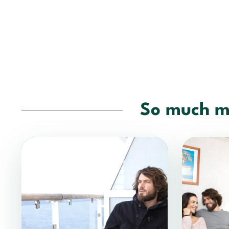
So much m