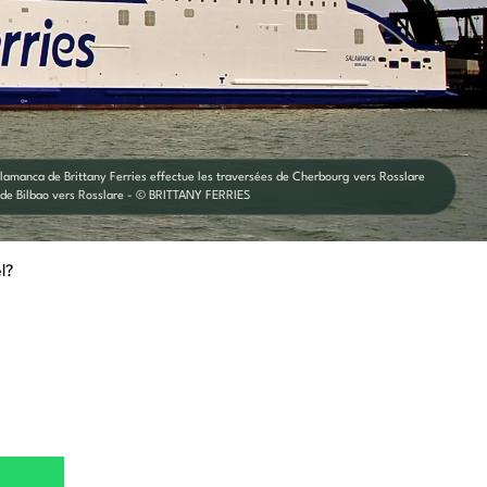
alamanca de Brittany Ferries effectue les traversées de Cherbourg vers Rosslare
 de Bilbao vers Rosslare - © BRITTANY FERRIES
l?