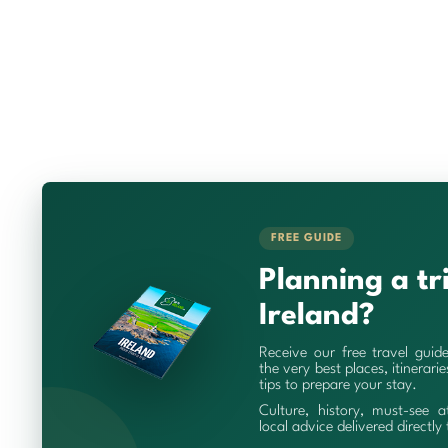
FREE GUIDE
Planning a tr
Ireland?
Receive our free travel guid
the very best places, itinerari
tips to prepare your stay.
Culture, history, must-see a
local advice delivered directly