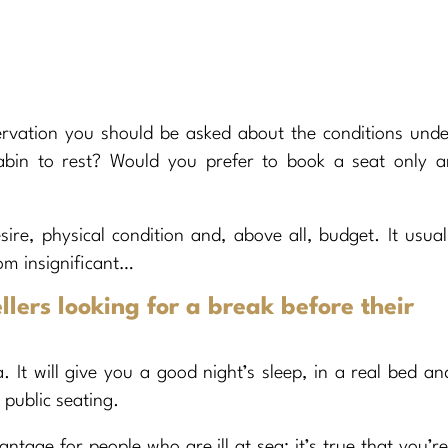
ervation you should be asked about the conditions und
cabin to rest? Would you prefer to book a seat only a
sire, physical condition and, above all, budget. It usual
om insignificant…
llers looking for a break before their
 It will give you a good night’s sleep, in a real bed an
 public seating.
ntage for people who are ill at sea: it’s true that you’r