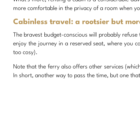
more comfortable in the privacy of a room when you
Cabinless travel: a rootsier but mo
The bravest budget-conscious will probably refuse to
enjoy the journey in a reserved seat, where you can
too cosy).
Note that the ferry also offers other services (whi
In short, another way to pass the time, but one that’