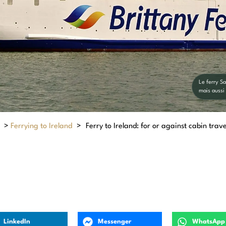
Le ferry S
mais aussi
>
Ferrying to Ireland
>
Ferry to Ireland: for or against cabin trave
LinkedIn
Messenger
WhatsApp