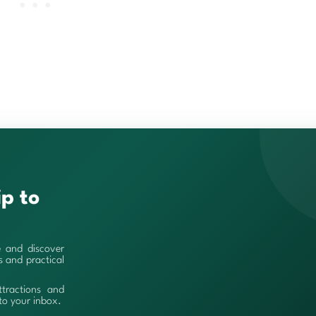
ip to
e and discover
es and practical
ttractions and
 to your inbox.