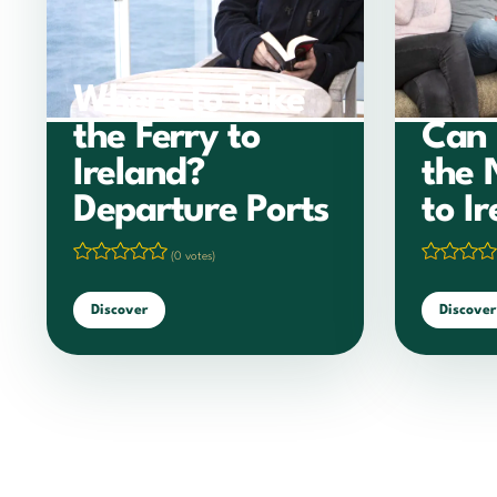
Where to Take
the Ferry to
Can 
Ireland?
the 
Departure Ports
to I
(0 votes)
Discover
Discover