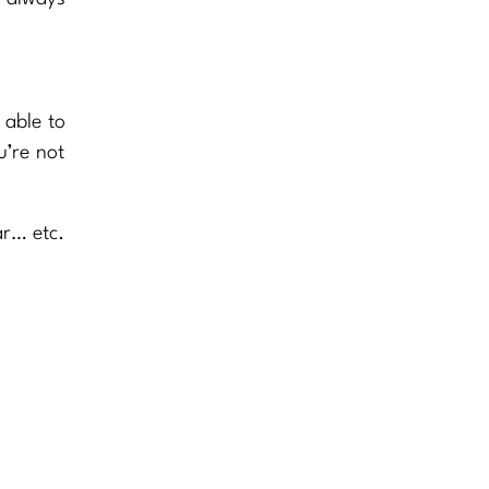
 able to
u’re not
ar… etc.