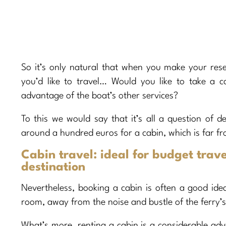
So it’s only natural that when you make your res
you’d like to travel… Would you like to take a 
advantage of the boat’s other services?
To this we would say that it’s all a question of de
around a hundred euros for a cabin, which is far fr
Cabin travel: ideal for budget trave
destination
Nevertheless, booking a cabin is often a good idea.
room, away from the noise and bustle of the ferry’s
What’s more, renting a cabin is a considerable adva