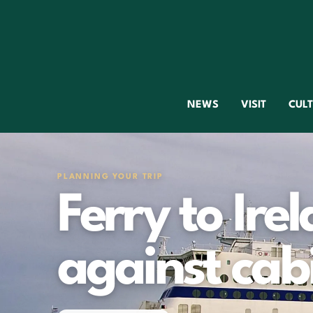
NEWS
VISIT
CUL
PLANNING YOUR TRIP
Ferry to Irel
against cab