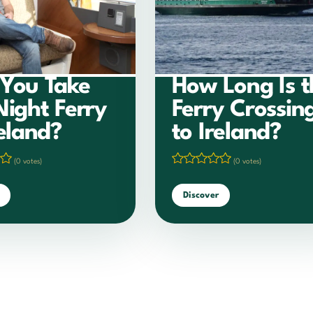
You Take
How Long Is t
Night Ferry
Ferry Crossin
reland?
to Ireland?
(0 votes)
(0 votes)
Discover