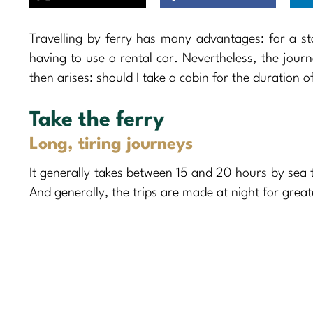
Travelling by ferry has many advantages: for a st
having to use a rental car. Nevertheless, the jour
then arises: should I take a cabin for the duration o
Take the ferry
Long, tiring journeys
It generally takes between 15 and 20 hours by sea 
And generally, the trips are made at night for grea