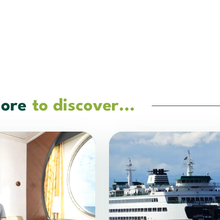
ore
to discover...