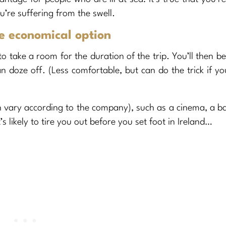
’re suffering from the swell.
re economical option
 take a room for the duration of the trip. You’ll then be
 doze off. (Less comfortable, but can do the trick if yo
ch vary according to the company), such as a cinema, a b
s likely to tire you out before you set foot in Ireland…