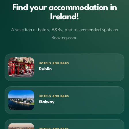
Find your accommodation in
Ireland!
A selection of hotels, B&Bs, and recommended spots on
Booking.com.
HOTELS AND B&BS
Dublin
HOTELS AND B&BS
Galway