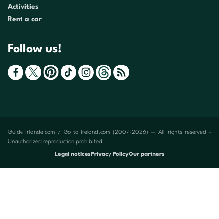
Activities
Rent a car
Follow us!
Guide Irlande.com / Go to Ireland.com (2007-2026) — All rights reserved -
Unauthorized reproduction prohibited
Legal notices
Privacy Policy
Our partners