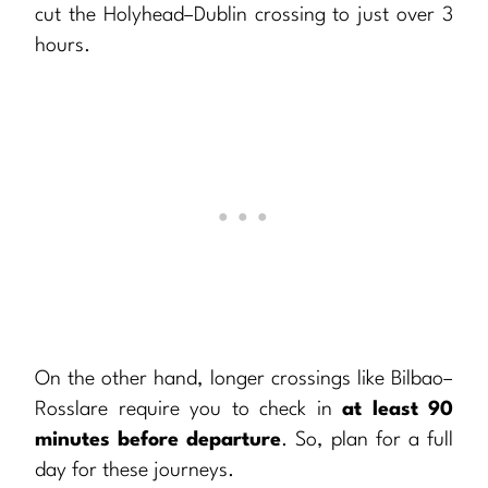
cut the Holyhead–Dublin crossing to just over 3
hours.
On the other hand, longer crossings like Bilbao–
Rosslare require you to check in
at least 90
minutes before departure
. So, plan for a full
day for these journeys.