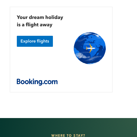
WHERE TO STAY?