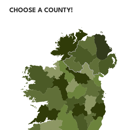
CHOOSE A COUNTY!