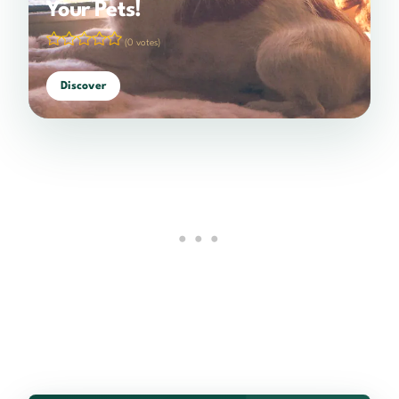
Your Pets!
(0 votes)
Discover