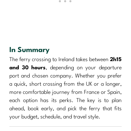
In Summary
The ferry crossing to Ireland takes between
2h15
and 30 hours
, depending on your departure
port and chosen company. Whether you prefer
a quick, short crossing from the UK or a longer,
more comfortable journey from France or Spain,
each option has its perks. The key is to plan
ahead, book early, and pick the ferry that fits
your budget, schedule, and travel style.