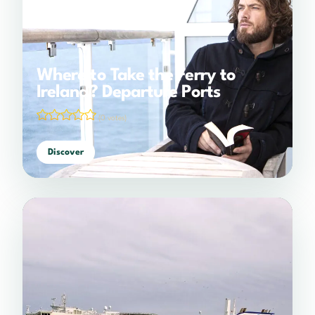
Where to Take the Ferry to
Ireland? Departure Ports
(0 votes)
Discover