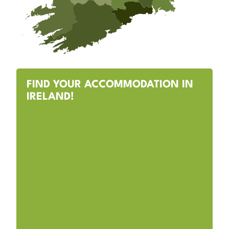
FIND YOUR ACCOMMODATION IN
IRELAND!