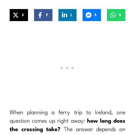
X
Facebook
LinkedIn
Messenger
WhatsApp
When planning a ferry trip to Ireland, one
question comes up right away:
how long does
the crossing take?
The answer depends on