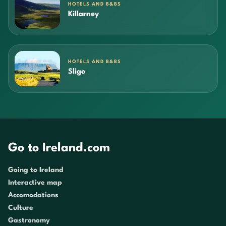
HOTELS AND B&BS
Killarney
HOTELS AND B&BS
Sligo
Go to Ireland.com
Going to Ireland
Interactive map
Accomodations
Culture
Gastronomy