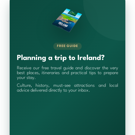
FREE GUIDE
Planning a trip to Ireland?
Receive our free travel guide and discover the very
best places, itineraries and practical tips to prepare
your stay.
Culture, history, must-see attractions and local
advice delivered directly to your inbox.