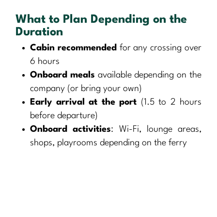
What to Plan Depending on the
Duration
Cabin recommended
for any crossing over
6 hours
Onboard meals
available depending on the
company (or bring your own)
Early arrival at the port
(1.5 to 2 hours
before departure)
Onboard activities
: Wi-Fi, lounge areas,
shops, playrooms depending on the ferry