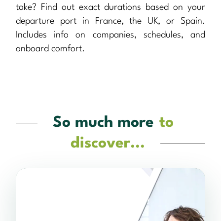
take? Find out exact durations based on your
departure port in France, the UK, or Spain.
Includes info on companies, schedules, and
onboard comfort.
So much more
to
discover...