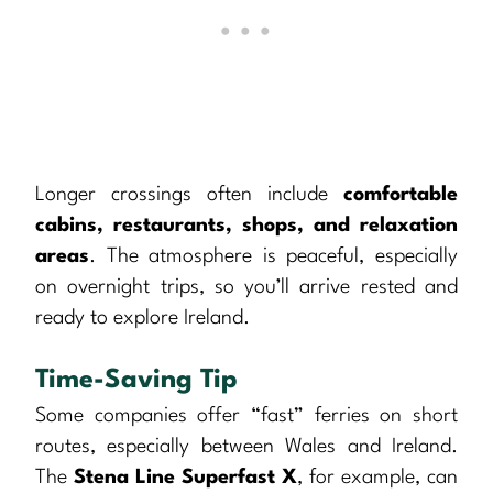
Longer crossings often include
comfortable
cabins, restaurants, shops, and relaxation
areas
. The atmosphere is peaceful, especially
on overnight trips, so you’ll arrive rested and
ready to explore Ireland.
Time-Saving Tip
Some companies offer “fast” ferries on short
routes, especially between Wales and Ireland.
The
Stena Line Superfast X
, for example, can