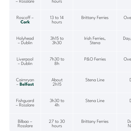
– Rosslare
hours
Roscoff –
13 to 14
Brittany Ferries
Ove
Cork
hours
Holyhead
3h15 to
Irish Ferries,
Day
– Dublin
3h30
Stena
Liverpool
7h30 to
P&O Ferries
Ove
– Dublin
8h
Cairnryan
About
Stena Line
–
Belfast
2h15
Fishguard
3h30 to
Stena Line
– Rosslare
4h
Bilbao –
27 to 30
Brittany Ferries
D
Rosslare
hours
N