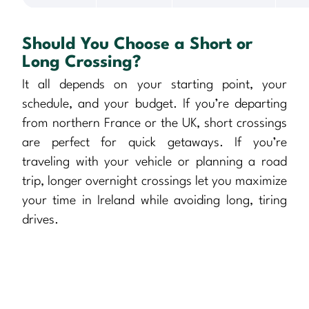
Should You Choose a Short or
Long Crossing?
It all depends on your starting point, your
schedule, and your budget. If you’re departing
from northern France or the UK, short crossings
are perfect for quick getaways. If you’re
traveling with your vehicle or planning a road
trip, longer overnight crossings let you maximize
your time in Ireland while avoiding long, tiring
drives.