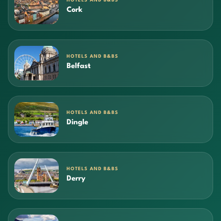
HOTELS AND B&BS
Cork
HOTELS AND B&BS
Belfast
HOTELS AND B&BS
Dingle
HOTELS AND B&BS
Derry