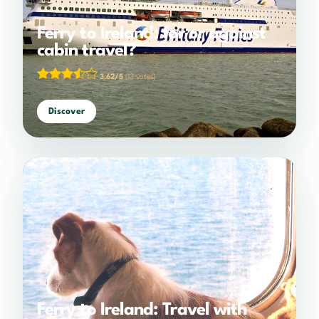
Ferry to Ireland: for or against
cabin travel?
3.62/5
(13 votes)
Discover
Ferry to Ireland: Travel with