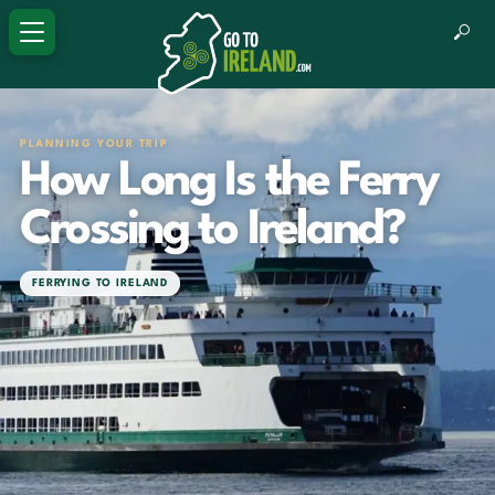
PLANNING YOUR TRIP
How Long Is the Ferry
Crossing to Ireland?
FERRYING TO IRELAND