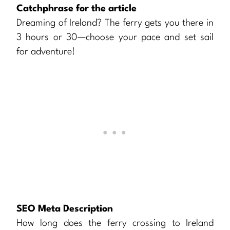
Catchphrase for the article
Dreaming of Ireland? The ferry gets you there in
3 hours or 30—choose your pace and set sail
for adventure!
SEO Meta Description
How long does the ferry crossing to Ireland