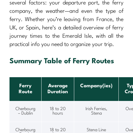
several factors: your departure port, the ferry
company, the weather—and even the type of
ferry. Whether you’re leaving from France, the
UK, or Spain, here’s a detailed overview of ferry
journey times to the Emerald Isle, with all the
practical info you need to organize your trip.
Summary Table of Ferry Routes
Ferry
Average
Company(ies)
Ty
Route
Duration
Cro
Cherbourg
18 to 20
Irish Ferries,
Ove
– Dublin
hours
Stena
Cherbourg
18 to 20
Stena Line
Ove