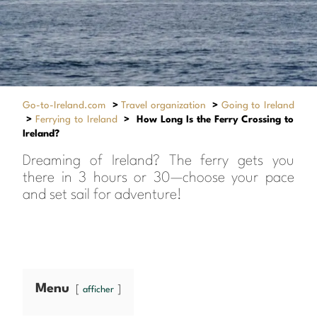
Go-to-Ireland.com
>
Travel organization
>
Going to Ireland
>
Ferrying to Ireland
>
How Long Is the Ferry Crossing to
Ireland?
Dreaming of Ireland? The ferry gets you
there in 3 hours or 30—choose your pace
and set sail for adventure!
Menu
afficher