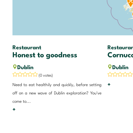
Restaurant
Restaura
Honest to goodness
Cornuc
Dublin
Dublin
(0 votes)
+
Need to eat healthily and quickly, before setting
off on a new wave of Dublin exploration? You've
come to...
+