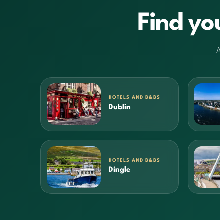
Find yo
A
HOTELS AND B&BS
Dublin
HOTELS AND B&BS
Dingle