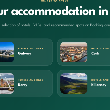
WHERE TO STAY?
ur accommodation in 
 selection of hotels, B&Bs, and recommended spots on Booking.co
HOTELS AND B&BS
HOTELS AND
Galway
Cork
HOTELS AND B&BS
HOTELS AND
Derry
Killarney