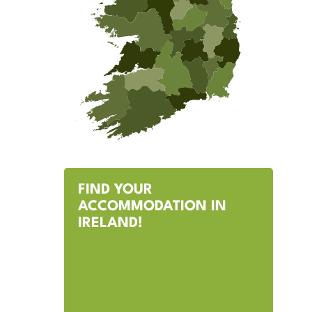
FIND YOUR
ACCOMMODATION IN
IRELAND!