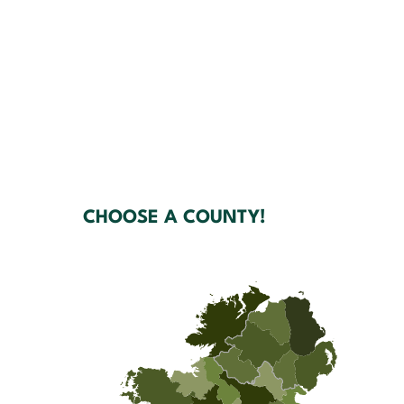
CHOOSE A COUNTY!