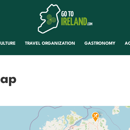
ULTURE
TRAVEL ORGANIZATION
GASTRONOMY
A
map