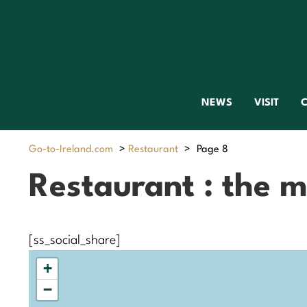
NEWS
VISIT
C
Go-to-Ireland.com
>
Restaurant
>
Page 8
Restaurant : the 
[ss_social_share]
+
−