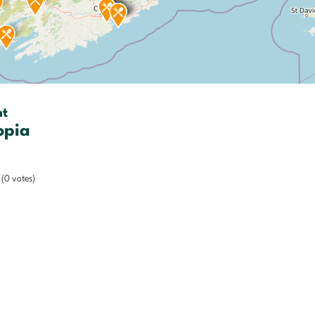
nt
opia
(0 votes)