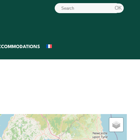
CCOMMODATIONS