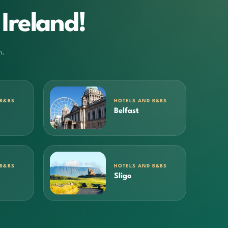
Ireland!
m.
 B&BS
HOTELS AND B&BS
Belfast
 B&BS
HOTELS AND B&BS
Sligo