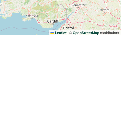
Leaflet
|
©
OpenStreetMap
contributors