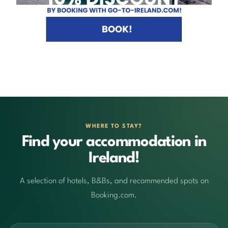
WHERE TO STAY?
Find your accommodation in
Ireland!
A selection of hotels, B&Bs, and recommended spots on
Booking.com.