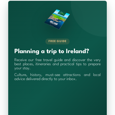
FREE GUIDE
Planning a trip to Ireland?
Receive our free travel guide and discover the very
best places, itineraries and practical tips to prepare
your stay.
Culture, history, must-see attractions and local
advice delivered directly to your inbox.