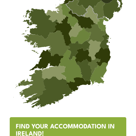
FIND YOUR ACCOMMODATION IN
IRELAND!