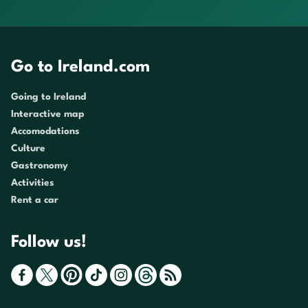
Go to Ireland.com
Going to Ireland
Interactive map
Accomodations
Culture
Gastronomy
Activities
Rent a car
Follow us!