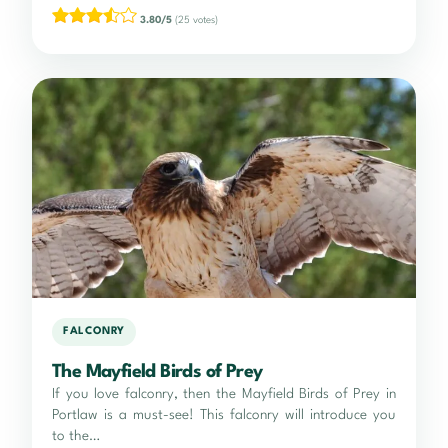
3.80/5
(25 votes)
FALCONRY
The Mayfield Birds of Prey
If you love falconry, then the Mayfield Birds of Prey in
Portlaw is a must-see! This falconry will introduce you
to the…