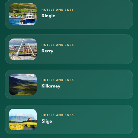
HOTELS AND B&BS
Dingle
HOTELS AND B&BS
Derry
HOTELS AND B&BS
Killarney
HOTELS AND B&BS
Sligo