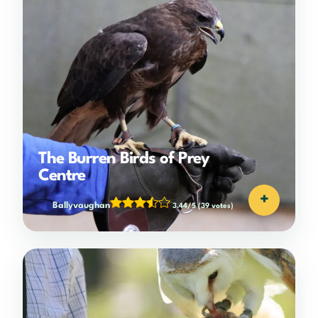
The Burren Birds of Prey
Centre
+
Ballyvaughan
3.44/5
(39 votes)