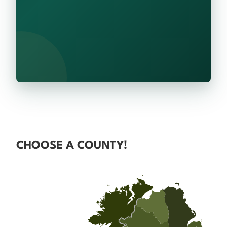
CHOOSE A COUNTY!