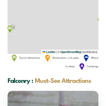
Leaflet
|
©
OpenStreetMap
contributors
Tourist attractions
Restaurants, irish pubs
Where
to sleep
Campings
Falconry :
Must-See Attractions