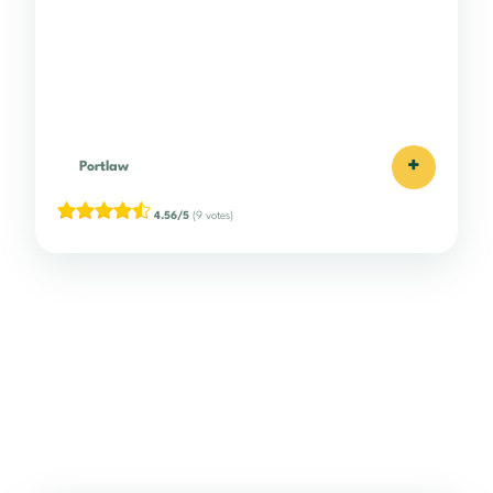
+
Portlaw
4.56/5
(9 votes)