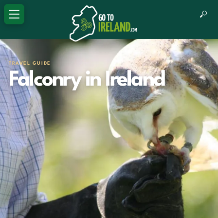
TRAVEL GUIDE
Falconry in Ireland