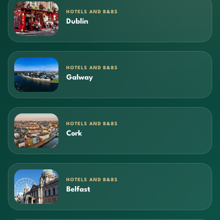
HOTELS AND B&BS
Dublin
HOTELS AND B&BS
Galway
HOTELS AND B&BS
Cork
HOTELS AND B&BS
Belfast