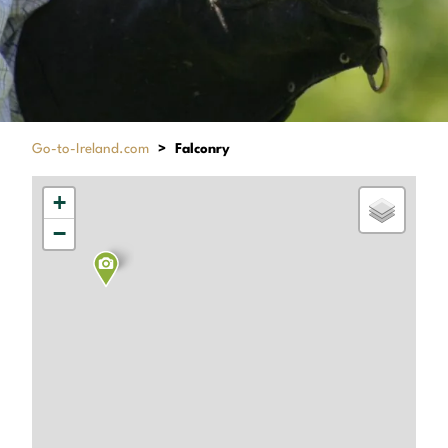
Go-to-Ireland.com
>
Falconry
+
−