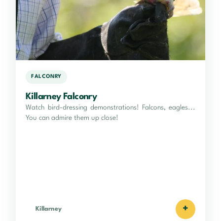
FALCONRY
Killarney Falconry
Watch bird-dressing demonstrations! Falcons, eagles...
You can admire them up close!
+
Killarney