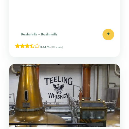
+
Bushmills
-
Bushmills
3.64/5
(101 votes)