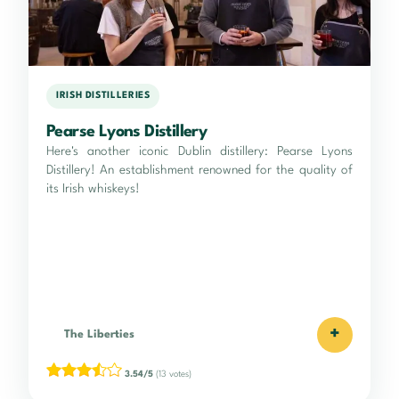
IRISH DISTILLERIES
Pearse Lyons Distillery
Here's another iconic Dublin distillery: Pearse Lyons
Distillery! An establishment renowned for the quality of
its Irish whiskeys!
+
The Liberties
3.54/5
(13 votes)