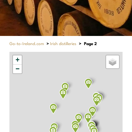
Go-to-Ireland.com
>
Irish distilleries
>
Page 2
+
−