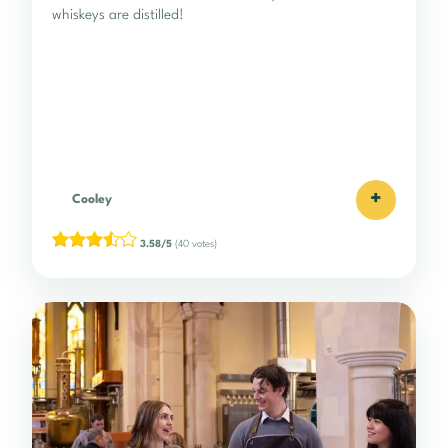
whiskeys are distilled!
+
Cooley
3.58/5
(40 votes)