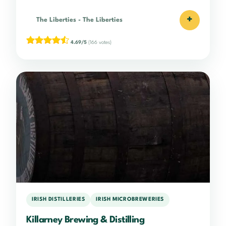
+
The Liberties
-
The Liberties
4.69/5
(166 votes)
IRISH DISTILLERIES
IRISH MICROBREWERIES
Killarney Brewing & Distilling