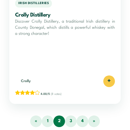
IRISH DISTILLERIES
Crolly Distillery
Discover Crolly Distillery, a traditional Irish distillery in
County Donegal, which distills a powerful whiskey with
a strong character!
+
Crolly
4.00/5
(8 votes)
«
1
2
3
4
»