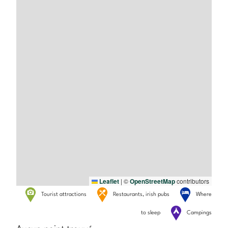
Leaflet
|
©
OpenStreetMap
contributors
Tourist attractions
Restaurants, irish pubs
Where
to sleep
Campings