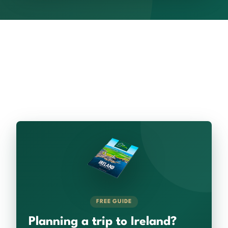
FREE GUIDE
Planning a trip to Ireland?