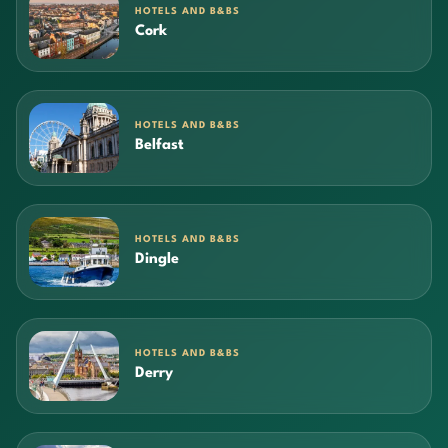
HOTELS AND B&BS
Cork
HOTELS AND B&BS
Belfast
HOTELS AND B&BS
Dingle
HOTELS AND B&BS
Derry