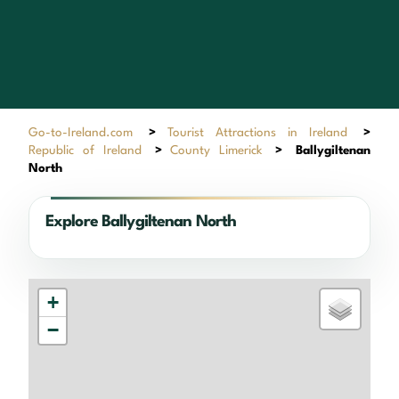
Go-to-Ireland.com
>
Tourist Attractions in Ireland
>
Republic of Ireland
>
County Limerick
>
Ballygiltenan
North
Explore Ballygiltenan North
+
−