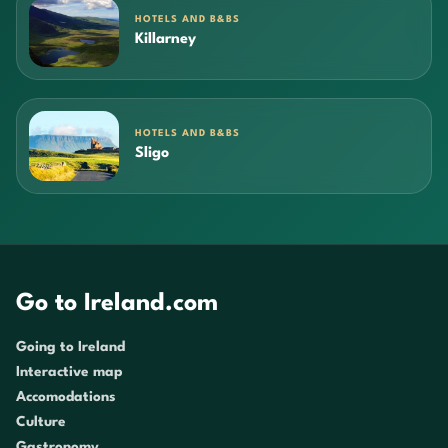
HOTELS AND B&BS
Killarney
HOTELS AND B&BS
Sligo
Go to Ireland.com
Going to Ireland
Interactive map
Accomodations
Culture
Gastronomy