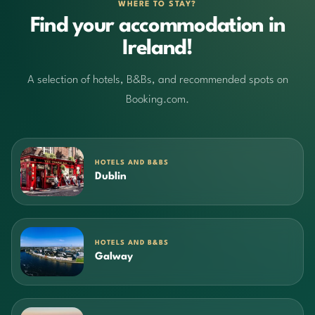
WHERE TO STAY?
Find your accommodation in
Ireland!
A selection of hotels, B&Bs, and recommended spots on
Booking.com.
HOTELS AND B&BS
Dublin
HOTELS AND B&BS
Galway