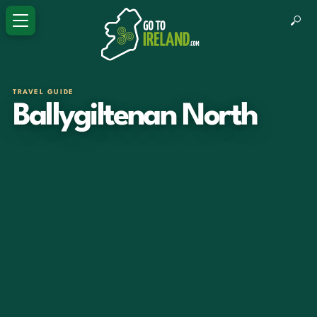
TRAVEL GUIDE
Ballygiltenan North