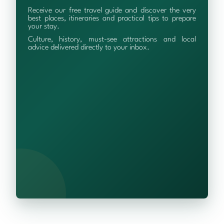
Receive our free travel guide and discover the very
best places, itineraries and practical tips to prepare
your stay.
Culture, history, must-see attractions and local
advice delivered directly to your inbox.