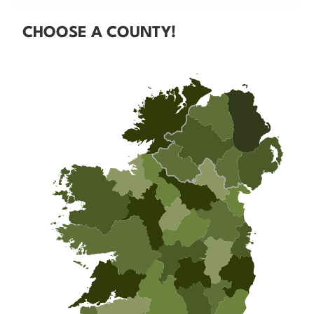
CHOOSE A COUNTY!