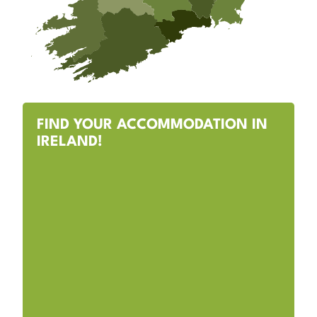
FIND YOUR ACCOMMODATION IN
IRELAND!