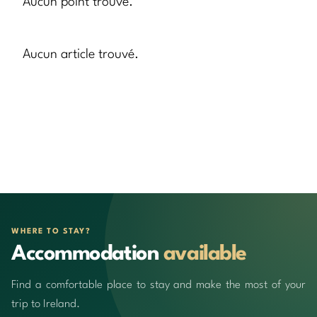
Aucun point trouvé.
Aucun article trouvé.
WHERE TO STAY?
Accommodation
available
Find a comfortable place to stay and make the most of your
trip to Ireland.