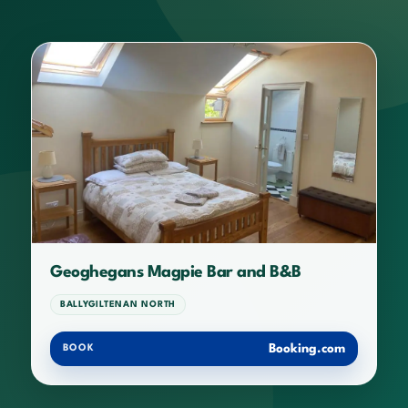
Geoghegans Magpie Bar and B&B
BALLYGILTENAN NORTH
Booking.com
BOOK