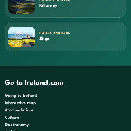
Killarney
HOTELS AND B&BS
Sligo
Go to Ireland.com
Going to Ireland
Interactive map
Accomodations
Culture
Gastronomy