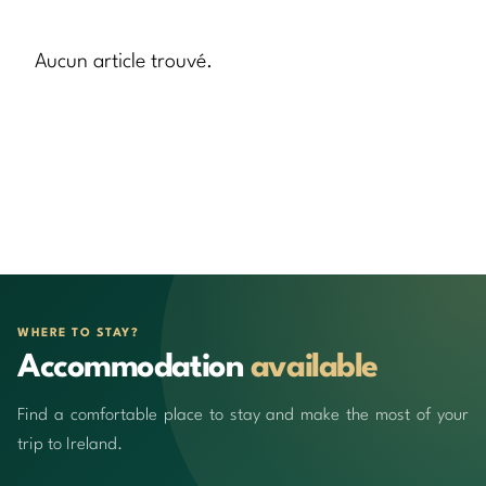
Aucun article trouvé.
WHERE TO STAY?
Accommodation
available
Find a comfortable place to stay and make the most of your
trip to Ireland.