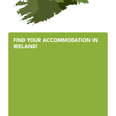
FIND YOUR ACCOMMODATION IN
IRELAND!