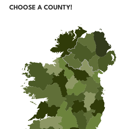
CHOOSE A COUNTY!