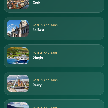
Cork
HOTELS AND B&BS
Belfast
HOTELS AND B&BS
Dingle
HOTELS AND B&BS
Derry
HOTELS AND B&BS