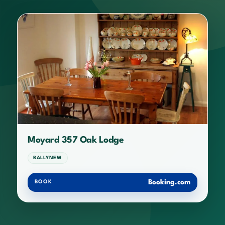
Moyard 357 Oak Lodge
BALLYNEW
Booking.com
BOOK