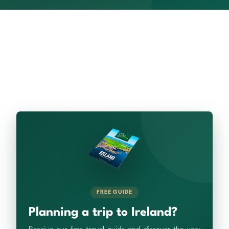
FREE GUIDE
Planning a trip to Ireland?