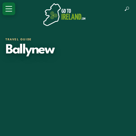
TRAVEL GUIDE
Ballynew