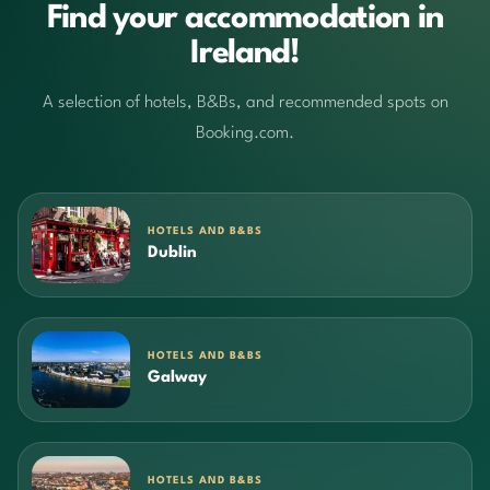
Find your accommodation in
Ireland!
A selection of hotels, B&Bs, and recommended spots on
Booking.com.
HOTELS AND B&BS
Dublin
HOTELS AND B&BS
Galway
HOTELS AND B&BS