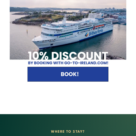
WHERE TO STAY?