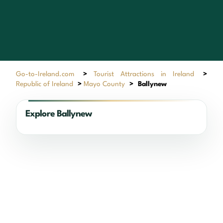
Go-to-Ireland.com
>
Tourist Attractions in Ireland
>
Republic of Ireland
>
Mayo County
>
Ballynew
Explore Ballynew