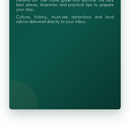
Receive our free travel guide and discover the very
best places, itineraries and practical tips to prepare
your stay.
Culture, history, must-see attractions and local
advice delivered directly to your inbox.