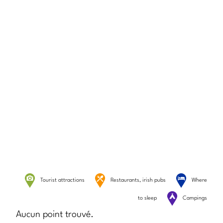
Tourist attractions
Restaurants, irish pubs
Where
to sleep
Campings
Aucun point trouvé.