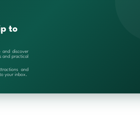
ip to
e and discover
es and practical
ttractions and
 to your inbox.