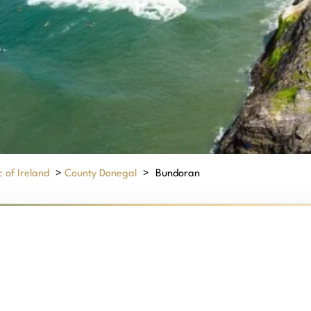
 of Ireland
>
County Donegal
>
Bundoran