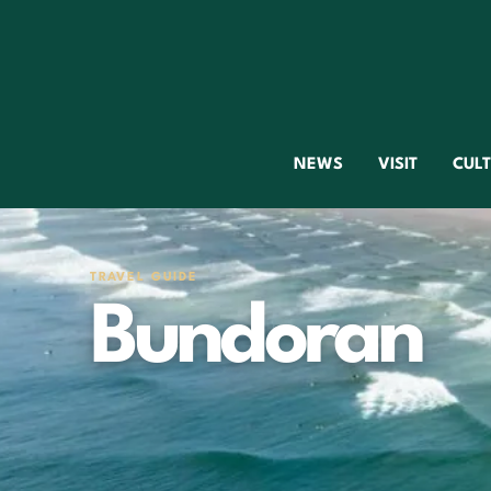
NEWS
VISIT
CUL
TRAVEL GUIDE
Bundoran