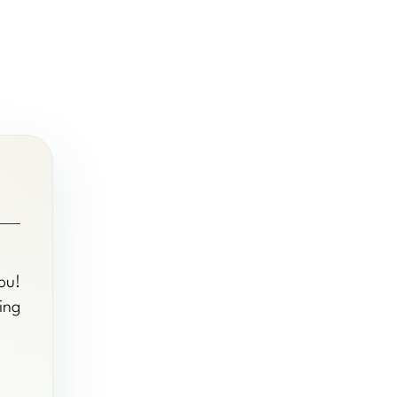
ou!
ing