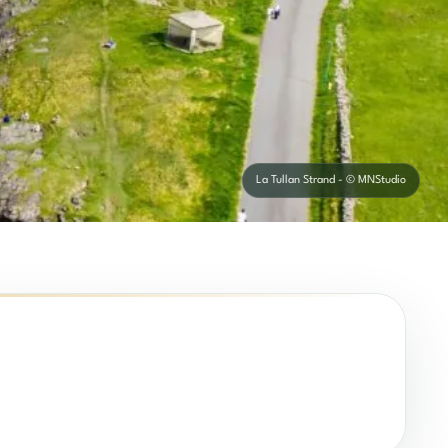
La Tullan Strand - © MNStudio