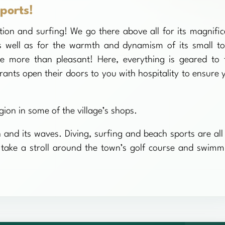
ports!
ion and surfing! We go there above all for its magnific
s well as for the warmth and dynamism of its small t
e more than pleasant! Here, everything is geared to 
rants open their doors to you with hospitality to ensure 
gion in some of the village’s shops.
h and its waves. Diving, surfing and beach sports are all
ot take a stroll around the town’s golf course and swimm