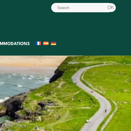
MMODATIONS