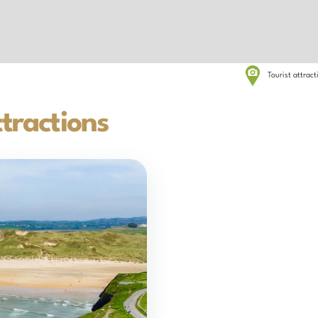
Tourist attrac
tractions