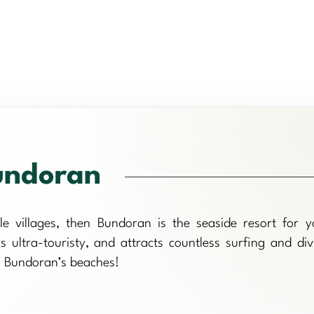
ndoran
tle villages, then Bundoran is the seaside resort for y
 ultra-touristy, and attracts countless surfing and div
on Bundoran’s beaches!