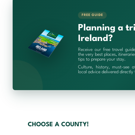
FREE GUIDE
Planning a tr
Ireland?
Receive our free travel guid
the very best places, itinerari
tips to prepare your stay.
Culture, history, must-see a
local advice delivered directly
CHOOSE A COUNTY!