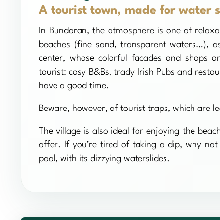
A tourist town, made for water s
In Bundoran, the atmosphere is one of relaxat
beaches (fine sand, transparent waters…), a
center, whose colorful facades and shops ar
tourist: cosy B&Bs, trady Irish Pubs and restau
have a good time.
Beware, however, of tourist traps, which are le
The village is also ideal for enjoying the beac
offer. If you’re tired of taking a dip, why n
pool, with its dizzying waterslides.