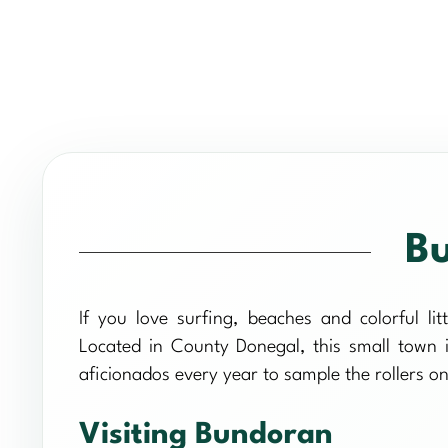
Bu
If you love surfing, beaches and colorful lit
Located in County Donegal, this small town is
aficionados every year to sample the rollers 
Visiting Bundoran