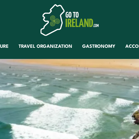
TURE
TRAVEL ORGANIZATION
GASTRONOMY
ACCO