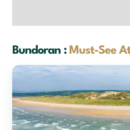
Bundoran :
Must-See At