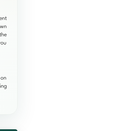
ent
own
the
you
 on
ing