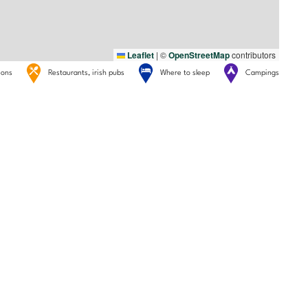
Leaflet
|
©
OpenStreetMap
contributors
tions
Restaurants, irish pubs
Where to sleep
Campings