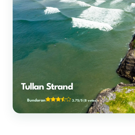
Tullan Strand
Bundoran
3.75/5
(8 votes)