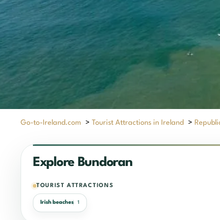
Go-to-Ireland.com
>
Tourist Attractions in Ireland
>
Republic
Explore Bundoran
TOURIST ATTRACTIONS
Irish beaches
1