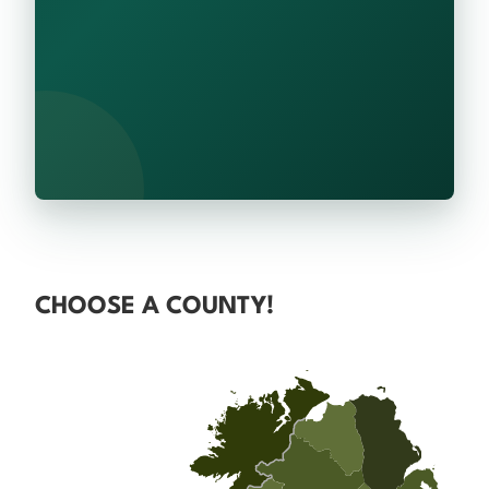
CHOOSE A COUNTY!