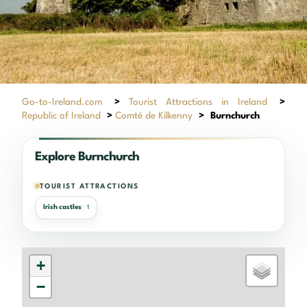
Go-to-Ireland.com
>
Tourist Attractions in Ireland
>
Republic of Ireland
>
Comté de Kilkenny
>
Burnchurch
Explore Burnchurch
TOURIST ATTRACTIONS
Irish castles
1
+
−