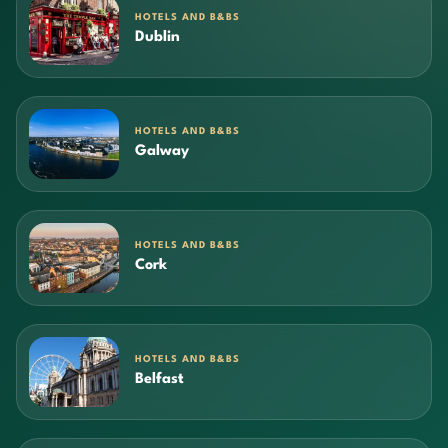
HOTELS AND B&BS
Dublin
HOTELS AND B&BS
Galway
HOTELS AND B&BS
Cork
HOTELS AND B&BS
Belfast