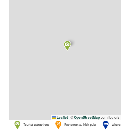
Leaflet
|
©
OpenStreetMap
contributors
Tourist attractions
Restaurants, irish pubs
Where