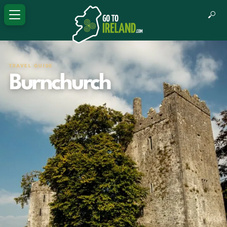
TRAVEL GUIDE
Burnchurch