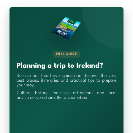
FREE GUIDE
Planning a trip to Ireland?
Receive our free travel guide and discover the very
best places, itineraries and practical tips to prepare
your stay.
Culture, history, must-see attractions and local
advice delivered directly to your inbox.