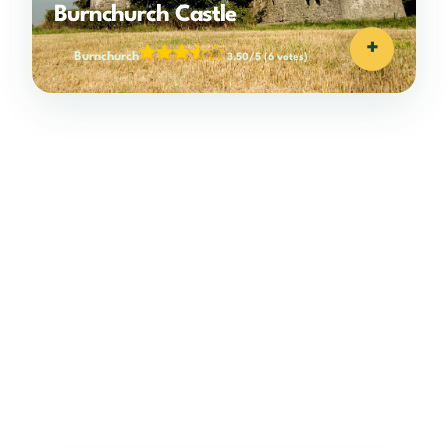
Burnchurch Castle
+
Burnchurch
3.50/5
(6 votes)