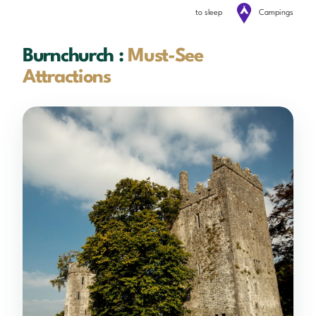
to sleep
Campings
Burnchurch :
Must-See
Attractions