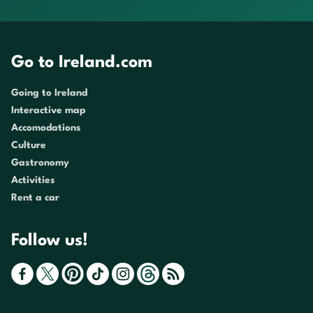
Go to Ireland.com
Going to Ireland
Interactive map
Accomodations
Culture
Gastronomy
Activities
Rent a car
Follow us!