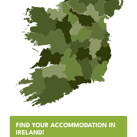
FIND YOUR ACCOMMODATION IN
IRELAND!