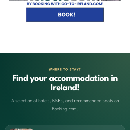
WHERE TO STAY?
Find your accommodation in
Ireland!
A selection of hotels, B&Bs, and recommended spots on
Booking.com.