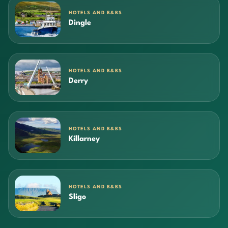
HOTELS AND B&BS
Dingle
HOTELS AND B&BS
Derry
HOTELS AND B&BS
Killarney
HOTELS AND B&BS
Sligo