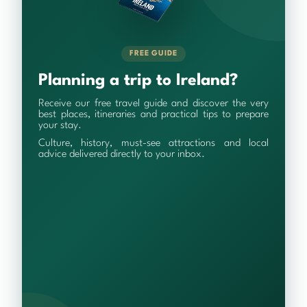
FREE GUIDE
Planning a trip to Ireland?
Receive our free travel guide and discover the very
best places, itineraries and practical tips to prepare
your stay.
Culture, history, must-see attractions and local
advice delivered directly to your inbox.