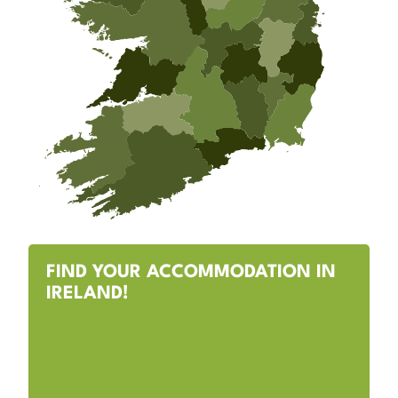
FIND YOUR ACCOMMODATION IN
IRELAND!