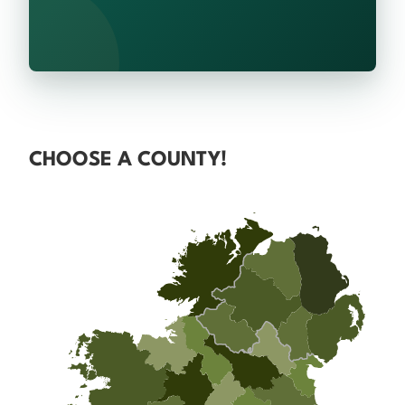
CHOOSE A COUNTY!