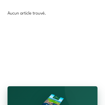
Aucun article trouvé.