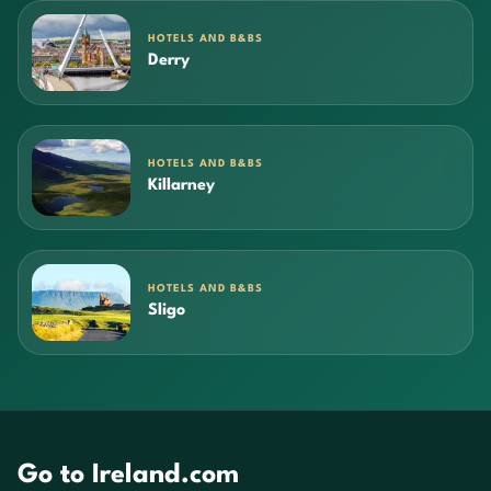
HOTELS AND B&BS
Derry
HOTELS AND B&BS
Killarney
HOTELS AND B&BS
Sligo
Go to Ireland.com