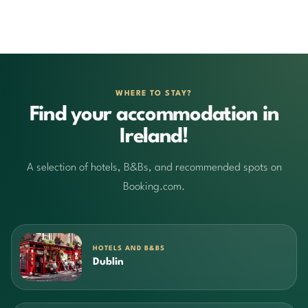
WHERE TO STAY?
Find your accommodation in
Ireland!
A selection of hotels, B&Bs, and recommended spots on
Booking.com.
HOTELS AND B&BS
Dublin