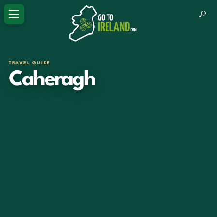
TRAVEL GUIDE
Caheragh