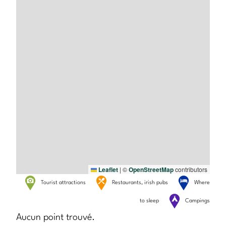
Leaflet
|
©
OpenStreetMap
contributors
Tourist attractions
Restaurants, irish pubs
Where
to sleep
Campings
Aucun point trouvé.