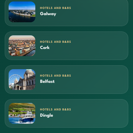
HOTELS AND B&BS
Galway
HOTELS AND B&BS
Cork
HOTELS AND B&BS
Belfast
HOTELS AND B&BS
Dingle