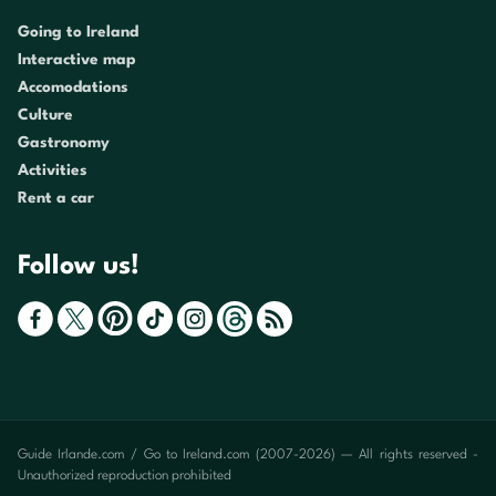
Going to Ireland
Interactive map
Accomodations
Culture
Gastronomy
Activities
Rent a car
Follow us!
Guide Irlande.com / Go to Ireland.com (2007-2026) — All rights reserved -
Unauthorized reproduction prohibited