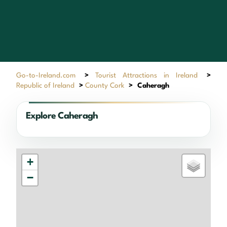
Go-to-Ireland.com
>
Tourist Attractions in Ireland
>
Republic of Ireland
>
County Cork
>
Caheragh
Explore Caheragh
+
−