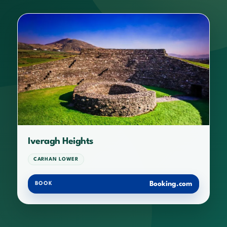
Iveragh Heights
CARHAN LOWER
Booking.com
BOOK