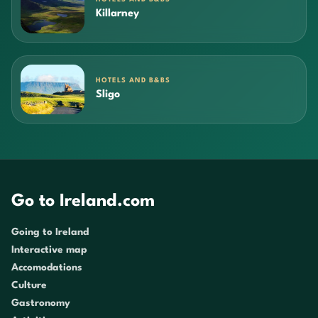
Killarney
HOTELS AND B&BS
Sligo
Go to Ireland.com
Going to Ireland
Interactive map
Accomodations
Culture
Gastronomy