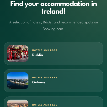
Find your accommodation in
Ireland!
A selection of hotels, B&Bs, and recommended spots on
Booking.com.
HOTELS AND B&BS
Dublin
HOTELS AND B&BS
Galway
HOTELS AND B&BS