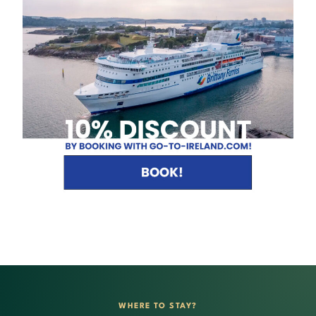
WHERE TO STAY?