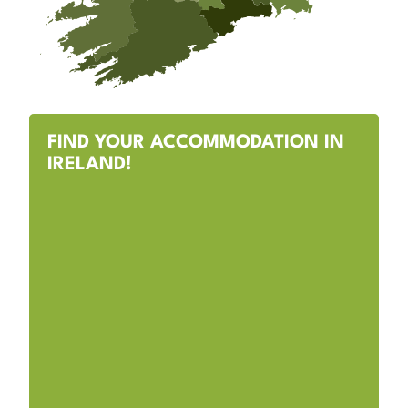
FIND YOUR ACCOMMODATION IN
IRELAND!