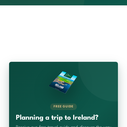
FREE GUIDE
Planning a trip to Ireland?