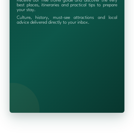
Receive our free travel guide and discover the very
best places, itineraries and practical tips to prepare
your stay.
Culture, history, must-see attractions and local
advice delivered directly to your inbox.