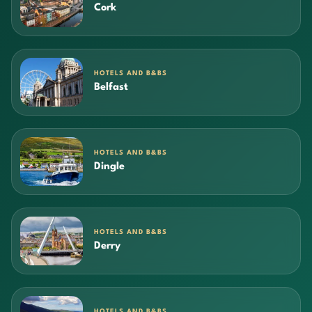
Cork
HOTELS AND B&BS
Belfast
HOTELS AND B&BS
Dingle
HOTELS AND B&BS
Derry
HOTELS AND B&BS