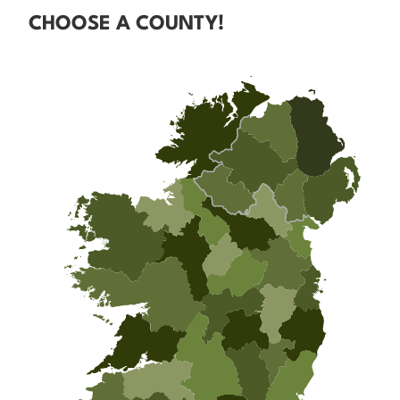
CHOOSE A COUNTY!