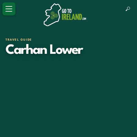
TRAVEL GUIDE
Carhan Lower