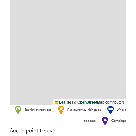
Leaflet
|
©
OpenStreetMap
contributors
Tourist attractions
Restaurants, irish pubs
Where
to sleep
Campings
Aucun point trouvé.