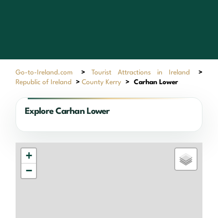
Go-to-Ireland.com
>
Tourist Attractions in Ireland
>
Republic of Ireland
>
County Kerry
>
Carhan Lower
Explore Carhan Lower
+
−