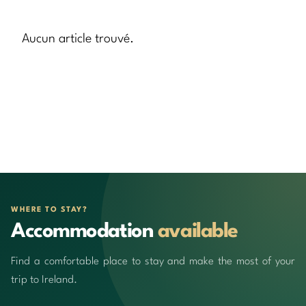
Aucun article trouvé.
WHERE TO STAY?
Accommodation
available
Find a comfortable place to stay and make the most of your
trip to Ireland.