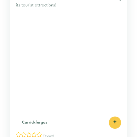
its tourist attractions!
+
Carrickfergus
(0 votes)