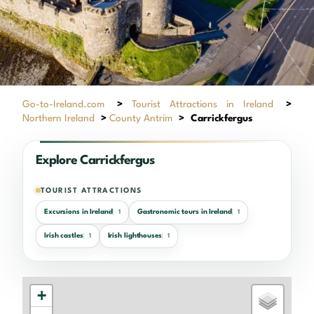
Go-to-Ireland.com
>
Tourist Attractions in Ireland
>
Northern Ireland
>
County Antrim
>
Carrickfergus
Explore Carrickfergus
TOURIST ATTRACTIONS
Excursions in Ireland
Gastronomic tours in Ireland
1
1
Irish castles
Irish lighthouses
1
1
+