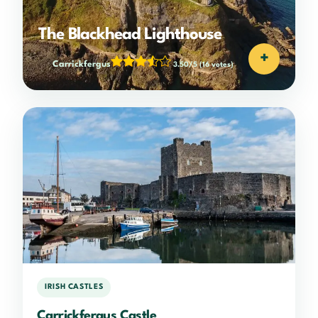
The Blackhead Lighthouse
+
Carrickfergus
3.50/5
(16 votes)
IRISH CASTLES
Carrickfergus Castle