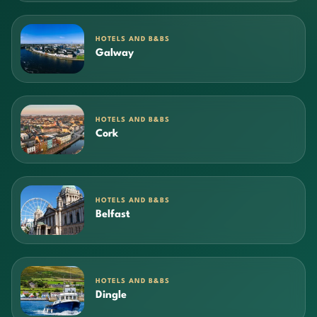
HOTELS AND B&BS
Galway
HOTELS AND B&BS
Cork
HOTELS AND B&BS
Belfast
HOTELS AND B&BS
Dingle