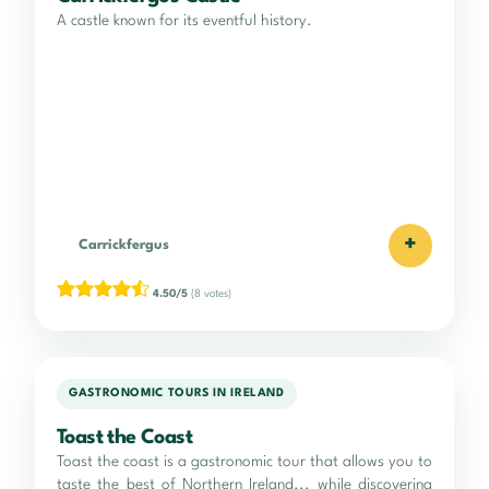
A castle known for its eventful history.
+
Carrickfergus
4.50/5
(8 votes)
GASTRONOMIC TOURS IN IRELAND
Toast the Coast
Toast the coast is a gastronomic tour that allows you to
taste the best of Northern Ireland... while discovering