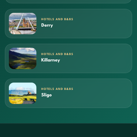
HOTELS AND B&BS
Derry
HOTELS AND B&BS
Killarney
HOTELS AND B&BS
Sligo