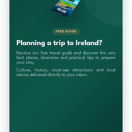
FREE GUIDE
Planning a trip to Ireland?
Receive our free travel guide and discover the very
best places, itineraries and practical tips to prepare
your stay.
Culture, history, must-see attractions and local
advice delivered directly to your inbox.