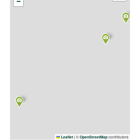
−
Leaflet
|
©
OpenStreetMap
contributors