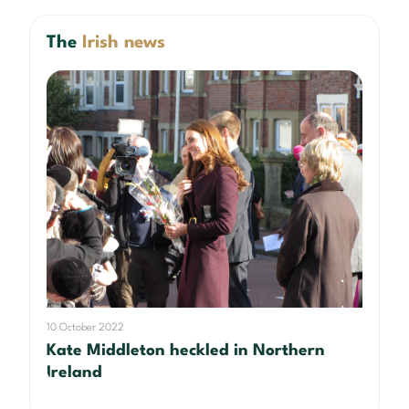
The
Irish news
10 October 2022
Kate Middleton heckled in Northern
Ireland