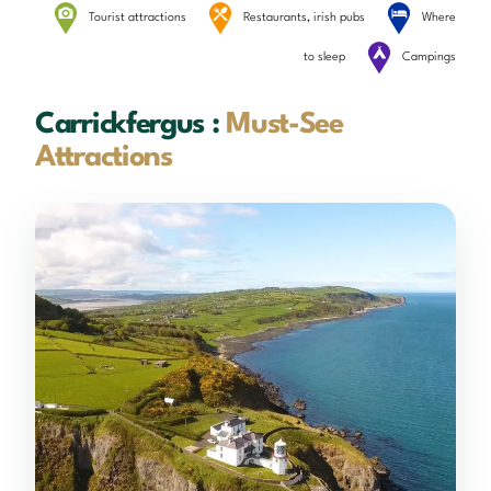
Tourist attractions
Restaurants, irish pubs
Where
to sleep
Campings
Carrickfergus :
Must-See
Attractions