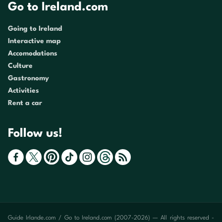
Go to Ireland.com
Going to Ireland
Interactive map
Accomodations
Culture
Gastronomy
Activities
Rent a car
Follow us!
Guide Irlande.com / Go to Ireland.com (2007-2026) — All rights reserved -