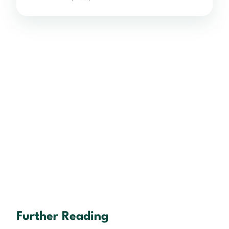
Further Reading