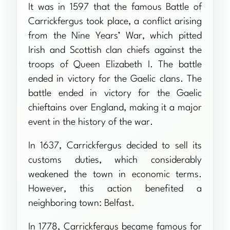
It was in 1597 that the famous Battle of
Carrickfergus took place, a conflict arising
from the Nine Years’ War, which pitted
Irish and Scottish clan chiefs against the
troops of Queen Elizabeth I. The battle
ended in victory for the Gaelic clans. The
battle ended in victory for the Gaelic
chieftains over England, making it a major
event in the history of the war.
In 1637, Carrickfergus decided to sell its
customs duties, which considerably
weakened the town in economic terms.
However, this action benefited a
neighboring town: Belfast.
In 1778, Carrickfergus became famous for