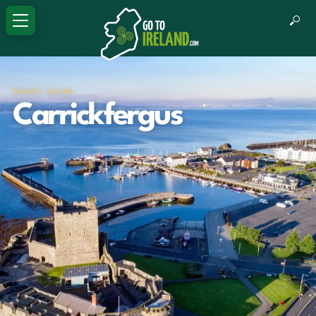
TRAVEL GUIDE
Carrickfergus