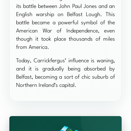
its battle between John Paul Jones and an
English warship on Belfast Lough. This
battle became a powerful symbol of the
American War of Independence, even
though it took place thousands of miles
from America.
Today, Carrickfergus’ influence is waning,
and it is gradually being absorbed by
Belfast, becoming a sort of chic suburb of
Northern Ireland’s capital.