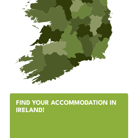
FIND YOUR ACCOMMODATION IN
IRELAND!