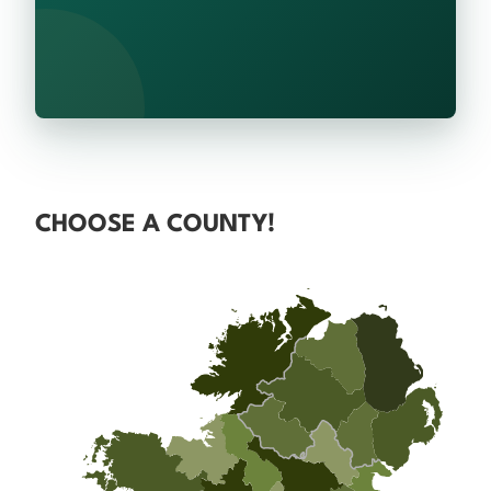
CHOOSE A COUNTY!