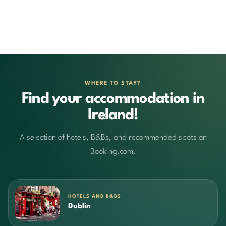
WHERE TO STAY?
Find your accommodation in
Ireland!
A selection of hotels, B&Bs, and recommended spots on
Booking.com.
HOTELS AND B&BS
Dublin