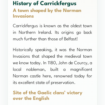
History of Carrickfergus
A town shaped by the Norman
Invasions
Carrickfergus is known as the oldest town
in Northern Ireland. Its origins go back
much further than those of Belfast!
Historically speaking, it was the Norman
Invasions that shaped the medieval town
we know today. In 1180, John de Courcy, a
local nobleman, built a magnificent
Norman castle here, renowned today for
its excellent state of preservation.
Site of the Gaelic clans’ victory
over the English