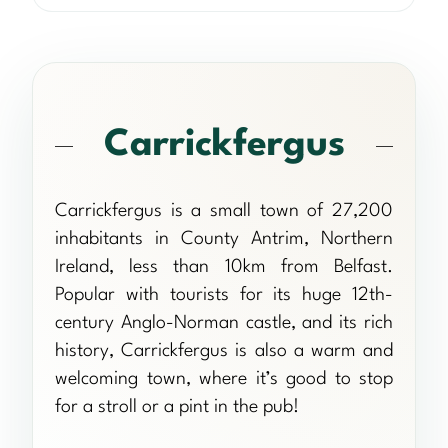
Carrickfergus
Carrickfergus is a small town of 27,200
inhabitants in County Antrim, Northern
Ireland, less than 10km from Belfast.
Popular with tourists for its huge 12th-
century Anglo-Norman castle, and its rich
history, Carrickfergus is also a warm and
welcoming town, where it’s good to stop
for a stroll or a pint in the pub!