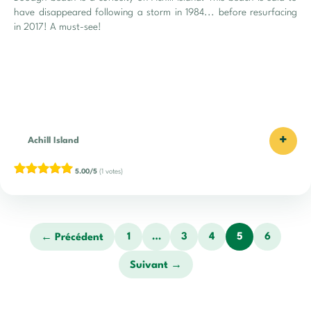
have disappeared following a storm in 1984... before resurfacing
in 2017! A must-see!
+
Achill Island
5.00/5
(1 votes)
1
…
3
4
5
6
← Précédent
Suivant →