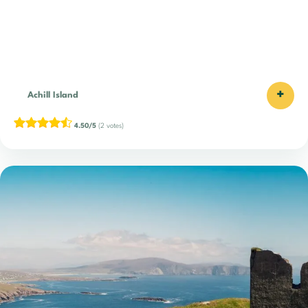
+
Achill Island
4.50/5
(2 votes)