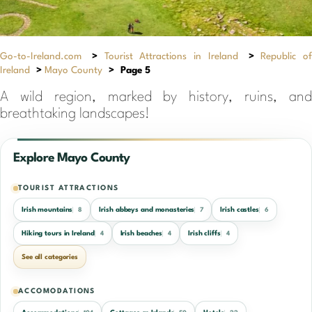
Go-to-Ireland.com
>
Tourist Attractions in Ireland
>
Republic of
Ireland
>
Mayo County
>
Page 5
A wild region, marked by history, ruins, and
breathtaking landscapes!
Explore Mayo County
TOURIST ATTRACTIONS
Irish mountains
Irish abbeys and monasteries
Irish castles
8
7
6
Hiking tours in Ireland
Irish beaches
Irish cliffs
4
4
4
See all categories
ACCOMODATIONS