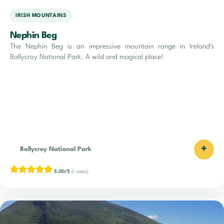
IRISH MOUNTAINS
Nephin Beg
The Nephin Beg is an impressive mountain range in Ireland's
Ballycroy National Park. A wild and magical place!
+
Ballycroy National Park
5.00/5
(1 votes)