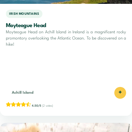
IRISH MOUNTAINS
Moyteogue Head
Moyteogue Head on Achill Island in Ireland is a magnificent rocky
promontory overlooking the Atlantic Ocean. To be discovered on a
hike!
+
Achill Island
4.50/5
(2 votes)