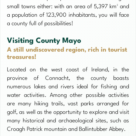
small towns either: with an area of 5,397 km² and
a population of 123,900 inhabitants, you will face
a county full of possibilities!
Visiting County Mayo
A still undiscovered region, rich in tourist
treasures!
Located on the west coast of Ireland, in the
province of Connacht, the county boasts
numerous lakes and rivers ideal for fishing and
water activities. Among other possible activities
are many hiking trails, vast parks arranged for
golf, as well as the opportunity to explore and visit
many historical and archaeological sites, such as
Croagh Patrick mountain and Ballintubber Abbey.