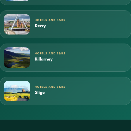
HOTELS AND B&BS
Derry
HOTELS AND B&BS
Killarney
HOTELS AND B&BS
Sligo