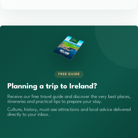
FREE GUIDE
Planning a trip to Ireland?
Receive our free travel guide and discover the very best places,
itineraries and practical tips to prepare your stay.
Culture, history, must-see attractions and local advice delivered
directly to your inbox.