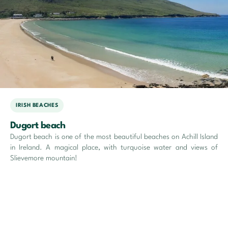
IRISH BEACHES
Dugort beach
Dugort beach is one of the most beautiful beaches on Achill Island
in Ireland. A magical place, with turquoise water and views of
Slievemore mountain!