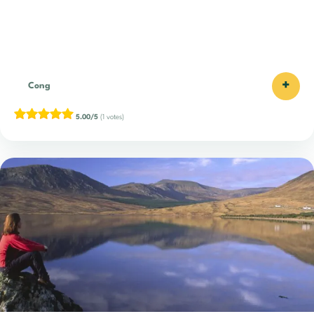
+
Cong
5.00/5
(1 votes)