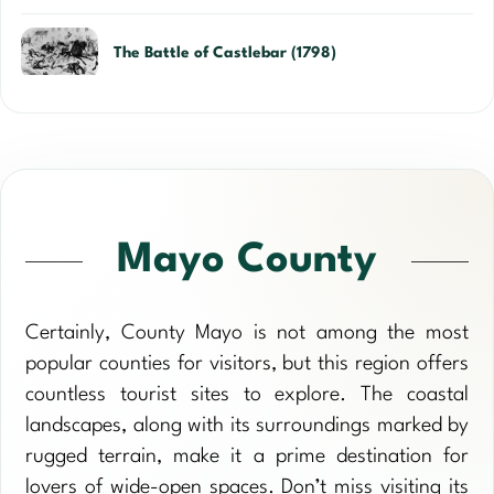
The Battle of Castlebar (1798)
Mayo County
Certainly, County Mayo is not among the most
popular counties for visitors, but this region offers
countless tourist sites to explore. The coastal
landscapes, along with its surroundings marked by
rugged terrain, make it a prime destination for
lovers of wide-open spaces. Don’t miss visiting its