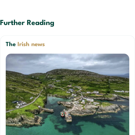
Further Reading
The
Irish news