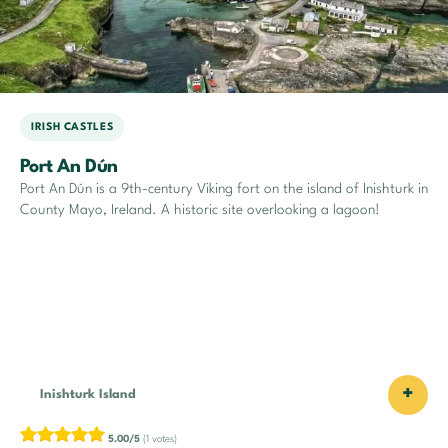
IRISH CASTLES
Port An Dún
Port An Dún is a 9th-century Viking fort on the island of Inishturk in
County Mayo, Ireland. A historic site overlooking a lagoon!
+
Inishturk Island
5.00/5
(1 votes)