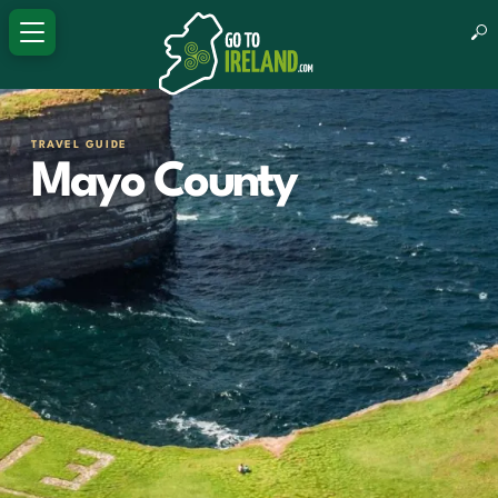
TRAVEL GUIDE
Mayo County