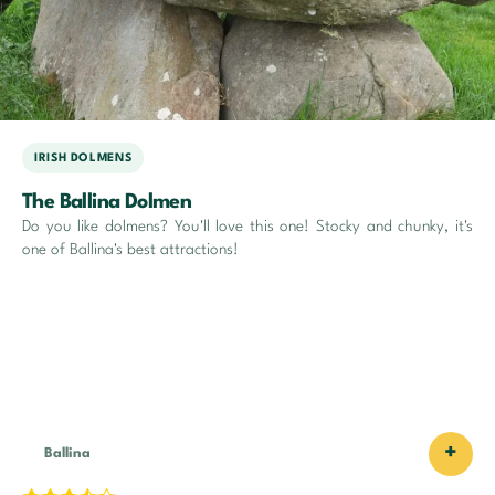
IRISH DOLMENS
The Ballina Dolmen
Do you like dolmens? You'll love this one! Stocky and chunky, it's
one of Ballina's best attractions!
+
Ballina