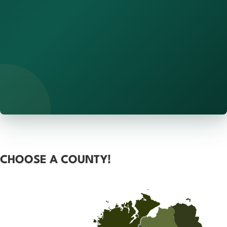
CHOOSE A COUNTY!