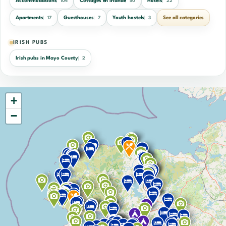
Accommodations
Cottages en Irlande
Hotels
104
50
22
Apartments
Guesthouses
Youth hostels
See all categories
17
7
3
IRISH PUBS
Irish pubs in Mayo County
2
+
−