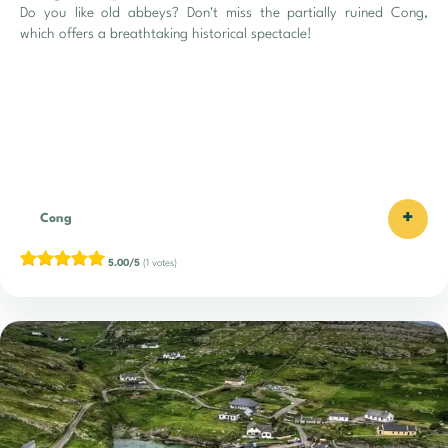
Do you like old abbeys? Don't miss the partially ruined Cong,
which offers a breathtaking historical spectacle!
+
Cong
5.00/5
(1 votes)