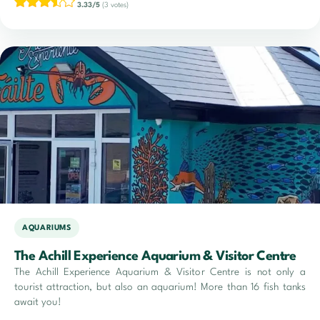
3.33/5
(3 votes)
AQUARIUMS
The Achill Experience Aquarium & Visitor Centre
The Achill Experience Aquarium & Visitor Centre is not only a
tourist attraction, but also an aquarium! More than 16 fish tanks
await you!