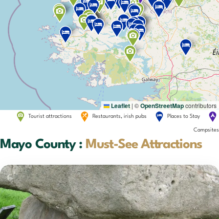
Leaflet
|
©
OpenStreetMap
contributors
Tourist attractions
Restaurants, irish pubs
Places to Stay
Campsites
Mayo County :
Must-See Attractions