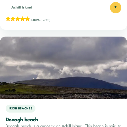
+
Achill Island
5.00/5
(1 votes)
IRISH BEACHES
Dooagh beach
Dooagh beach is a curiosity on Achill Island. This beach is said to