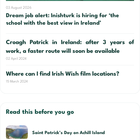
03 August 2026
Dream job alert: Inishturk is hiring for ‘the
school with the best view in Ireland’
Croagh Patrick in Ireland: after 3 years of
work, a faster route will soon be available
02 April 2024
Where can I find Irish Wish film locations?
15 March 2024
Read this before you go
Saint Patrick’s Day on Achill Island