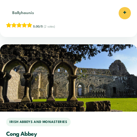
+
Ballyhaunis
5.00/5
(2 votes)
IRISH ABBEYS AND MONASTERIES
Cong Abbey