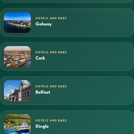
HOTELS AND B&BS
Galway
HOTELS AND B&BS
Cork
HOTELS AND B&BS
Belfast
HOTELS AND B&BS
Dingle