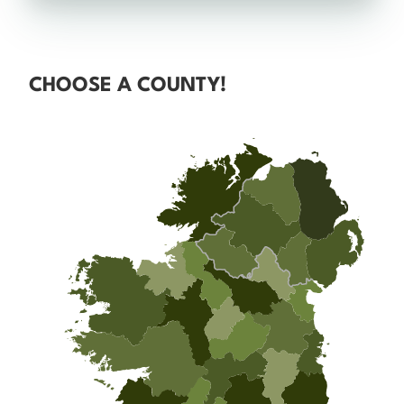
CHOOSE A COUNTY!