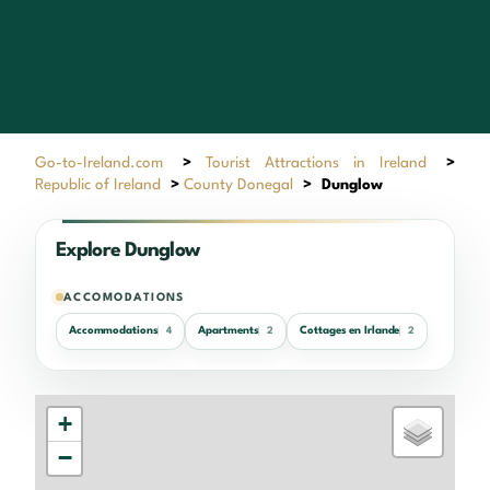
Go-to-Ireland.com
>
Tourist Attractions in Ireland
>
Republic of Ireland
>
County Donegal
>
Dunglow
Explore Dunglow
ACCOMODATIONS
Accommodations
Apartments
Cottages en Irlande
4
2
2
+
−