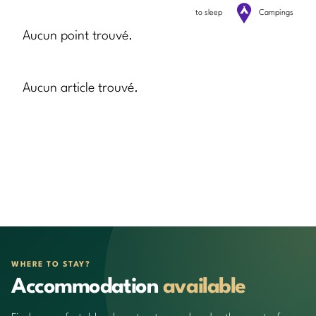
to sleep
Campings
Aucun point trouvé.
Aucun article trouvé.
WHERE TO STAY?
Accommodation
available