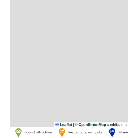
Leaflet
|
©
OpenStreetMap
contributors
Tourist attractions
Restaurants, irish pubs
Where