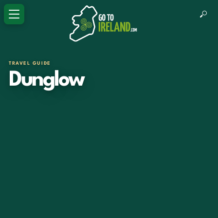
TRAVEL GUIDE
Dunglow