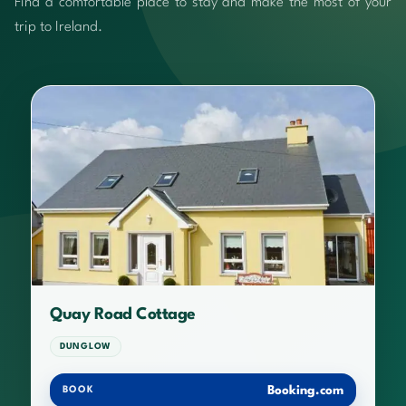
Find a comfortable place to stay and make the most of your
trip to Ireland.
Quay Road Cottage
DUNGLOW
Booking.com
BOOK