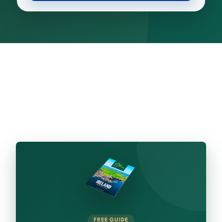
FREE GUIDE