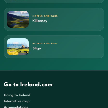
HOTELS AND B&BS
Killarney
HOTELS AND B&BS
Sligo
Go to Ireland.com
Going to Ireland
Interactive map
Accomodations