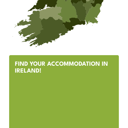
FIND YOUR ACCOMMODATION IN
IRELAND!