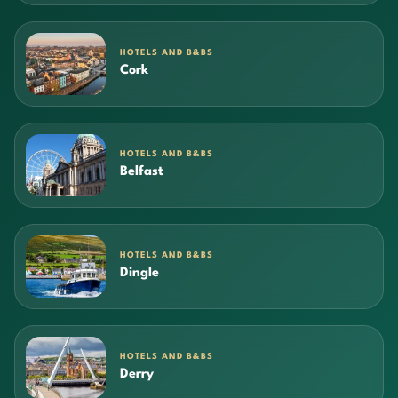
HOTELS AND B&BS
Cork
HOTELS AND B&BS
Belfast
HOTELS AND B&BS
Dingle
HOTELS AND B&BS
Derry