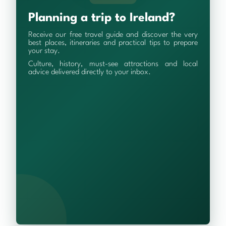
Planning a trip to Ireland?
Receive our free travel guide and discover the very
best places, itineraries and practical tips to prepare
your stay.
Culture, history, must-see attractions and local
advice delivered directly to your inbox.