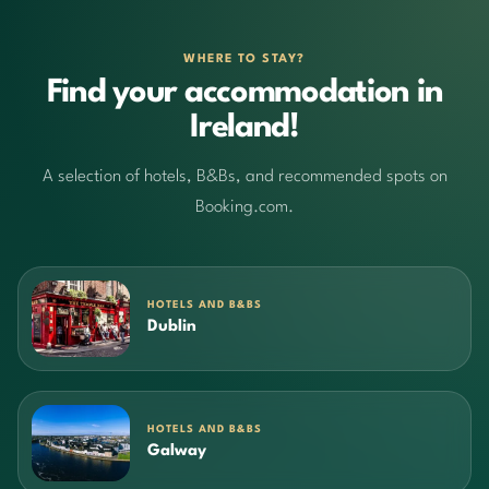
WHERE TO STAY?
Find your accommodation in
Ireland!
A selection of hotels, B&Bs, and recommended spots on
Booking.com.
HOTELS AND B&BS
Dublin
HOTELS AND B&BS
Galway