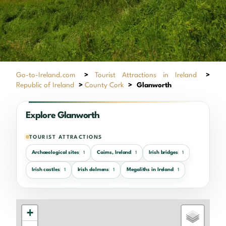
Go-to-Ireland.com
>
Tourist Attractions in Ireland
>
Republic of Ireland
>
County Cork
>
Glanworth
Explore Glanworth
TOURIST ATTRACTIONS
Archaeological sites
Cairns, Ireland
Irish bridges
1
1
1
Irish castles
Irish dolmens
Megaliths in Ireland
1
1
1
+