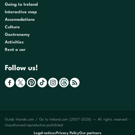
Going to Ireland
Interactive map
Accomodations
Culture
Gastronomy
Activities
Rent a car
Follow us!
Guide Irlande.com / Go to Ireland.com (2007-2026) — All rights reserved -
Unauthorized reproduction prohibited
Legal notices
Privacy Policy
Our partners