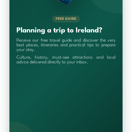
FREE GUIDE
Planning a trip to Ireland?
Receive our free travel guide and discover the very
best places, itineraries and practical tips to prepare
your stay.
Culture, history, must-see attractions and local
advice delivered directly to your inbox.