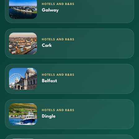
HOTELS AND B&BS
Galway
HOTELS AND B&BS
Cork
HOTELS AND B&BS
Belfast
HOTELS AND B&BS
Dingle