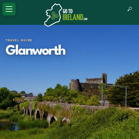
TRAVEL GUIDE
Glanworth