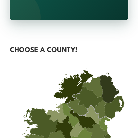
CHOOSE A COUNTY!