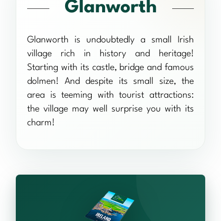
Glanworth
Glanworth is undoubtedly a small Irish
village rich in history and heritage!
Starting with its castle, bridge and famous
dolmen! And despite its small size, the
area is teeming with tourist attractions:
the village may well surprise you with its
charm!