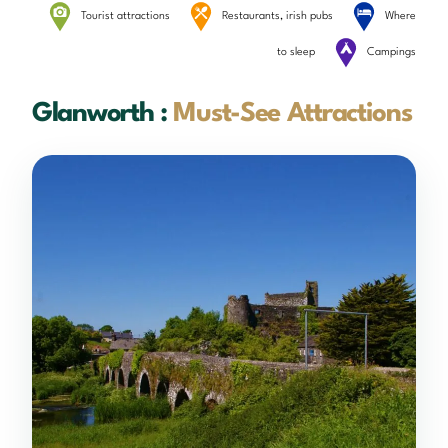
Tourist attractions
Restaurants, irish pubs
Where
to sleep
Campings
Glanworth :
Must-See Attractions