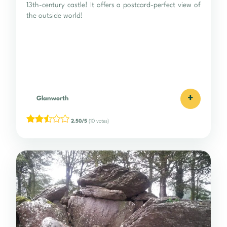
13th-century castle! It offers a postcard-perfect view of
the outside world!
+
Glanworth
2.50/5
(10 votes)