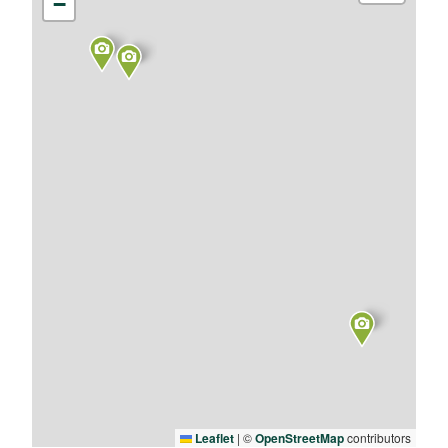
−
Leaflet
|
©
OpenStreetMap
contributors