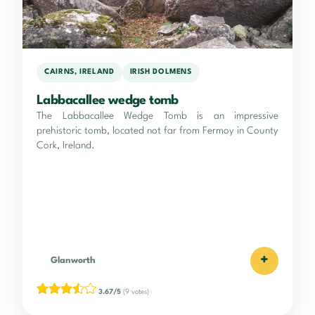
CAIRNS, IRELAND
IRISH DOLMENS
Labbacallee wedge tomb
The Labbacallee Wedge Tomb is an impressive
prehistoric tomb, located not far from Fermoy in County
Cork, Ireland.
+
Glanworth
3.67/5
(9 votes)