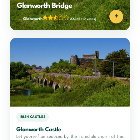
Glanworth Bridge
+
Glanworth
2.63/5
(19 votes)
IRISH CASTLES
Glanworth Castle
Let yourself be seduced by the incredible charm of this