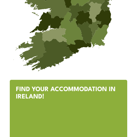
FIND YOUR ACCOMMODATION IN
IRELAND!