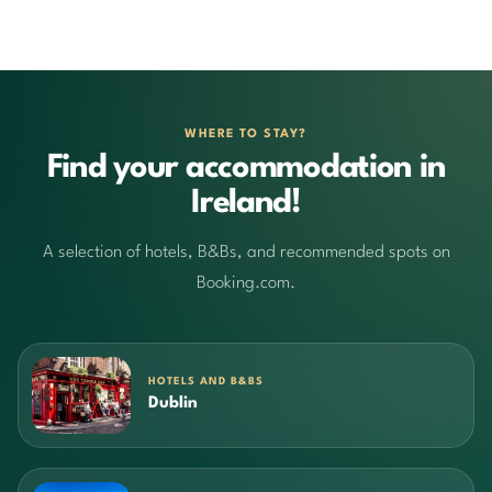
WHERE TO STAY?
Find your accommodation in
Ireland!
A selection of hotels, B&Bs, and recommended spots on
Booking.com.
HOTELS AND B&BS
Dublin