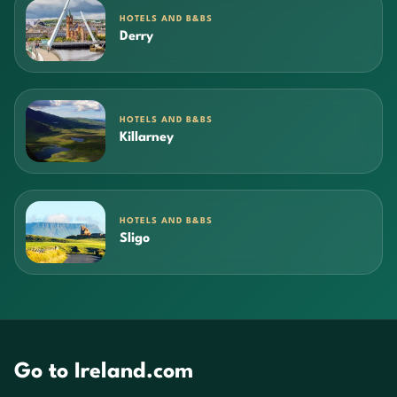
HOTELS AND B&BS
Derry
HOTELS AND B&BS
Killarney
HOTELS AND B&BS
Sligo
Go to Ireland.com