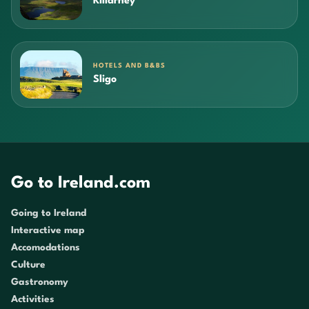
Killarney
HOTELS AND B&BS
Sligo
Go to Ireland.com
Going to Ireland
Interactive map
Accomodations
Culture
Gastronomy
Activities