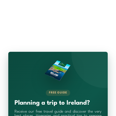
FREE GUIDE
Planning a trip to Ireland?
Receive our free travel guide and discover the very
best places, itineraries and practical tips to prepare