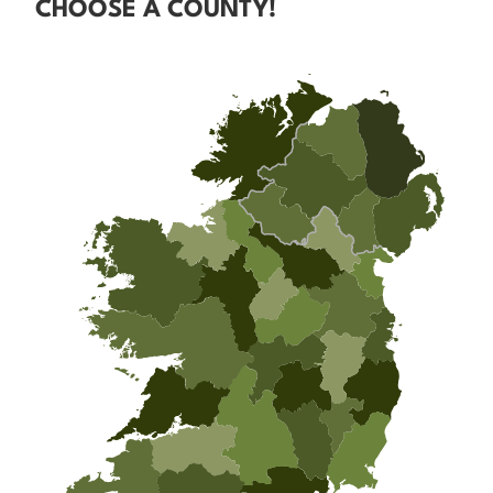
CHOOSE A COUNTY!