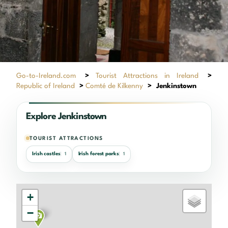
Go-to-Ireland.com
>
Tourist Attractions in Ireland
>
Republic of Ireland
>
Comté de Kilkenny
>
Jenkinstown
Explore Jenkinstown
TOURIST ATTRACTIONS
Irish castles
Irish forest parks
1
1
+
−