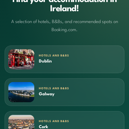
Ireland!
A selection of hotels, B&Bs, and recommended spots on
Booking.com.
HOTELS AND B&BS
Dublin
HOTELS AND B&BS
Galway
HOTELS AND B&BS
Cork