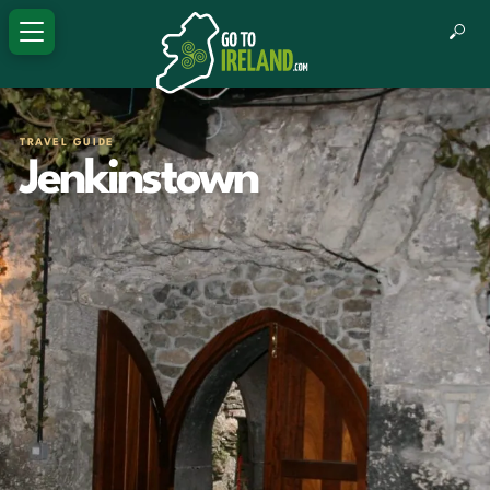
TRAVEL GUIDE
Jenkinstown