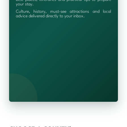
your stay.
Culture, history, must-see attractions and local
advice delivered directly to your inbox.