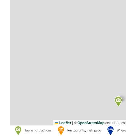
Leaflet
|
©
OpenStreetMap
contributors
Tourist attractions
Restaurants, irish pubs
Where