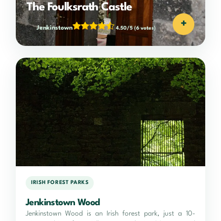
The Foulksrath Castle
+
Jenkinstown
4.50/5
(6 votes)
IRISH FOREST PARKS
Jenkinstown Wood
Jenkinstown Wood is an Irish forest park, just a 10-