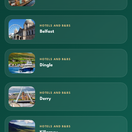
HOTELS AND B&BS
Belfast
HOTELS AND B&BS
Dingle
HOTELS AND B&BS
Derry
HOTELS AND B&BS