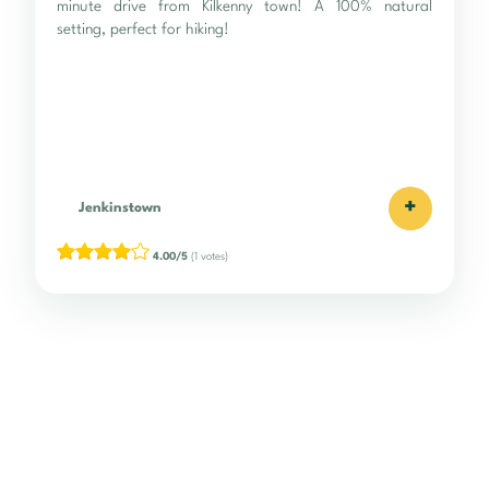
minute drive from Kilkenny town! A 100% natural
setting, perfect for hiking!
+
Jenkinstown
4.00/5
(1 votes)