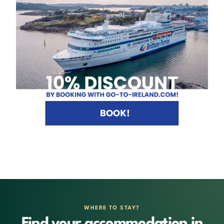
WHERE TO STAY?
Find your accommodation in