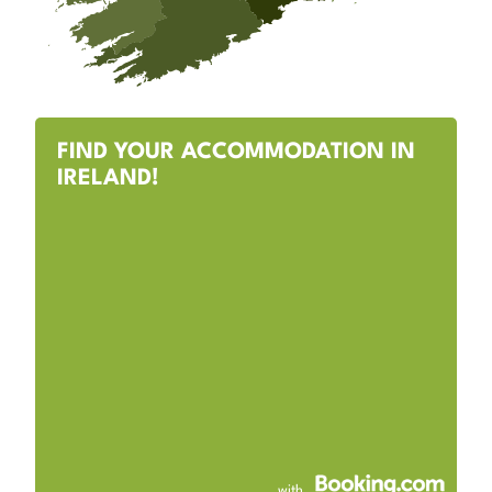
FIND YOUR ACCOMMODATION IN
IRELAND!
with