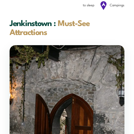
to sleep
Campings
Jenkinstown :
Must-See
Attractions