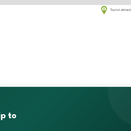
Tourist attrac
ip to