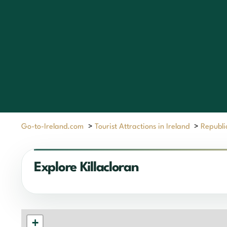
Go-to-Ireland.com
>
Tourist Attractions in Ireland
>
Republic
Explore Killacloran
+