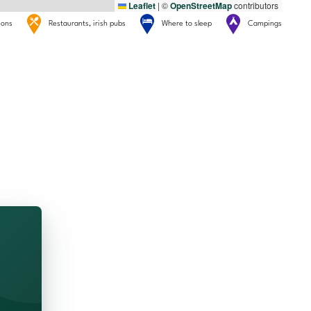
Leaflet
|
©
OpenStreetMap
contributors
tions
Restaurants, irish pubs
Where to sleep
Campings