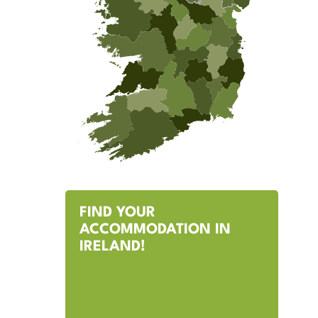
FIND YOUR
ACCOMMODATION IN
IRELAND!