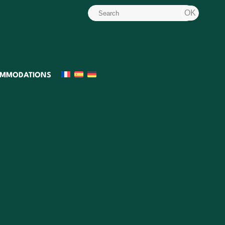
MMODATIONS