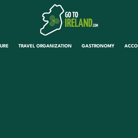
TURE
TRAVEL ORGANIZATION
GASTRONOMY
ACCO