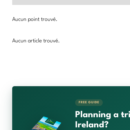
Aucun point trouvé.
Aucun article trouvé.
FREE GUIDE
Planning a tr
Ireland?