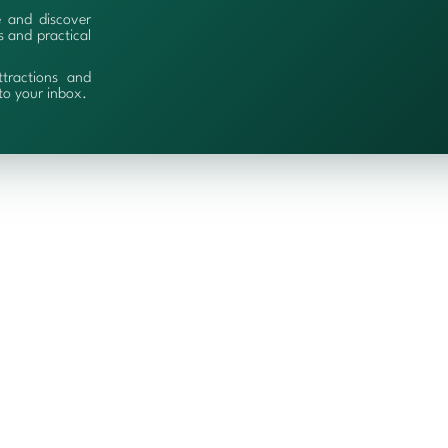
e and discover
es and practical
ttractions and
 to your inbox.