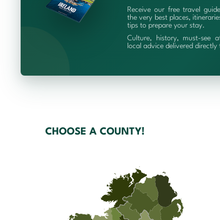
Receive our free travel guid
the very best places, itinerari
tips to prepare your stay.
Culture, history, must-see a
local advice delivered directly
CHOOSE A COUNTY!