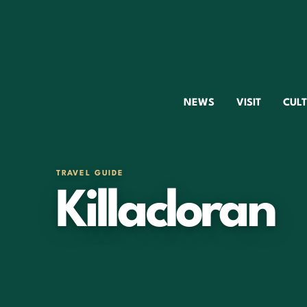
NEWS
VISIT
CUL
TRAVEL GUIDE
Killacloran