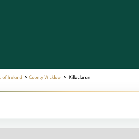
 of Ireland
>
County Wicklow
>
Killacloran