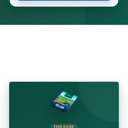
FREE GUIDE