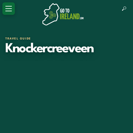
TRAVEL GUIDE
Knockercreeveen