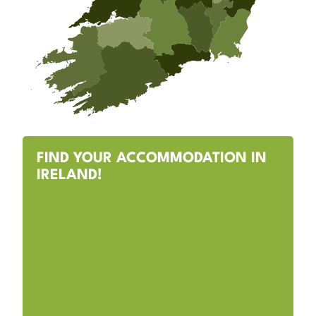
FIND YOUR ACCOMMODATION IN
IRELAND!