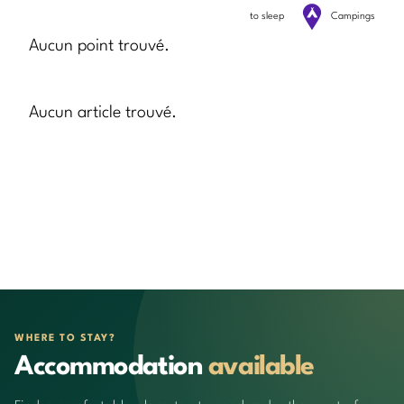
to sleep
Campings
Aucun point trouvé.
Aucun article trouvé.
WHERE TO STAY?
Accommodation
available