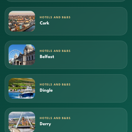
HOTELS AND B&BS
Cork
HOTELS AND B&BS
Belfast
HOTELS AND B&BS
Dingle
HOTELS AND B&BS
Derry