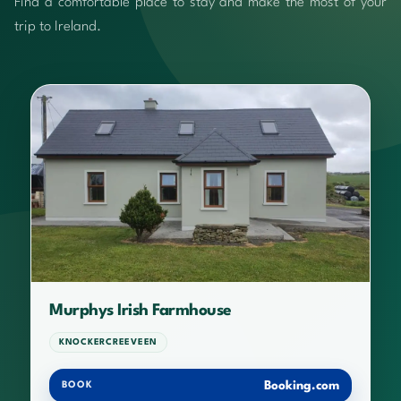
Find a comfortable place to stay and make the most of your
trip to Ireland.
Murphys Irish Farmhouse
KNOCKERCREEVEEN
Booking.com
BOOK