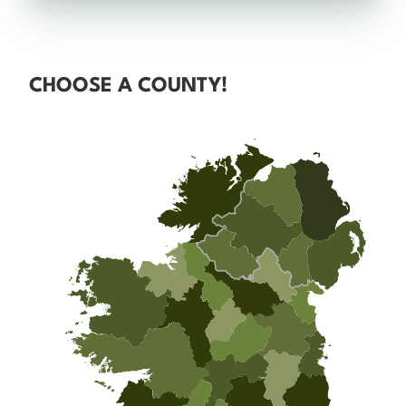
CHOOSE A COUNTY!