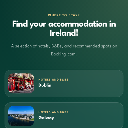
WHERE TO STAY?
Find your accommodation in
Ireland!
A selection of hotels, B&Bs, and recommended spots on
Booking.com.
HOTELS AND B&BS
Dublin
HOTELS AND B&BS
Galway