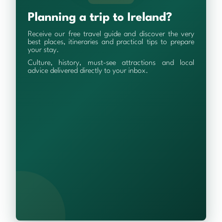
Planning a trip to Ireland?
Receive our free travel guide and discover the very
best places, itineraries and practical tips to prepare
your stay.
Culture, history, must-see attractions and local
advice delivered directly to your inbox.