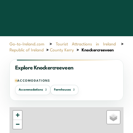
Go-to-Ireland.com
>
Tourist Attractions in Ireland
>
Republic of Ireland
>
County Kerry
>
Knockercreeveen
Explore Knockercreeveen
ACCOMODATIONS
Accommodations
Farmhouses
2
2
+
−