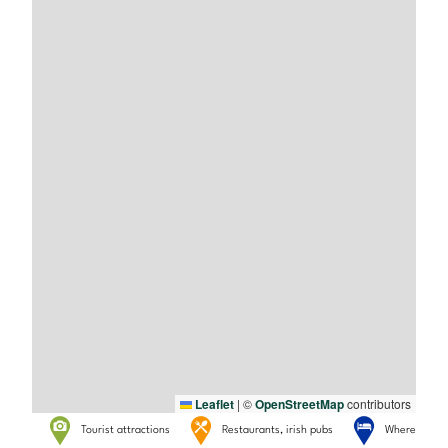
Leaflet
|
©
OpenStreetMap
contributors
Tourist attractions
Restaurants, irish pubs
Where