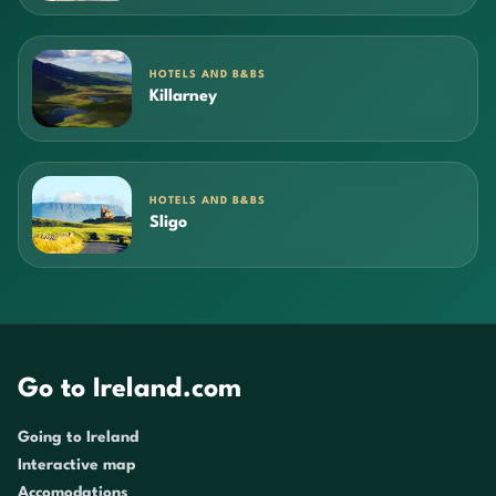
HOTELS AND B&BS
Killarney
HOTELS AND B&BS
Sligo
Go to Ireland.com
Going to Ireland
Interactive map
Accomodations