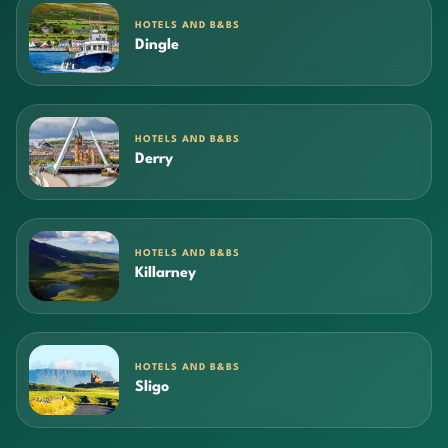
HOTELS AND B&BS
Dingle
HOTELS AND B&BS
Derry
HOTELS AND B&BS
Killarney
HOTELS AND B&BS
Sligo