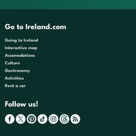
Go to Ireland.com
Going to Ireland
Interactive map
Accomodations
Culture
Gastronomy
Activities
Rent a car
Follow us!