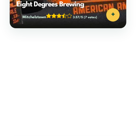
Eight Degrees Brewing
+
Mitchelstown
3.57/5
(7 votes)