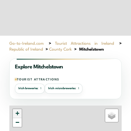
Go-to-Ireland.com
>
Tourist Attractions in Ireland
>
Republic of Ireland
>
County Cork
>
Mitchelstown
Explore Mitchelstown
TOURIST ATTRACTIONS
Irish breweries
Irish microbreweries
1
1
+
−