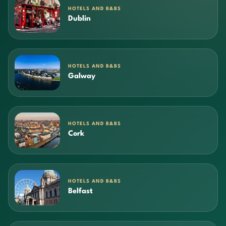
HOTELS AND B&BS
Dublin
HOTELS AND B&BS
Galway
HOTELS AND B&BS
Cork
HOTELS AND B&BS
Belfast