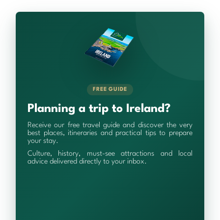
FREE GUIDE
Planning a trip to Ireland?
Receive our free travel guide and discover the very
best places, itineraries and practical tips to prepare
your stay.
Culture, history, must-see attractions and local
advice delivered directly to your inbox.