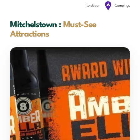
to sleep
Campings
Mitchelstown :
Must-See
Attractions