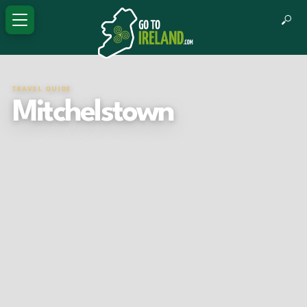
TRAVEL GUIDE
Mitchelstown