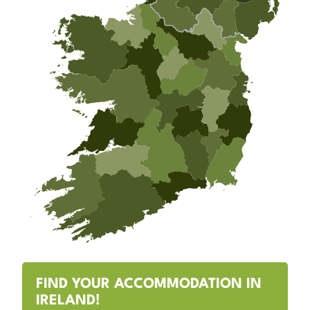
FIND YOUR ACCOMMODATION IN
IRELAND!