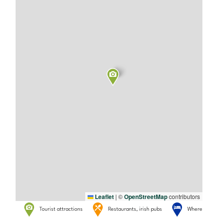
Leaflet
|
©
OpenStreetMap
contributors
Tourist attractions
Restaurants, irish pubs
Where