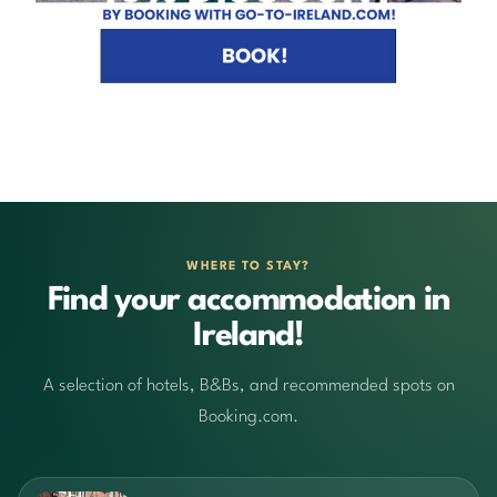
WHERE TO STAY?
Find your accommodation in
Ireland!
A selection of hotels, B&Bs, and recommended spots on
Booking.com.