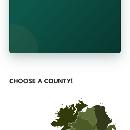
CHOOSE A COUNTY!