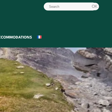
CCOMMODATIONS