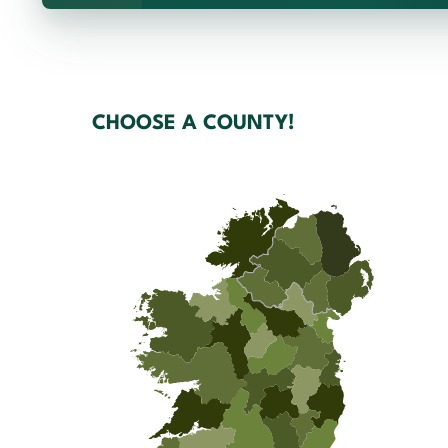
CHOOSE A COUNTY!