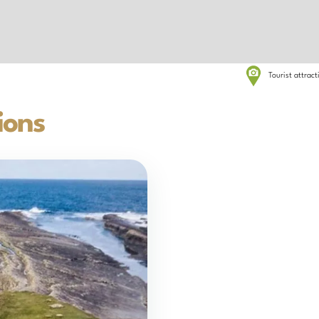
Tourist attrac
ions