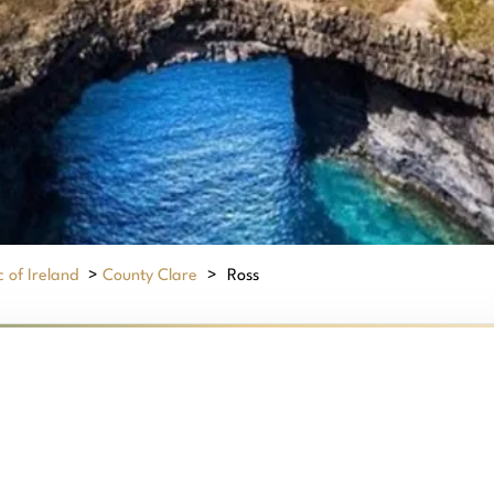
 of Ireland
>
County Clare
>
Ross