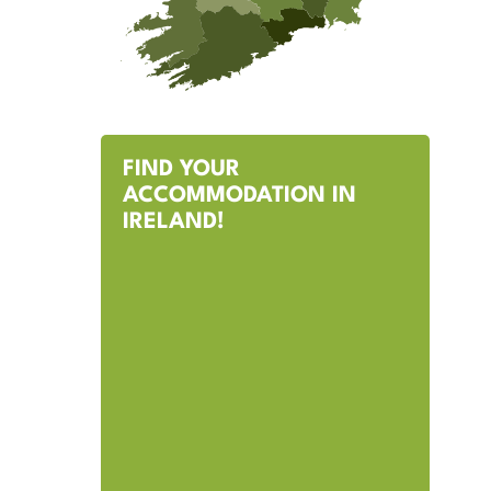
FIND YOUR
ACCOMMODATION IN
IRELAND!