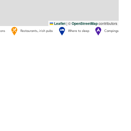
Leaflet
|
©
OpenStreetMap
contributors
tions
Restaurants, irish pubs
Where to sleep
Campings