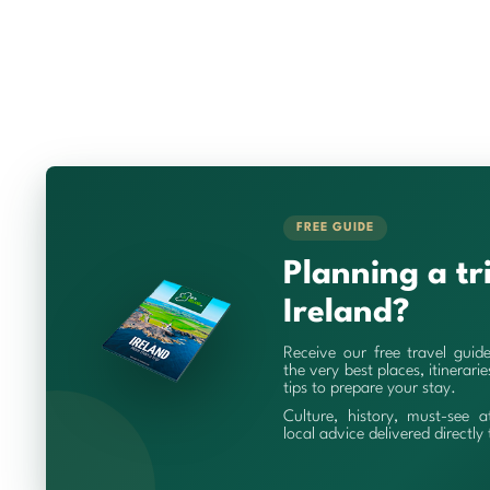
FREE GUIDE
Planning a tr
Ireland?
Receive our free travel guid
the very best places, itinerari
tips to prepare your stay.
Culture, history, must-see a
local advice delivered directly