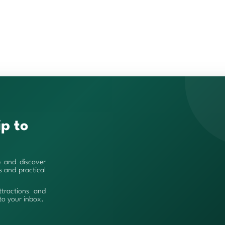
ip to
e and discover
es and practical
ttractions and
 to your inbox.