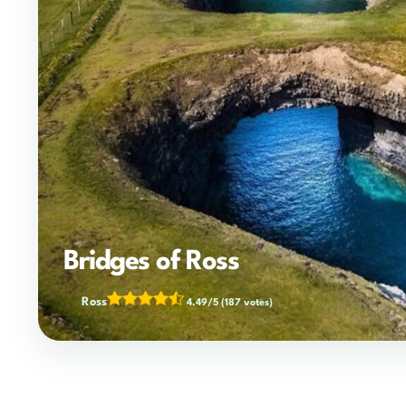
Bridges of Ross
Ross
4.49/5
(187 votes)