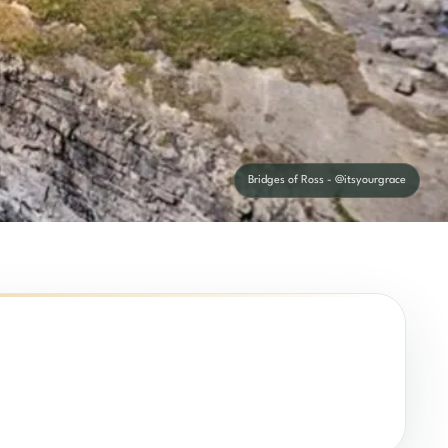
Bridges of Ross - @itsyourgrace