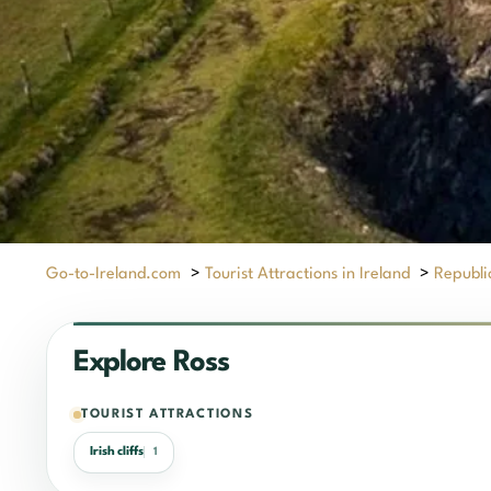
Go-to-Ireland.com
>
Tourist Attractions in Ireland
>
Republic
Explore Ross
TOURIST ATTRACTIONS
Irish cliffs
1