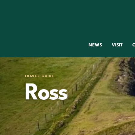
NEWS
VISIT
C
TRAVEL GUIDE
Ross