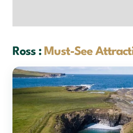
Ross :
Must-See Attract