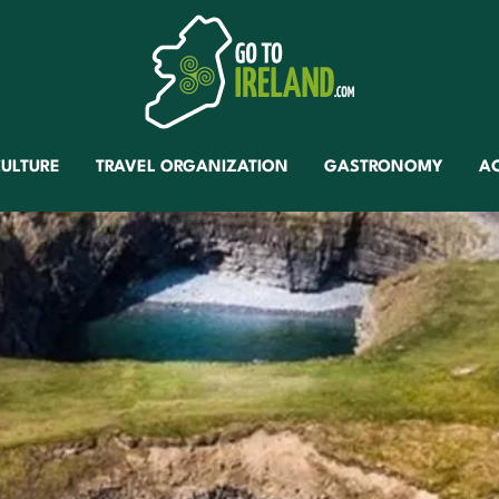
ULTURE
TRAVEL ORGANIZATION
GASTRONOMY
A