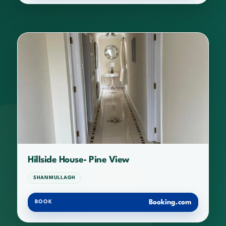
Hillside House- Pine View
SHANMULLAGH
Booking.com
BOOK