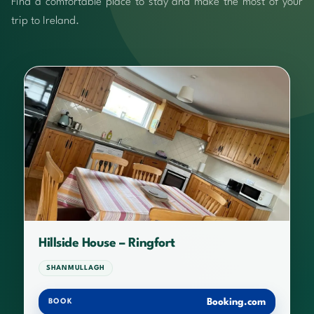
Find a comfortable place to stay and make the most of your
trip to Ireland.
Hillside House – Ringfort
SHANMULLAGH
Booking.com
BOOK