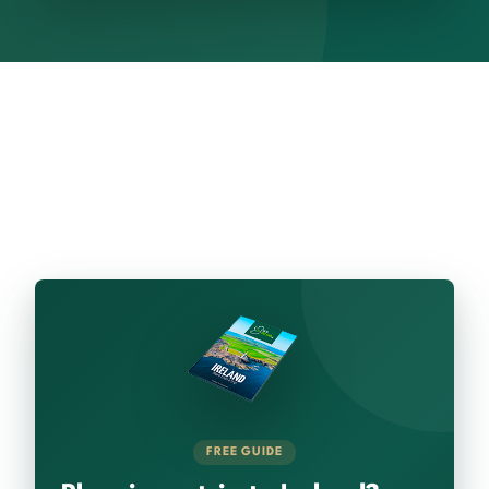
FREE GUIDE