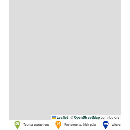
Leaflet
|
©
OpenStreetMap
contributors
Tourist attractions
Restaurants, irish pubs
Where