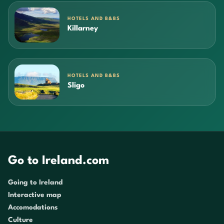
HOTELS AND B&BS
Killarney
HOTELS AND B&BS
Sligo
Go to Ireland.com
Going to Ireland
Interactive map
Accomodations
Culture