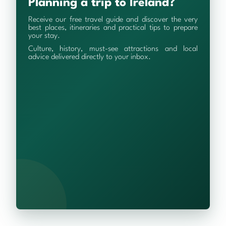
Planning a trip to Ireland?
Receive our free travel guide and discover the very
best places, itineraries and practical tips to prepare
your stay.
Culture, history, must-see attractions and local
advice delivered directly to your inbox.