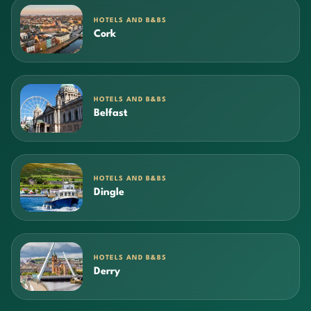
HOTELS AND B&BS
Cork
HOTELS AND B&BS
Belfast
HOTELS AND B&BS
Dingle
HOTELS AND B&BS
Derry