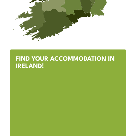
FIND YOUR ACCOMMODATION IN
IRELAND!