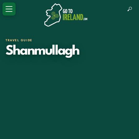
TRAVEL GUIDE
Shanmullagh