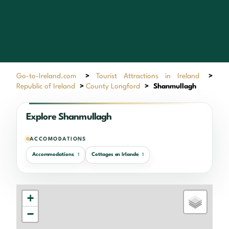
Go-to-Ireland.com
>
Tourist Attractions in Ireland
>
Republic of Ireland
>
County Longford
>
Shanmullagh
Explore Shanmullagh
ACCOMODATIONS
Accommodations
Cottages en Irlande
1
1
+
−