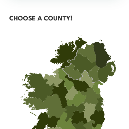
CHOOSE A COUNTY!