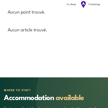
to sleep
Campings
Aucun point trouvé.
Aucun article trouvé.
WHERE TO STAY?
Accommodation
available