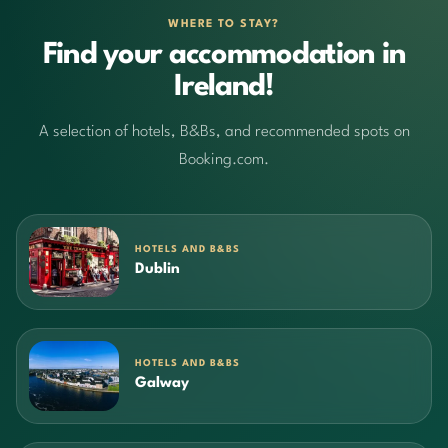
WHERE TO STAY?
Find your accommodation in
Ireland!
A selection of hotels, B&Bs, and recommended spots on
Booking.com.
HOTELS AND B&BS
Dublin
HOTELS AND B&BS
Galway