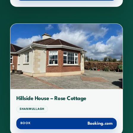
Hillside House – Rose Cottage
SHANMULLAGH
Booking.com
BOOK