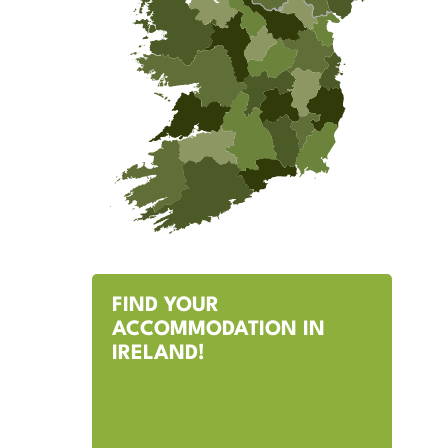
FIND YOUR
ACCOMMODATION IN
IRELAND!