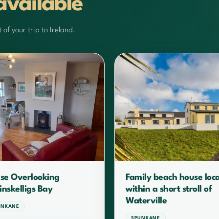
available
of your trip to Ireland.
se Overlooking
Family beach house loc
inskelligs Bay
within a short stroll of
Waterville
UNKANE
SPUNKANE