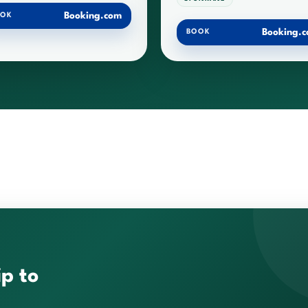
Booking.com
OOK
Booking.
BOOK
ip to