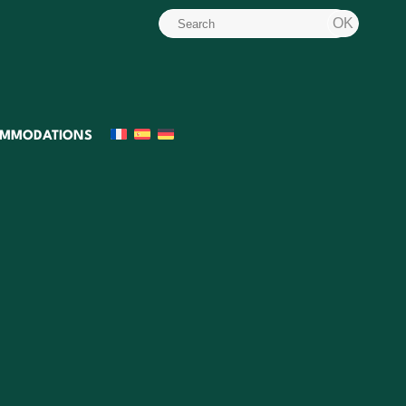
MMODATIONS