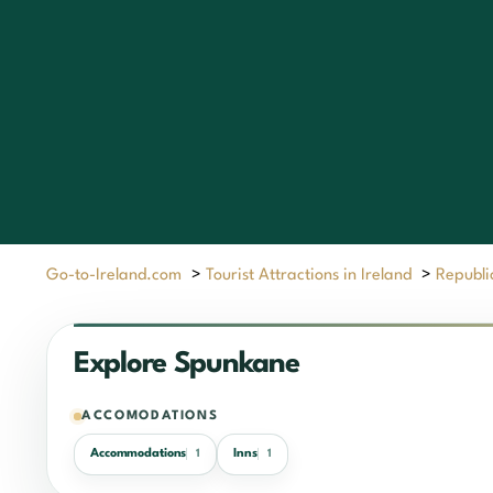
Go-to-Ireland.com
>
Tourist Attractions in Ireland
>
Republic
Explore Spunkane
ACCOMODATIONS
Accommodations
Inns
1
1