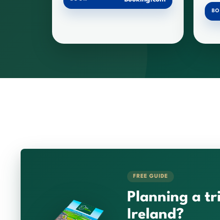
B
FREE GUIDE
Planning a tr
Ireland?