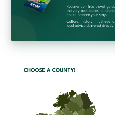
Receive our free travel guid
the very best places, itinerari
tips to prepare your stay.
Culture, history, must-see a
local advice delivered directly
CHOOSE A COUNTY!