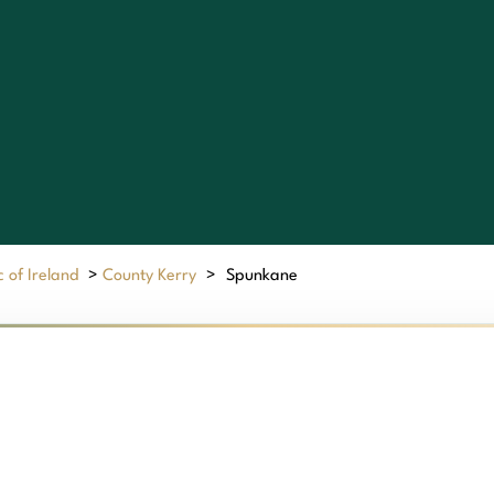
 of Ireland
>
County Kerry
>
Spunkane