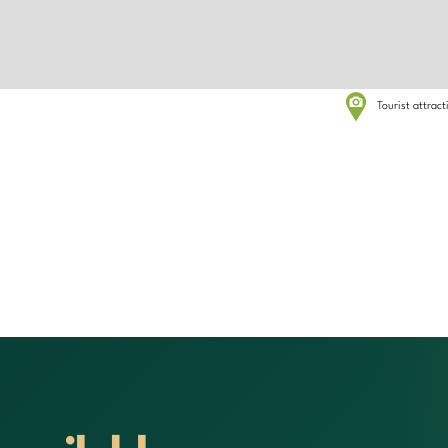
Tourist attrac