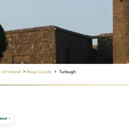
 of Ireland
>
Mayo County
>
Turlough
land
1