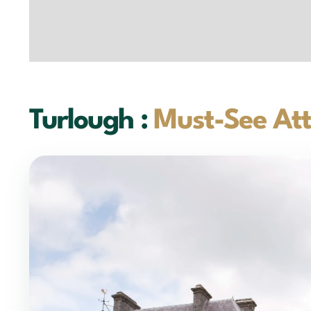
Turlough :
Must-See Att