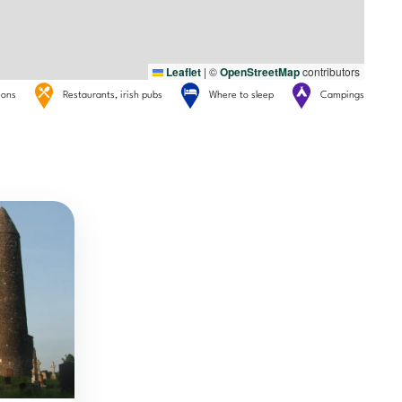
Leaflet
|
©
OpenStreetMap
contributors
tions
Restaurants, irish pubs
Where to sleep
Campings