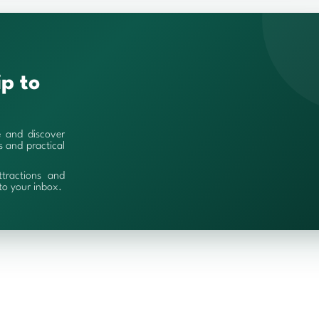
ip to
e and discover
es and practical
ttractions and
 to your inbox.