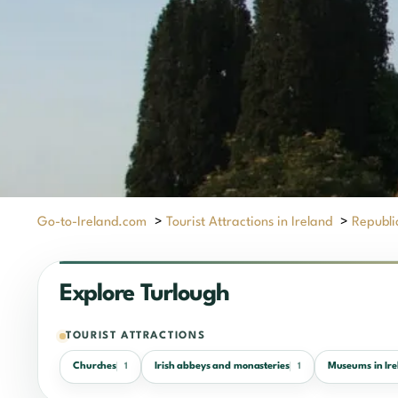
Go-to-Ireland.com
>
Tourist Attractions in Ireland
>
Republic
Explore Turlough
TOURIST ATTRACTIONS
Churches
Irish abbeys and monasteries
Museums in Ire
1
1