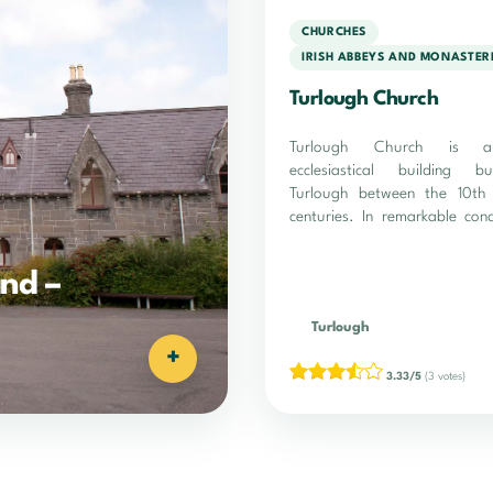
CHURCHES
IRISH ABBEYS AND MONASTER
Turlough Church
Turlough Church is a
ecclesiastical building b
Turlough between the 10th
centuries. In remarkable cond
site is…
nd –
Turlough
+
3.33/5
(3 votes)