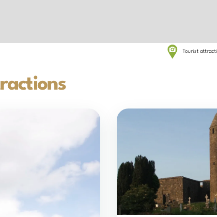
Tourist attrac
ractions