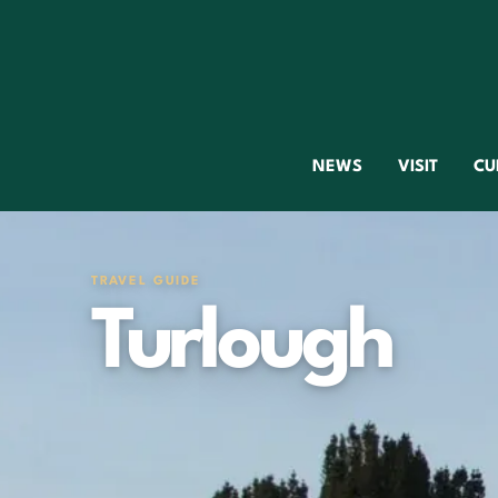
NEWS
VISIT
CU
TRAVEL GUIDE
Turlough