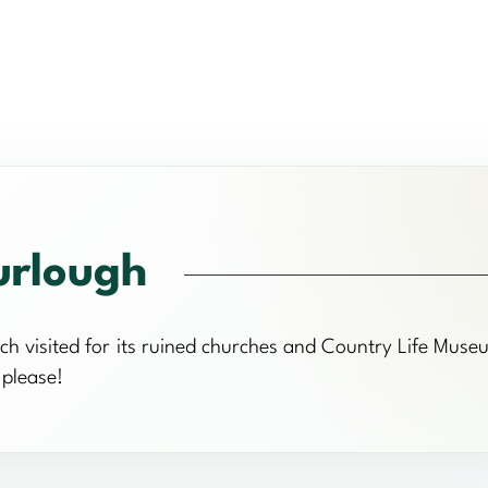
urlough
ch visited for its ruined churches and Country Life Muse
 please!