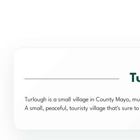
T
Turlough is a small village in County Mayo, mu
A small, peaceful, touristy village that's sure to