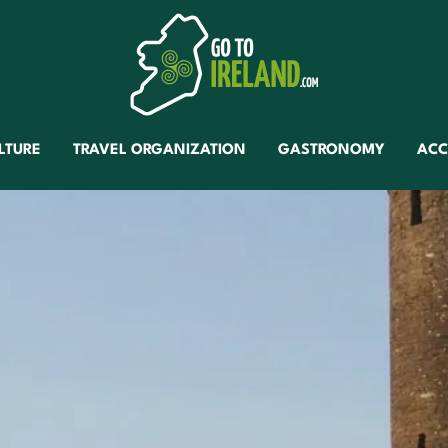
LTURE
TRAVEL ORGANIZATION
GASTRONOMY
AC