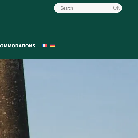
COMMODATIONS