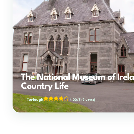
The National Museum of Irela
Country Life
Turlough
4.00/5
(9 votes)