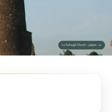
La Turlough Church - jaqian - cc