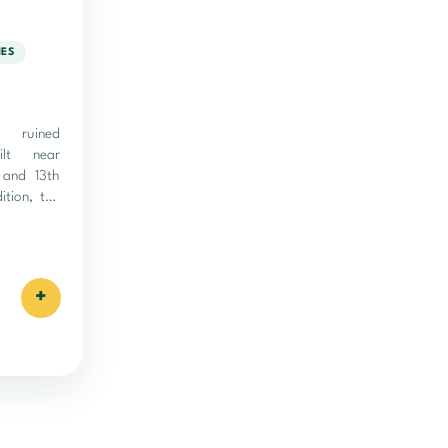
IES
 ruined
uilt near
 and 13th
ition, the
+