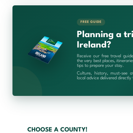
FREE GUIDE
Planning a tr
Ireland?
Receive our free travel guid
the very best places, itinerari
tips to prepare your stay.
Culture, history, must-see a
local advice delivered directly
CHOOSE A COUNTY!