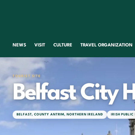
NEWS
VISIT
CULTURE
TRAVEL ORGANIZATION
TOURIST SITE
Belfast City H
BELFAST
,
COUNTY ANTRIM
,
NORTHERN IRELAND
IRISH PUBLIC