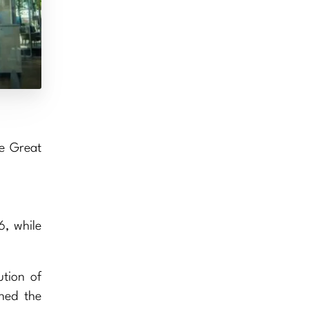
he Great
6, while
ution of
ned the