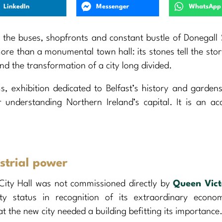
LinkedIn
Messenger
WhatsApp
 the buses, shopfronts and constant bustle of Donegall
 more than a monumental town hall: its stones tell the stor
 and the transformation of a city long divided.
s, exhibition dedicated to Belfast’s history and garden
 understanding Northern Ireland’s capital. It is an acc
ustrial power
ity Hall was not commissioned directly by
Queen Vict
ity status in recognition of its extraordinary econo
t the new city needed a building befitting its importance