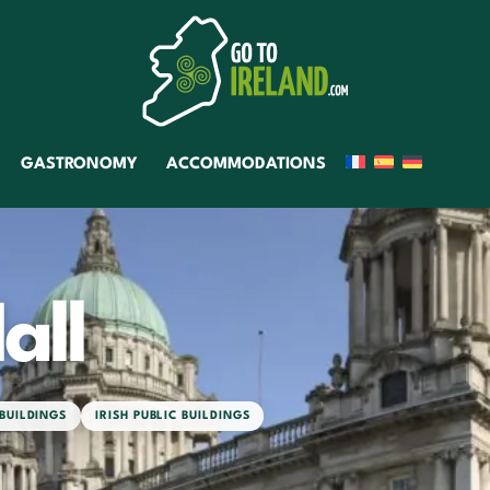
GASTRONOMY
ACCOMMODATIONS
all
 BUILDINGS
IRISH PUBLIC BUILDINGS