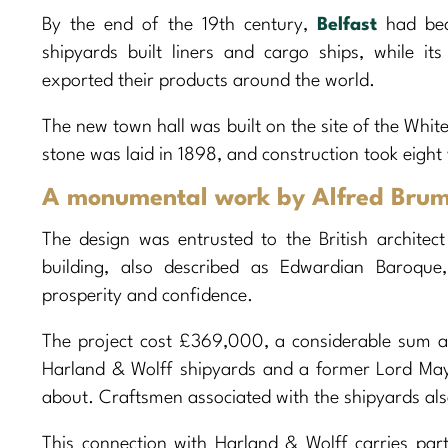
By the end of the 19th century,
Belfast
had beco
shipyards built liners and cargo ships, while it
exported their products around the world.
The new town hall was built on the site of the White
stone was laid in 1898, and construction took eight
A monumental work by Alfred Bru
The design was entrusted to the British architec
building, also described as Edwardian Baroque
prosperity and confidence.
The project cost £369,000, a considerable sum at t
Harland & Wolff shipyards and a former Lord Ma
about. Craftsmen associated with the shipyards also
This connection with Harland & Wolff carries par