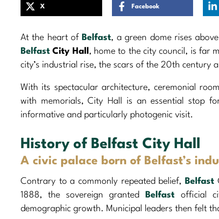
X
Facebook
At the heart of
Belfast
, a green dome rises above
Belfast
City Hall
, home to the city council, is far
city’s industrial rise, the scars of the 20th century
With its spectacular architecture, ceremonial room
with memorials, City Hall is an essential stop for
informative and particularly photogenic visit.
History of Belfast City Hall
A civic palace born of Belfast’s ind
Contrary to a commonly repeated belief,
Belfast
C
1888, the sovereign granted
Belfast
official c
demographic growth. Municipal leaders then felt tha