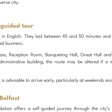
verse city.
 guided tour
y in English. They last between 45 and 50 minutes and
pal business.
ase, Reception Room, Banqueting Hall, Great Hall and 
dministrative building, the route may be altered if a 
It is advisable to arrive early, particularly at weekends an
Belfast
ition offers a self-guided journey through the city’s 