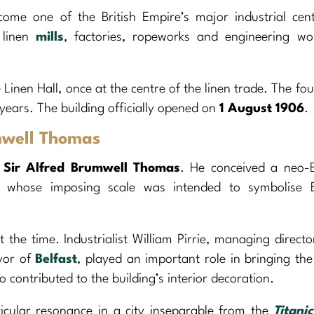
me one of the British Empire’s major industrial centr
s linen
mills
, factories, ropeworks and engineering wo
 Linen Hall, once at the centre of the linen trade. The fo
 years. The building officially opened on
1 August 1906
.
mwell Thomas
t
Sir Alfred Brumwell Thomas
. He conceived a neo-
, whose imposing scale was intended to symbolise Be
he time. Industrialist William Pirrie, managing directo
yor of
Belfast
, played an important role in bringing the
 contributed to the building’s interior decoration.
ticular resonance in a city inseparable from the
Titanic