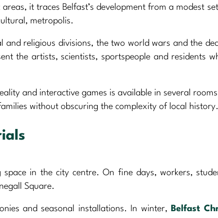
areas, it traces Belfast’s development from a modest se
cultural, metropolis.
cal and religious divisions, the two world wars and the de
nt the artists, scientists, sportspeople and residents 
ality and interactive games is available in several rooms 
amilies without obscuring the complexity of local history
ials
 space in the city centre. On fine days, workers, stud
onegall Square.
onies and seasonal installations. In winter,
Belfast Ch