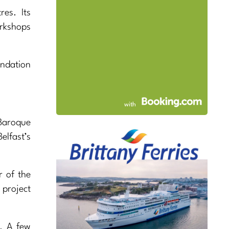
es. Its
rkshops
undation
with
Baroque
lfast’s
r of the
 project
. A few