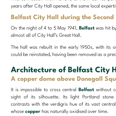
years after City Hall opened, the same local experti
Belfast City Hall during the Secon
On the night of 4 to 5 May 1941,
Belfast
was hit b
almost all of City Hall’s Great Hall.
The hall was rebuilt in the early 1950s, with its o
could be reinstated, having been removed as a pre
Architecture of Belfast City H
A copper dome above Donegall Squ
It is impossible to cross central
Belfast
without c
sight of its silhouette. Its light Portland stone
contrasts with the verdigris hue of its vast centra
whose
copper
has naturally oxidised over time.