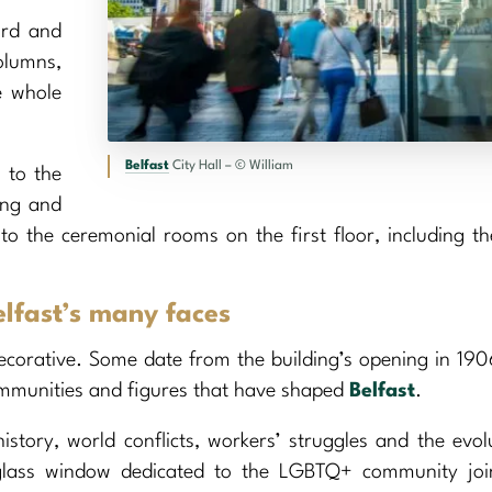
ard and
olumns,
e whole
Belfast
City Hall – © William
 to the
ing and
to the ceremonial rooms on the first floor, including t
elfast’s many faces
ecorative. Some date from the building’s opening in 190
mmunities and figures that have shaped
Belfast
.
history, world conflicts, workers’ struggles and the evol
-glass window dedicated to the LGBTQ+ community joi