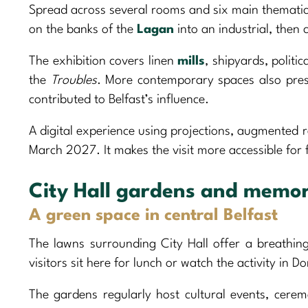
Spread across several rooms and six main thematic 
on the banks of the
Lagan
into an industrial, then 
The exhibition covers linen
mills
, shipyards, politi
the
Troubles
. More contemporary spaces also prese
contributed to Belfast’s influence.
A digital experience using projections, augmented re
March 2027. It makes the visit more accessible for f
City Hall gardens and memor
A green space in central Belfast
The lawns surrounding City Hall offer a breathing
visitors sit here for lunch or watch the activity in D
The gardens regularly host cultural events, cerem