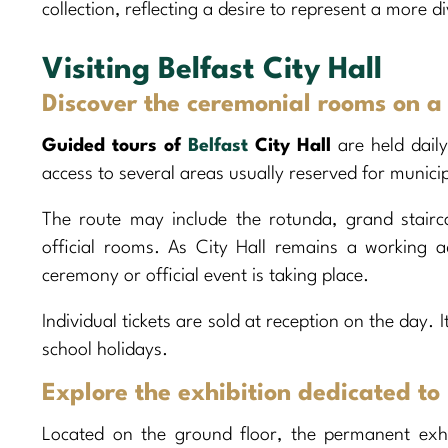
collection, reflecting a desire to represent a more di
Visiting Belfast City Hall
Discover the ceremonial rooms on a
Guided tours of
Belfast
City Hall
are held dail
access to several areas usually reserved for munici
The route may include the rotunda, grand stairc
official rooms. As City Hall remains a working a
ceremony or official event is taking place.
Individual tickets are sold at reception on the day. 
school holidays.
Explore the exhibition dedicated to 
Located on the ground floor, the permanent exhib