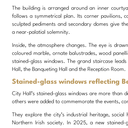
The building is arranged around an inner courty
follows a symmetrical plan. Its corner pavilions, c
sculpted pediments and secondary domes give th
a near-palatial solemnity.
Inside, the atmosphere changes. The eye is drawn
coloured marble, ornate balustrades, wood panell
stained-glass windows. The grand staircase leads 
Hall, the Banqueting Hall and the Reception Room.
Stained-glass windows reflecting B
City Hall’s stained-glass windows are more than d
others were added to commemorate the events, co
They explore the city’s industrial heritage, social 
Northern Irish society. In 2025, a new stained