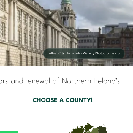
Belfast City Hall - John Miskelly Photography - cc
cars and renewal of Northern Ireland’s
CHOOSE A COUNTY!