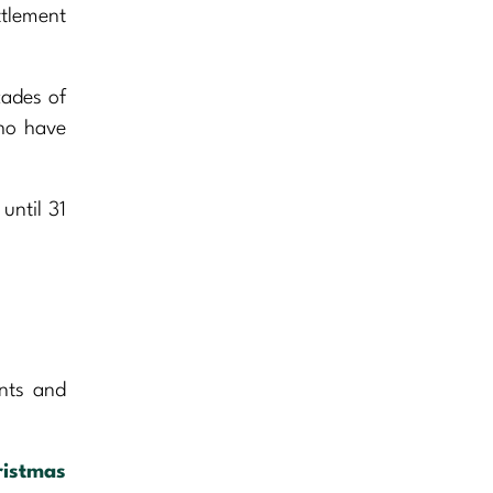
ttlement
cades of
who have
until 31
.
ents and
ristmas