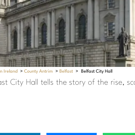
n Ireland
>
County Antrim
>
Belfast
>
Belfast City Hall
t City Hall tells the story of the rise, s