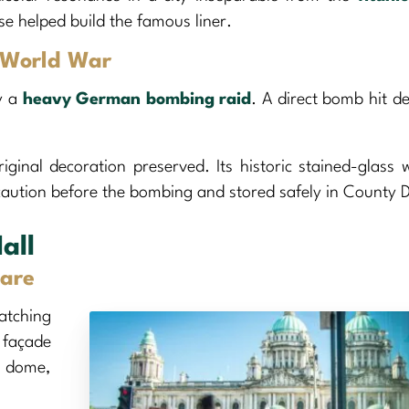
se helped build the famous liner.
d World War
y a
heavy German bombing raid
. A direct bomb hit d
riginal decoration preserved. Its historic stained-glass
caution before the bombing and stored safely in County 
all
are
atching
 façade
l dome,