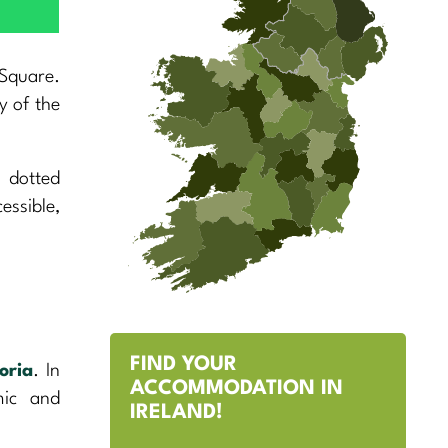
 Square.
y of the
s dotted
essible,
FIND YOUR
oria
. In
ACCOMMODATION IN
mic and
IRELAND!
.