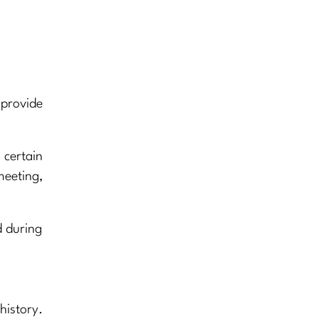
 provide
certain
meeting,
d during
history.