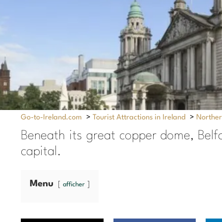
Go-to-Ireland.com
>
Tourist Attractions in Ireland
>
Norther
Beneath its great copper dome, Belfas
capital.
Menu
afficher