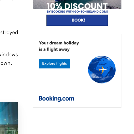
estroyed
 windows
Down.