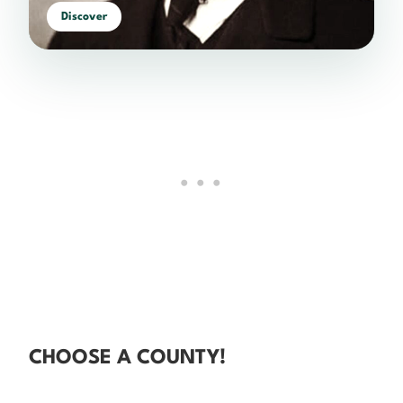
Discover
CHOOSE A COUNTY!