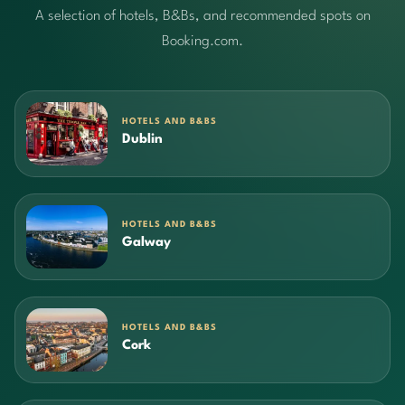
A selection of hotels, B&Bs, and recommended spots on
Booking.com.
HOTELS AND B&BS
Dublin
HOTELS AND B&BS
Galway
HOTELS AND B&BS
Cork