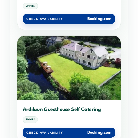
ENNIS
Booking.com
CHECK AVAILABILITY
Ardilaun Guesthouse Self Catering
ENNIS
Booking.com
CHECK AVAILABILITY