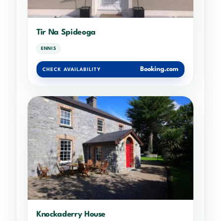
Tir Na Spideoga
ENNIS
Booking.com
CHECK AVAILABILITY
Knockaderry House