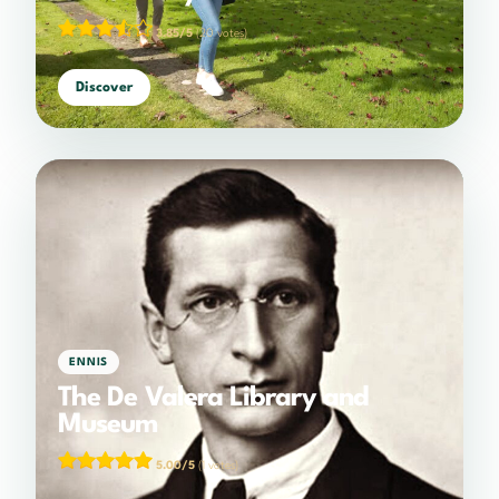
3.85/5
(20 votes)
Discover
ENNIS
The De Valera Library and
Museum
5.00/5
(1 votes)