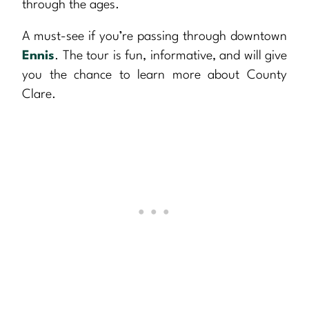
through the ages.
A must-see if you’re passing through downtown
Ennis
. The tour is fun, informative, and will give
you the chance to learn more about County
Clare.