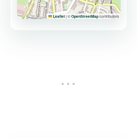
Leaflet
|
©
OpenStreetMap
contributors