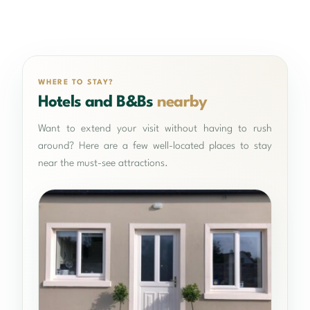
WHERE TO STAY?
Hotels and B&Bs
nearby
Want to extend your visit without having to rush
around? Here are a few well-located places to stay
near the must-see attractions.