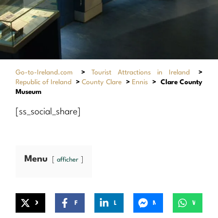
Go-to-Ireland.com
>
Tourist Attractions in Ireland
>
Republic of Ireland
>
County Clare
>
Ennis
>
Clare County
Museum
[ss_social_share]
Menu
afficher
X
Facebook
LinkedIn
Messenger
WhatsApp