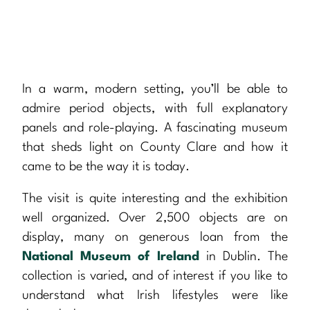
In a warm, modern setting, you’ll be able to
admire period objects, with full explanatory
panels and role-playing. A fascinating museum
that sheds light on County Clare and how it
came to be the way it is today.
The visit is quite interesting and the exhibition
well organized. Over 2,500 objects are on
display, many on generous loan from the
National Museum of Ireland
in Dublin. The
collection is varied, and of interest if you like to
understand what Irish lifestyles were like