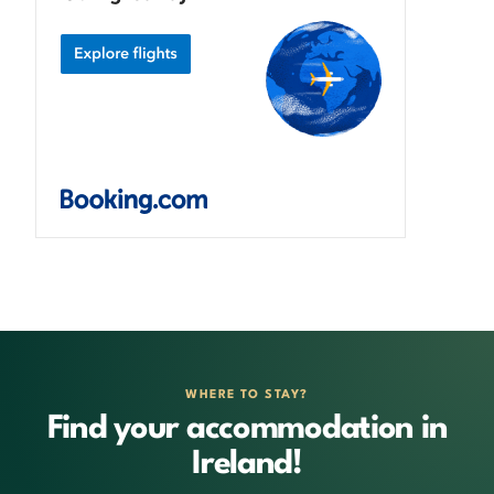
WHERE TO STAY?
Find your accommodation in
Ireland!