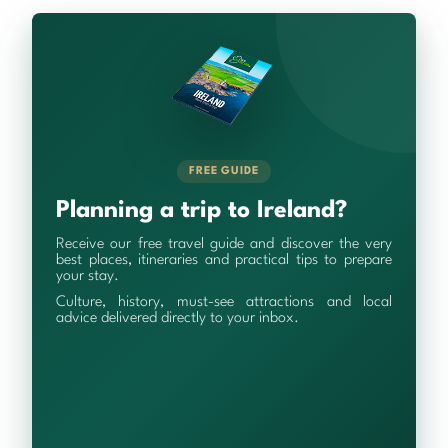
FREE GUIDE
Planning a trip to Ireland?
Receive our free travel guide and discover the very
best places, itineraries and practical tips to prepare
your stay.
Culture, history, must-see attractions and local
advice delivered directly to your inbox.