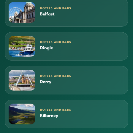
HOTELS AND B&BS
Belfast
HOTELS AND B&BS
Dingle
HOTELS AND B&BS
Derry
HOTELS AND B&BS
Killarney