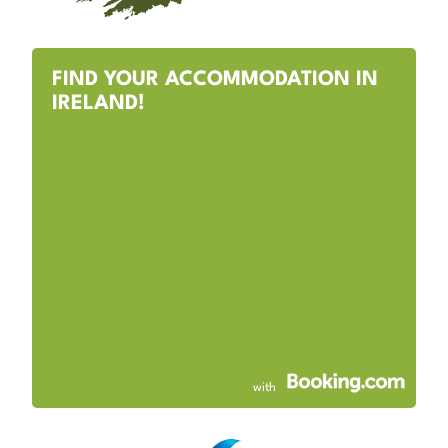
FIND YOUR ACCOMMODATION IN
IRELAND!
with