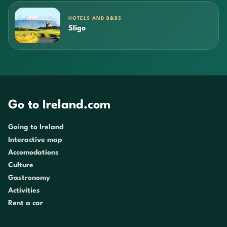
HOTELS AND B&BS
Sligo
Go to Ireland.com
Going to Ireland
Interactive map
Accomodations
Culture
Gastronomy
Activities
Rent a car