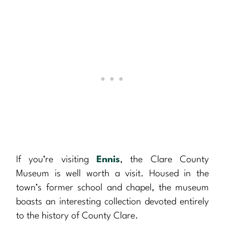
If you’re visiting
Ennis
, the Clare County
Museum is well worth a visit. Housed in the
town’s former school and chapel, the museum
boasts an interesting collection devoted entirely
to the history of County Clare.