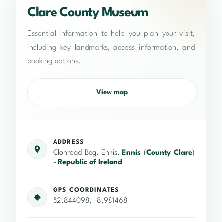
Clare County Museum
Essential information to help you plan your visit,
including key landmarks, access information, and
booking options.
View map
ADDRESS
Clonroad Beg, Ennis,
Ennis
(
County Clare
)
-
Republic of Ireland
GPS COORDINATES
52.844098, -8.981468