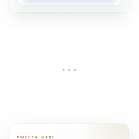
PRACTICAL GUIDE