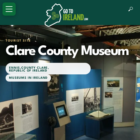
TOURIST SITE
Clare County Museum
ENNIS
,
COUNTY CLARE
,
REPUBLIC OF IRELAND
MUSEUMS IN IRELAND