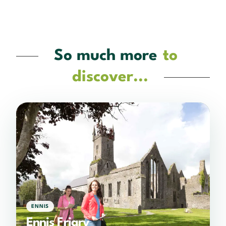
So much more
to
discover...
ENNIS
Ennis Friary