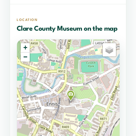
LOCATION
Clare County Museum on the map
+
−