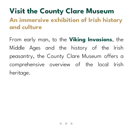
Visit the County Clare Museum
An immersive exhibition of Irish history
and culture
From early man, to the
Viking Invasions
, the
Middle Ages and the history of the Irish
peasantry, the County Clare Museum offers a
comprehensive overview of the local Irish
heritage.