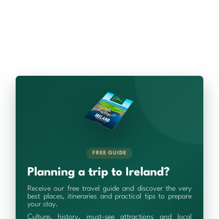
FREE GUIDE
Planning a trip to Ireland?
Receive our free travel guide and discover the very
best places, itineraries and practical tips to prepare
your stay.
Culture, history, must-see attractions and local