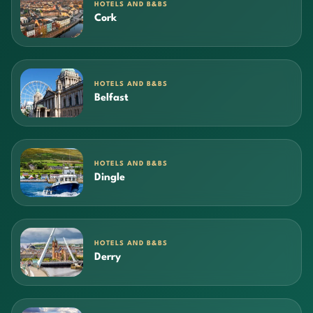
HOTELS AND B&BS
Cork
HOTELS AND B&BS
Belfast
HOTELS AND B&BS
Dingle
HOTELS AND B&BS
Derry