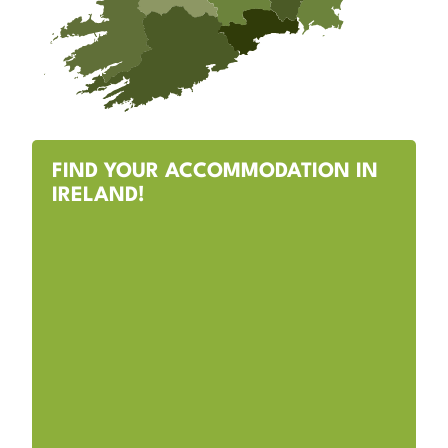
FIND YOUR ACCOMMODATION IN
IRELAND!