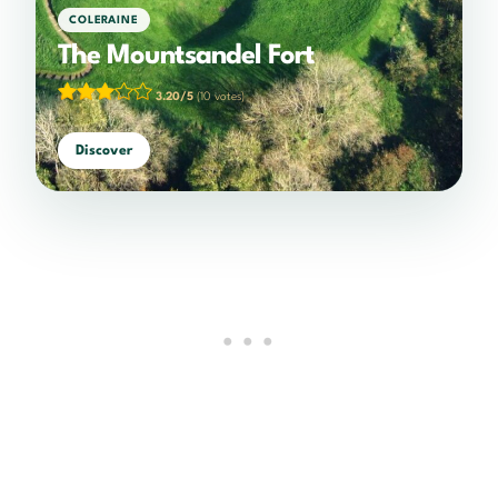
COLERAINE
The Mountsandel Fort
3.20/5
(10 votes)
Discover