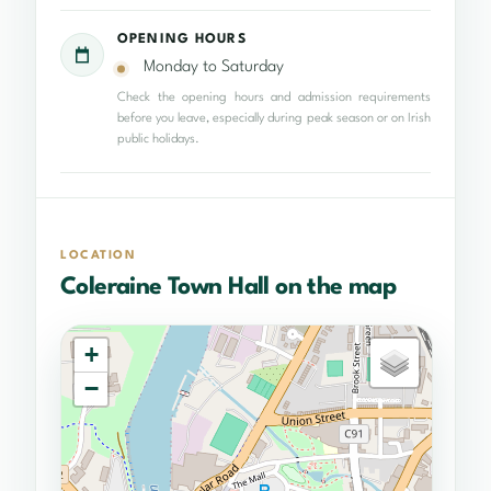
OPENING HOURS
Monday to Saturday
Check the opening hours and admission requirements
before you leave, especially during peak season or on Irish
public holidays.
LOCATION
Coleraine Town Hall on the map
+
−