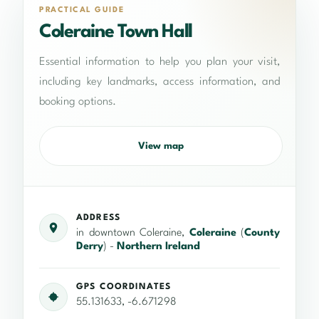
PRACTICAL GUIDE
Coleraine Town Hall
Essential information to help you plan your visit,
including key landmarks, access information, and
booking options.
View map
ADDRESS
in downtown Coleraine,
Coleraine
(
County
Derry
) -
Northern Ireland
GPS COORDINATES
55.131633, -6.671298