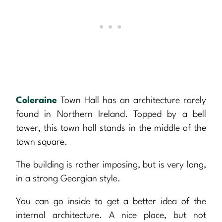
Coleraine
Town Hall has an architecture rarely
found in Northern Ireland. Topped by a bell
tower, this town hall stands in the middle of the
town square.
The building is rather imposing, but is very long,
in a strong Georgian style.
You can go inside to get a better idea of the
internal architecture. A nice place, but not