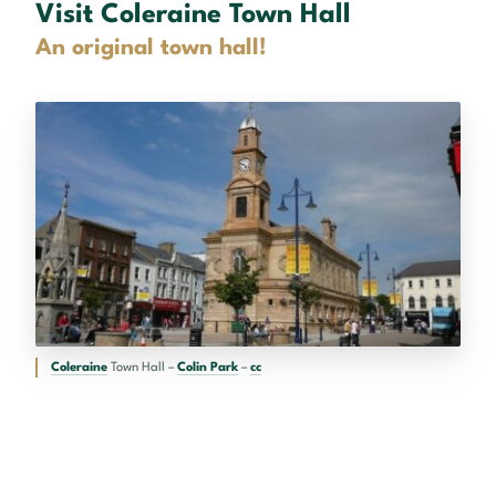
Visit Coleraine Town Hall
An original town hall!
Coleraine
Town Hall –
Colin Park
–
cc