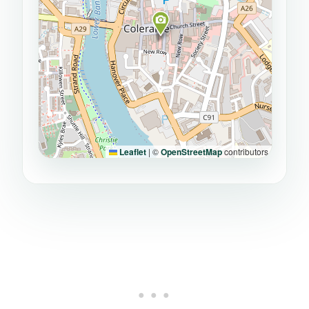
Leaflet
|
©
OpenStreetMap
contributors