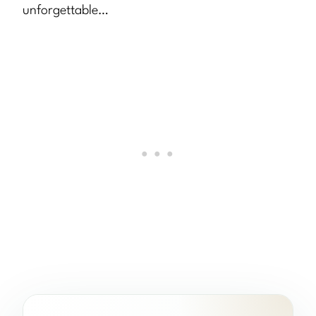
unforgettable…