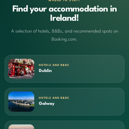
WHERE TO STAY?
Find your accommodation in
Ireland!
A selection of hotels, B&Bs, and recommended spots on
Booking.com.
HOTELS AND B&BS
Dublin
HOTELS AND B&BS
Galway