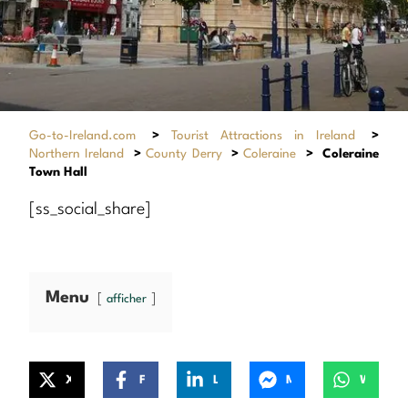
Go-to-Ireland.com
>
Tourist Attractions in Ireland
>
Northern Ireland
>
County Derry
>
Coleraine
>
Coleraine
Town Hall
[ss_social_share]
Menu
afficher
X
Facebook
LinkedIn
Messenger
WhatsApp