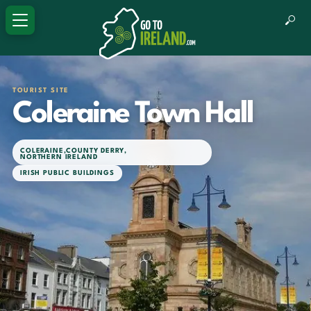
TOURIST SITE
Coleraine Town Hall
COLERAINE
,
COUNTY DERRY
,
NORTHERN IRELAND
IRISH PUBLIC BUILDINGS