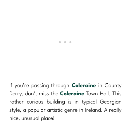
If you’re passing through
Coleraine
in County
Derry, don’t miss the
Coleraine
Town Hall. This
rather curious building is in typical Georgian
style, a popular artistic genre in Ireland. A really
nice, unusual place!