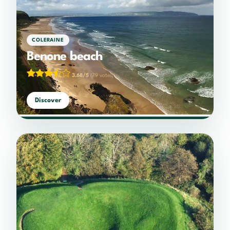
COLERAINE
Benone beach
3.68/5
(79 votes)
Discover