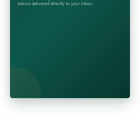
advice delivered directly to your inbox.