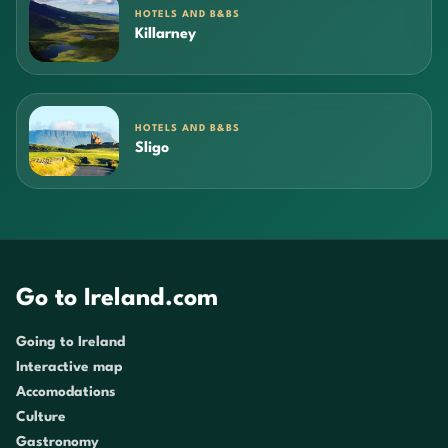
HOTELS AND B&BS
Killarney
HOTELS AND B&BS
Sligo
Go to Ireland.com
Going to Ireland
Interactive map
Accomodations
Culture
Gastronomy