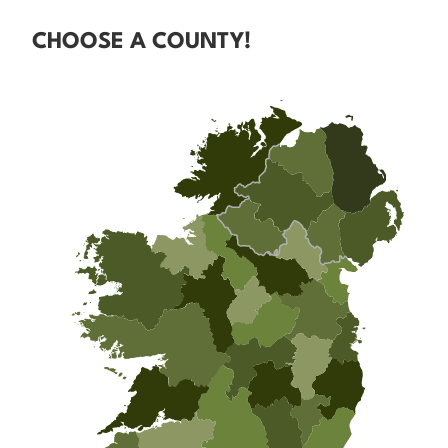
CHOOSE A COUNTY!