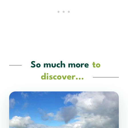
So much more
to
discover...