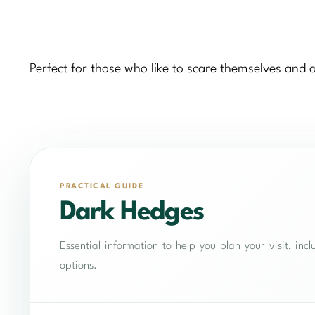
Perfect for those who like to scare themselves and 
PRACTICAL GUIDE
Dark Hedges
Essential information to help you plan your visit, in
options.