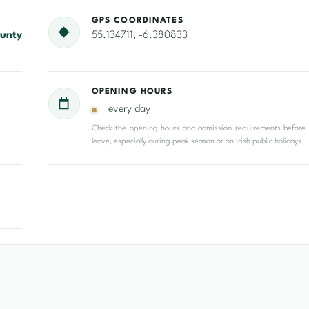
GPS COORDINATES
unty
55.134711, -6.380833
OPENING HOURS
every day
Check the opening hours and admission requirements before
leave, especially during peak season or on Irish public holidays.