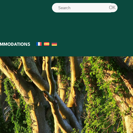
MMODATIONS