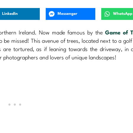
LinkedIn
Messenger
WhatsApp
 Northern Ireland. Now made famous by the
Game of T
 to be missed! This avenue of trees, located next to a golf
 are tortured, as if leaning towards the driveway, in 
or photographers and lovers of unique landscapes!