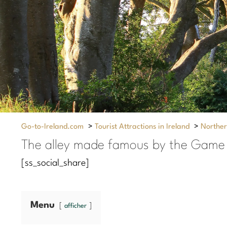
Go-to-Ireland.com
>
Tourist Attractions in Ireland
>
Norther
The alley made famous by the Game 
[ss_social_share]
Menu
afficher