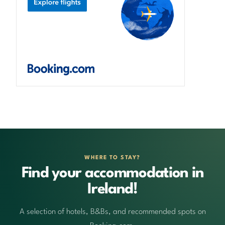
WHERE TO STAY?
Find your accommodation in
Ireland!
A selection of hotels, B&Bs, and recommended spots on