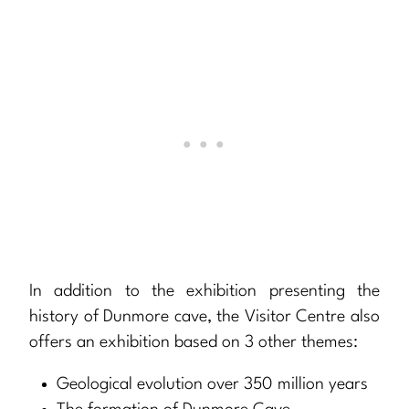
In addition to the exhibition presenting the
history of Dunmore cave, the Visitor Centre also
offers an exhibition based on 3 other themes:
Geological evolution over 350 million years