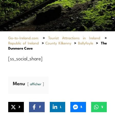
Go-to-Ireland.com
>
Tourist Attractions in Ireland
>
Republic of Ireland
>
County Kilkenny
>
Ballyfoyle
>
The
Dunmore Cave
[ss_social_share]
Menu
afficher
X
Facebook
LinkedIn
Messenger
WhatsApp