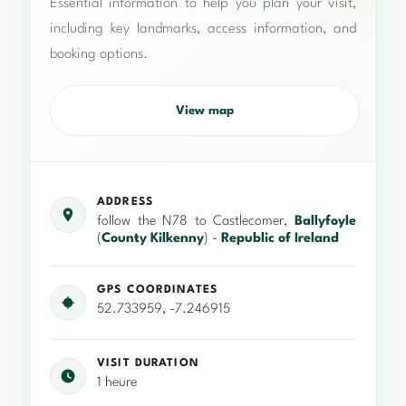
Essential information to help you plan your visit,
including key landmarks, access information, and
booking options.
View map
ADDRESS
follow the N78 to Castlecomer,
Ballyfoyle
(
County Kilkenny
) -
Republic of Ireland
GPS COORDINATES
52.733959, -7.246915
VISIT DURATION
1 heure