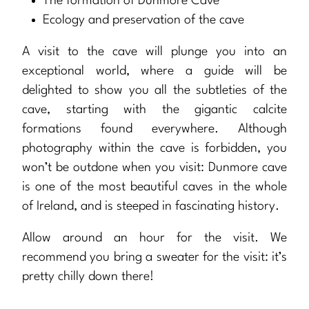
The formation of Dunmore Cave
Ecology and preservation of the cave
A visit to the cave will plunge you into an
exceptional world, where a guide will be
delighted to show you all the subtleties of the
cave, starting with the gigantic calcite
formations found everywhere. Although
photography within the cave is forbidden, you
won’t be outdone when you visit: Dunmore cave
is one of the most beautiful caves in the whole
of Ireland, and is steeped in fascinating history.
Allow around an hour for the visit. We
recommend you bring a sweater for the visit: it’s
pretty chilly down there!