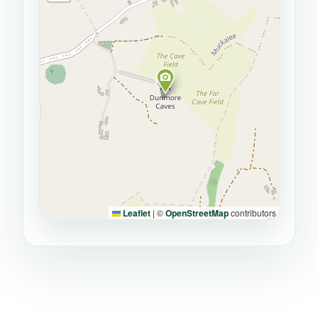
Leaflet
|
©
OpenStreetMap
contributors