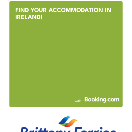
FIND YOUR ACCOMMODATION IN
IRELAND!
with