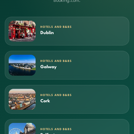
Booking.com.
HOTELS AND B&BS
Dublin
HOTELS AND B&BS
Galway
HOTELS AND B&BS
Cork
HOTELS AND B&BS