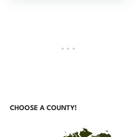
CHOOSE A COUNTY!