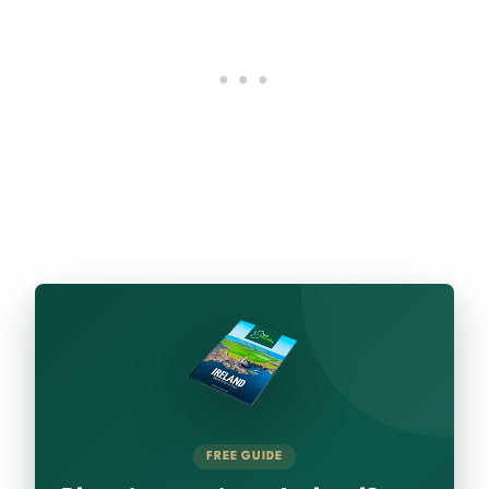
FREE GUIDE