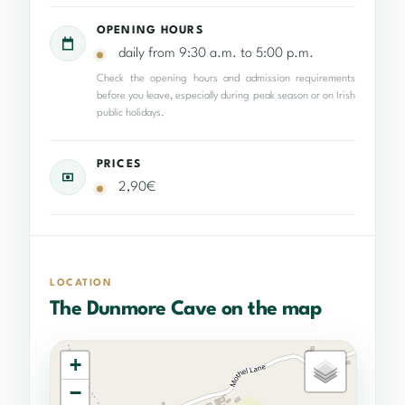
OPENING HOURS
daily from 9:30 a.m. to 5:00 p.m.
Check the opening hours and admission requirements
before you leave, especially during peak season or on Irish
public holidays.
PRICES
2,90€
LOCATION
The Dunmore Cave on the map
+
−