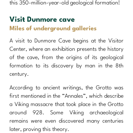
this 350-million-year-old geological formation!
Visit Dunmore cave
Miles of underground galleries
A visit to Dunmore Cave begins at the Visitor
Center, where an exhibition presents the history
of the cave, from the origins of its geological
formation to its discovery by man in the 8th
century.
According to ancient writings, the Grotto was
first mentioned in the “Annales”, which describe
a Viking massacre that took place in the Grotto
around 928. Some Viking archaeological
remains were even discovered many centuries
later, proving this theory.