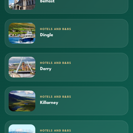
Belfast
HOTELS AND B&BS
Dingle
HOTELS AND B&BS
Derry
HOTELS AND B&BS
Killarney
HOTELS AND B&BS