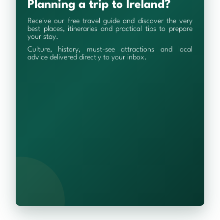
Planning a trip to Ireland?
Receive our free travel guide and discover the very
best places, itineraries and practical tips to prepare
your stay.
Culture, history, must-see attractions and local
advice delivered directly to your inbox.