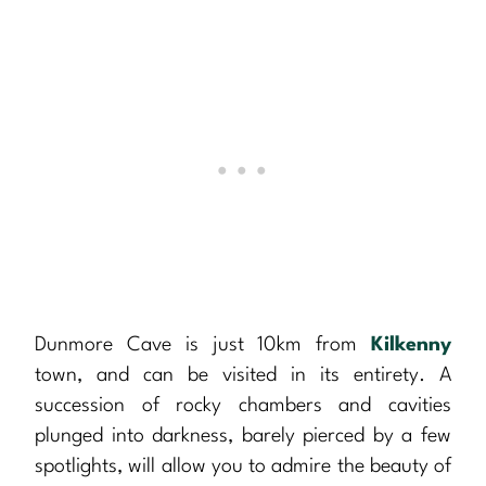
Dunmore Cave is just 10km from
Kilkenny
town, and can be visited in its entirety. A
succession of rocky chambers and cavities
plunged into darkness, barely pierced by a few
spotlights, will allow you to admire the beauty of