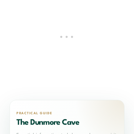
PRACTICAL GUIDE
The Dunmore Cave