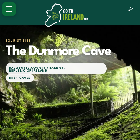
TOURIST SITE
The Dunmore Cave
BALLYFOYLE
,
COUNTY KILKENNY
,
REPUBLIC OF IRELAND
IRISH CAVES