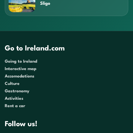
Sligo
Go to Ireland.com
Going to Ireland
Interactive map
Accomodations
Culture
Gastronomy
Activities
Rent a car
Follow us!