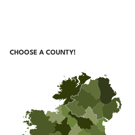
CHOOSE A COUNTY!