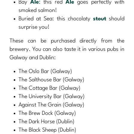
Bay
Ale
: this red
Ale
goes perfectly with
smoked salmon!
Buried at Sea: this chocolaty
stout
should
surprise you!
These can be purchased directly from the
brewery. You can also taste it in various pubs in
Galway and Dublin:
The Oslo Bar (Galway)
The Salthouse Bar (Galway)
The Cottage Bar (Galway)
The University Bar (Galway)
Against The Grain (Galway)
The Brew Dock (Galway)
The Dark Horse (Dublin)
The Black Sheep (Dublin)