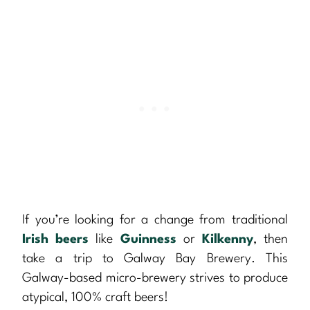
If you’re looking for a change from traditional
Irish beers
like
Guinness
or
Kilkenny
, then
take a trip to Galway Bay Brewery. This
Galway-based micro-brewery strives to produce
atypical, 100% craft beers!