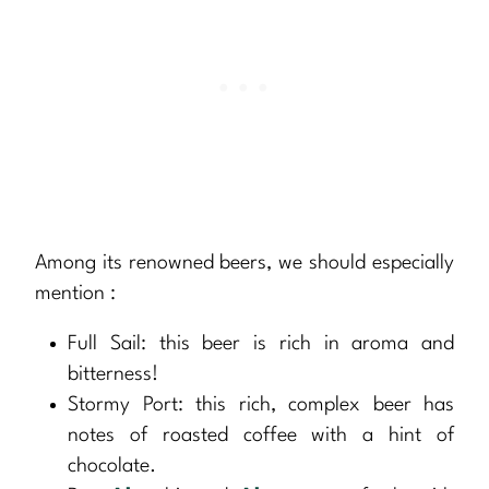
Among its renowned beers, we should especially
mention :
Full Sail: this beer is rich in aroma and
bitterness!
Stormy Port: this rich, complex beer has
notes of roasted coffee with a hint of
chocolate.