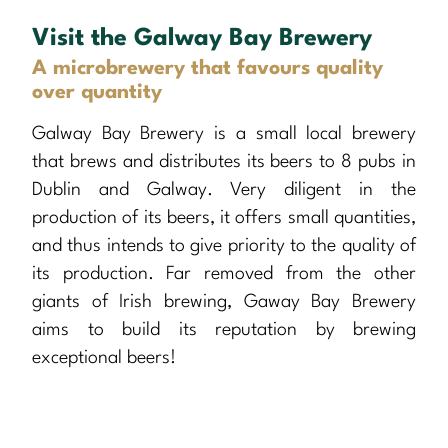
Visit the Galway Bay Brewery
A microbrewery that favours quality
over quantity
Galway Bay Brewery is a small local brewery
that brews and distributes its beers to 8 pubs in
Dublin and Galway. Very diligent in the
production of its beers, it offers small quantities,
and thus intends to give priority to the quality of
its production. Far removed from the other
giants of Irish brewing, Gaway Bay Brewery
aims to build its reputation by brewing
exceptional beers!