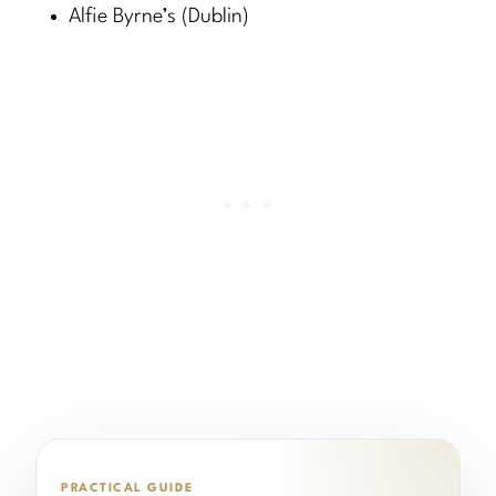
Alfie Byrne’s (Dublin)
PRACTICAL GUIDE