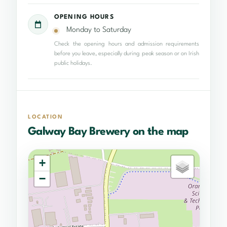
OPENING HOURS
Monday to Saturday
Check the opening hours and admission requirements
before you leave, especially during peak season or on Irish
public holidays.
LOCATION
Galway Bay Brewery on the map
+
−