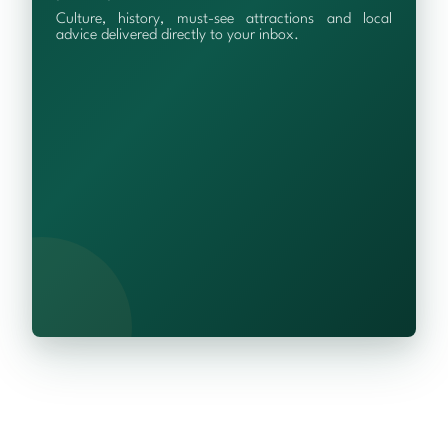
Culture, history, must-see attractions and local
advice delivered directly to your inbox.