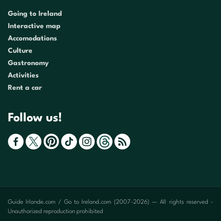
Going to Ireland
Interactive map
Accomodations
Culture
Gastronomy
Activities
Rent a car
Follow us!
Guide Irlande.com / Go to Ireland.com (2007-2026) — All rights reserved -
Unauthorized reproduction prohibited