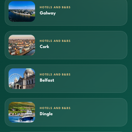
HOTELS AND B&BS
Galway
HOTELS AND B&BS
Cork
HOTELS AND B&BS
Belfast
HOTELS AND B&BS
Dingle