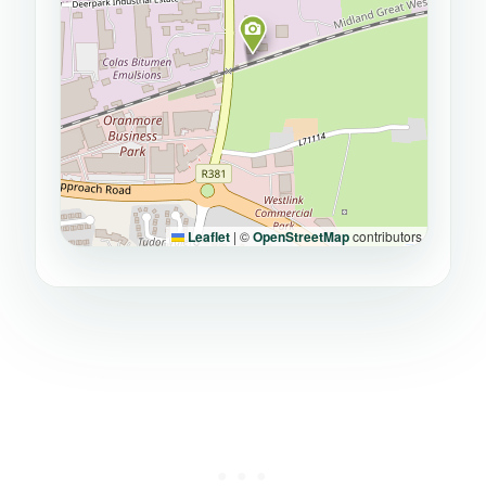
Leaflet
|
©
OpenStreetMap
contributors