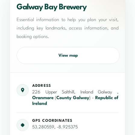
Galway Bay Brewery
Essential information to help you plan your visit,
including key landmarks, access information, and
booking options.
View map
ADDRESS
226 Upper Salthill, Ireland Galway ,
Oranmore
(
County Galway
) -
Republic of
Ireland
GPS COORDINATES
53.280559, -8.925375