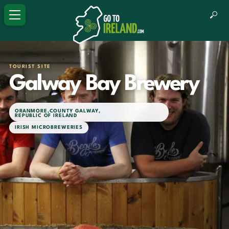
TOURIST SITE
Galway Bay Brewery
ORANMORE
,
COUNTY GALWAY
,
REPUBLIC OF IRELAND
IRISH MICROBREWERIES