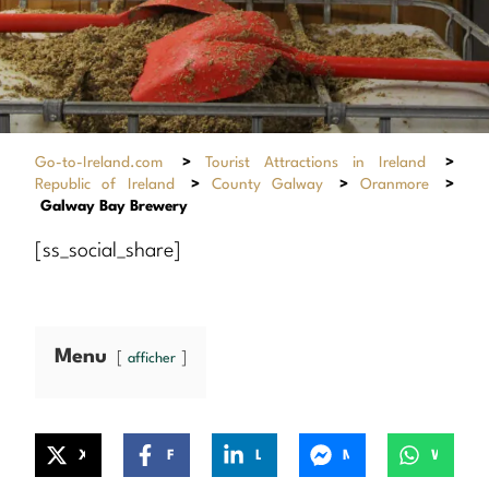
Go-to-Ireland.com
>
Tourist Attractions in Ireland
>
Republic of Ireland
>
County Galway
>
Oranmore
>
Galway Bay Brewery
[ss_social_share]
Menu
afficher
X
Facebook
LinkedIn
Messenger
WhatsApp