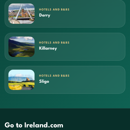
HOTELS AND B&BS
Derry
HOTELS AND B&BS
Killarney
HOTELS AND B&BS
Sligo
Go to Ireland.com