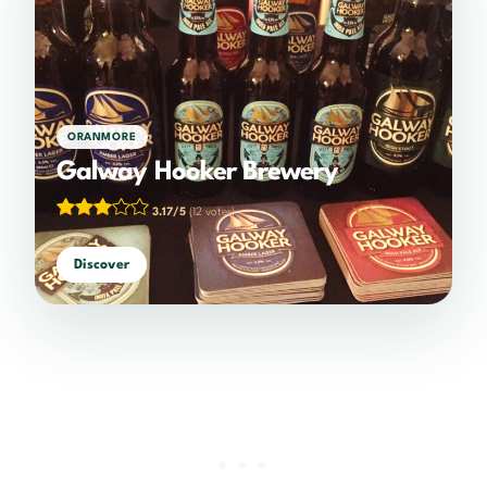
ORANMORE
Galway Hooker Brewery
3.17/5
(12 votes)
Discover