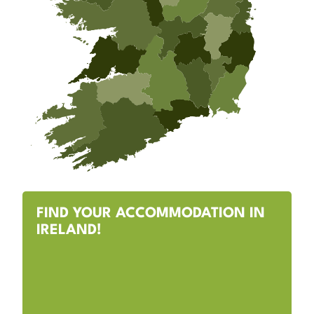
FIND YOUR ACCOMMODATION IN
IRELAND!