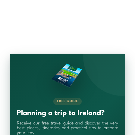
FREE GUIDE
Planning a trip to Ireland?
Receive our free travel guide and discover the very
best places, itineraries and practical tips to prepare
your stay.