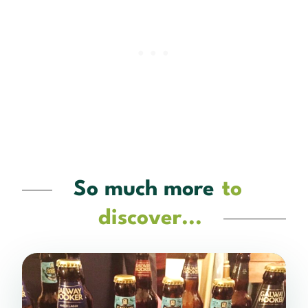
So much more
to
discover...