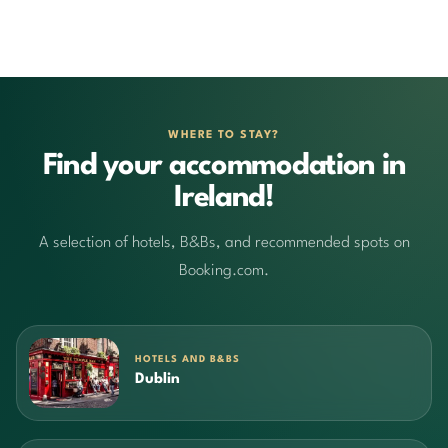
WHERE TO STAY?
Find your accommodation in
Ireland!
A selection of hotels, B&Bs, and recommended spots on
Booking.com.
HOTELS AND B&BS
Dublin