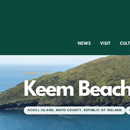
NEWS
VISIT
CUL
TOURIST SITE
Keem Beac
ACHILL ISLAND
,
MAYO COUNTY
,
REPUBLIC OF IRELAND