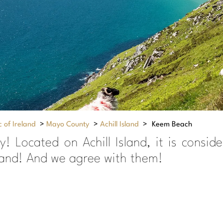
 of Ireland
>
Mayo County
>
Achill Island
>
Keem Beach
ay! Located on Achill Island, it is con
eland! And we agree with them!