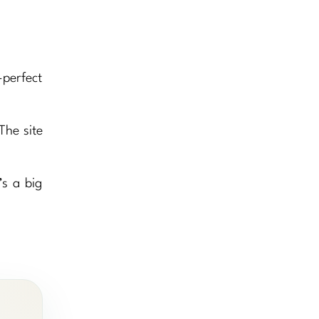
-perfect
The site
s a big