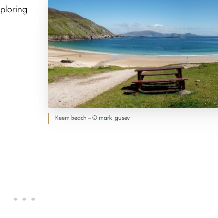
ploring
Keem beach – © mark_gusev