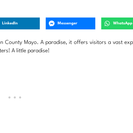
LinkedIn
Messenger
WhatsApp
n County Mayo. A paradise, it offers visitors a vast ex
rs! A little paradise!