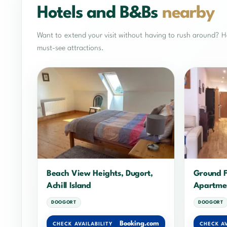
Hotels and B&Bs
nearby
Want to extend your visit without having to rush around? He
must-see attractions.
Beach View Heights, Dugort,
Ground F
Achill Island
Apartme
DOOGORT
DOOGORT
Booking.com
CHECK AVAILABILITY
CHECK AV