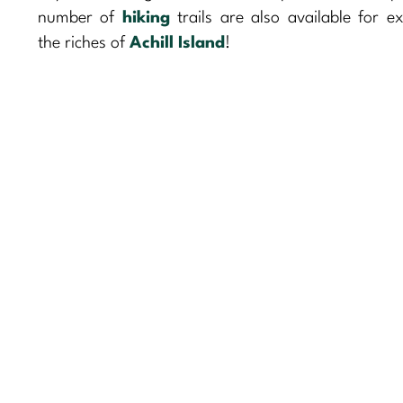
number of
hiking
trails are also available for ex
the riches of
Achill Island
!