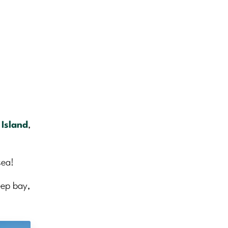
 Island
,
sea!
eep bay,