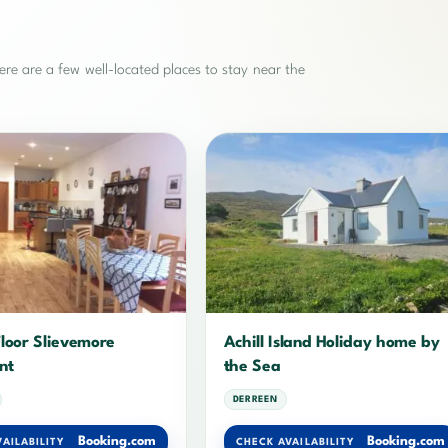
re are a few well-located places to stay near the
loor Slievemore
Achill Island Holiday home by
nt
the Sea
DERREEN
Booking.com
Booking.com
AILABILITY
CHECK AVAILABILITY