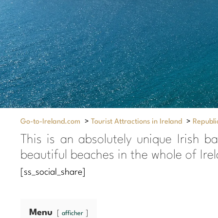
Go-to-Ireland.com
>
Tourist Attractions in Ireland
>
Republic
This is an absolutely unique Irish b
beautiful beaches in the whole of Ir
[ss_social_share]
Menu
afficher