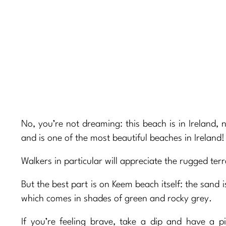
No, you’re not dreaming: this beach is in Ireland, 
and is one of the most beautiful beaches in Ireland!
Walkers in particular will appreciate the rugged te
But the best part is on Keem beach itself: the sand 
which comes in shades of green and rocky grey.
If you’re feeling brave, take a dip and have a pi