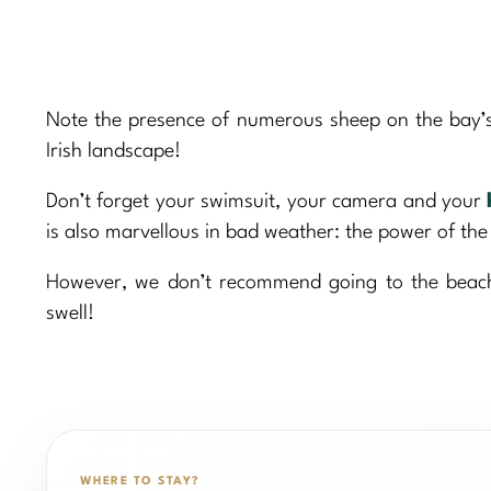
Note the presence of numerous sheep on the bay’s 
Irish landscape!
Don’t forget your swimsuit, your camera and your
is also marvellous in bad weather: the power of the
However, we don’t recommend going to the beach 
swell!
WHERE TO STAY?