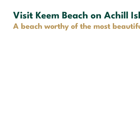
Visit Keem Beach on Achill Is
A beach worthy of the most beautif