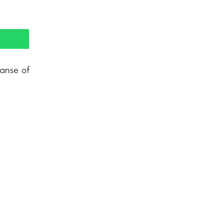
panse of