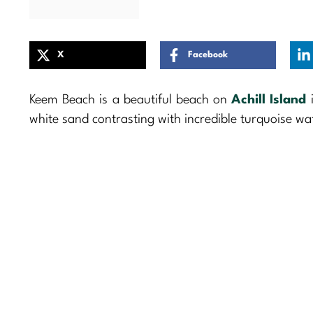
X
Facebook
Keem Beach is a beautiful beach on
Achill Island
i
white sand contrasting with incredible turquoise wate