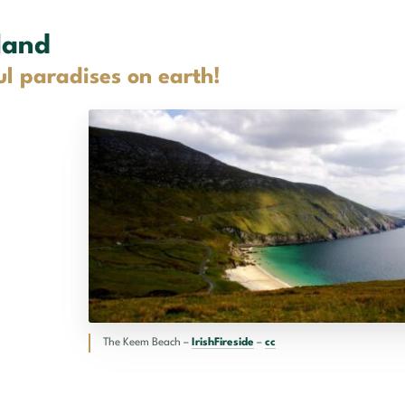
land
ul paradises on earth!
The Keem Beach –
IrishFireside
–
cc