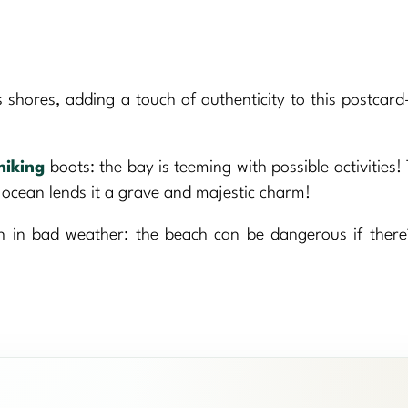
shores, adding a touch of authenticity to this postcard
hiking
boots: the bay is teeming with possible activities! 
 ocean lends it a grave and majestic charm!
in bad weather: the beach can be dangerous if there’