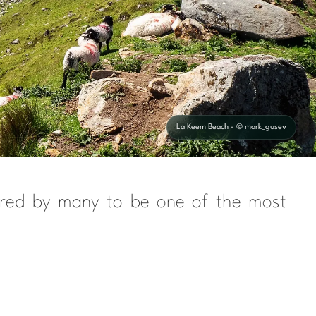
La Keem Beach - © mark_gusev
sidered by many to be one of the most