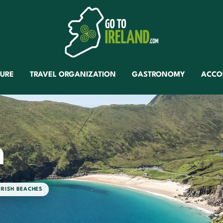
TURE
TRAVEL ORGANIZATION
GASTRONOMY
ACCO
h
IRISH BEACHES