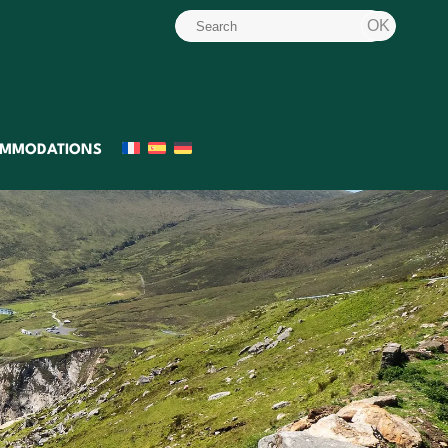
MMODATIONS