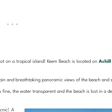
not on a tropical island! Keem Beach is located on
Achill
rrain and breathtaking panoramic views of the beach and 
is fine, the water transparent and the beach is lost in a d
cnic! A