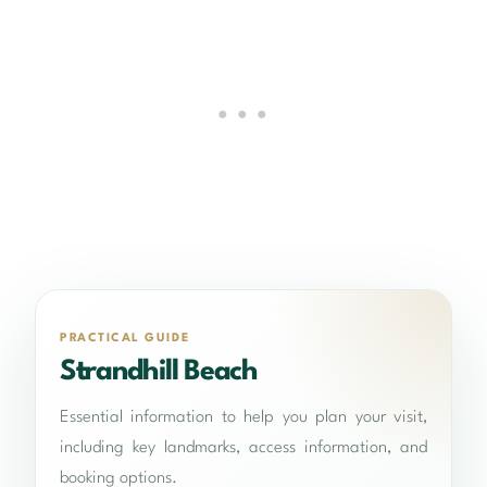
PRACTICAL GUIDE
Strandhill Beach
Essential information to help you plan your visit,
including key landmarks, access information, and
booking options.