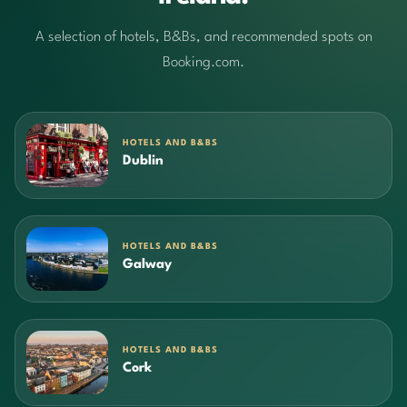
A selection of hotels, B&Bs, and recommended spots on
Booking.com.
HOTELS AND B&BS
Dublin
HOTELS AND B&BS
Galway
HOTELS AND B&BS
Cork