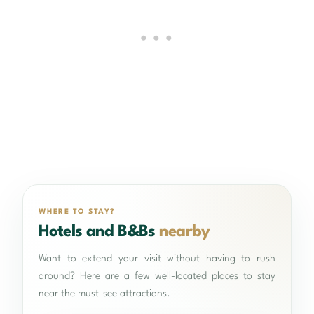
WHERE TO STAY?
Hotels and B&Bs
nearby
Want to extend your visit without having to rush
around? Here are a few well-located places to stay
near the must-see attractions.