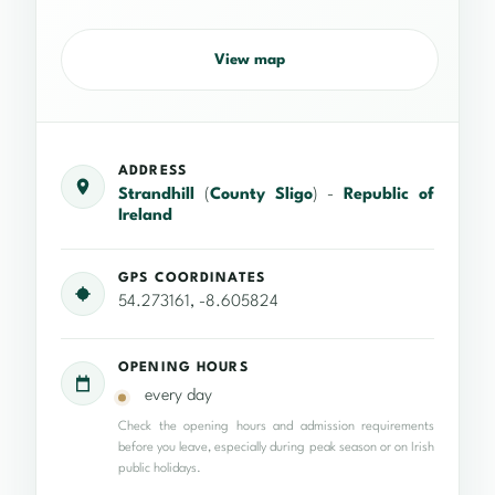
View map
ADDRESS
Strandhill
(
County Sligo
) -
Republic of
Ireland
GPS COORDINATES
54.273161, -8.605824
OPENING HOURS
every day
Check the opening hours and admission requirements
before you leave, especially during peak season or on Irish
public holidays.