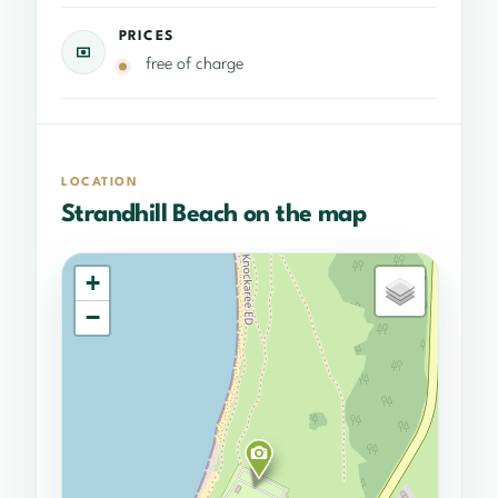
PRICES
free of charge
LOCATION
Strandhill Beach on the map
+
−