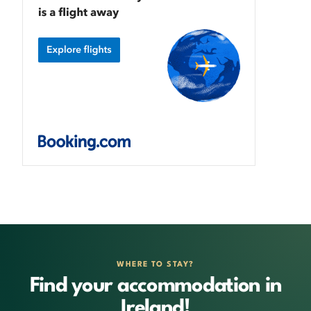
WHERE TO STAY?
Find your accommodation in
Ireland!