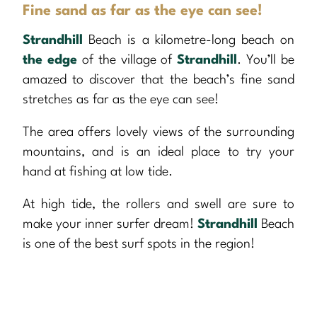
Fine sand as far as the eye can see!
Strandhill
Beach is a kilometre-long beach on
the edge
of the village of
Strandhill
. You’ll be
amazed to discover that the beach’s fine sand
stretches as far as the eye can see!
The area offers lovely views of the surrounding
mountains, and is an ideal place to try your
hand at fishing at low tide.
At high tide, the rollers and swell are sure to
make your inner surfer dream!
Strandhill
Beach
is one of the best surf spots in the region!