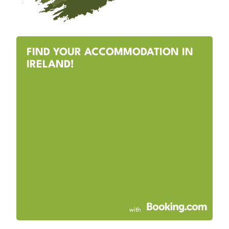
FIND YOUR ACCOMMODATION IN
IRELAND!
with