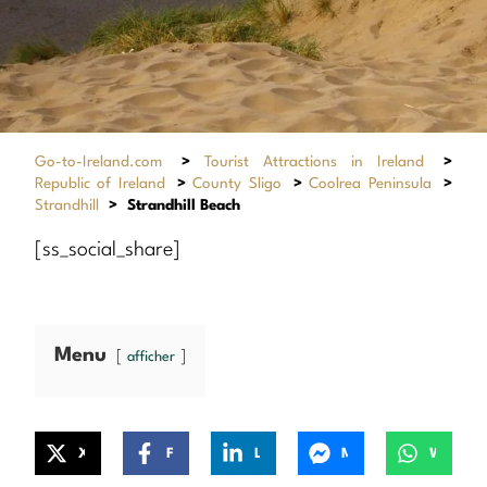
Go-to-Ireland.com
>
Tourist Attractions in Ireland
>
Republic of Ireland
>
County Sligo
>
Coolrea Peninsula
>
Strandhill
>
Strandhill Beach
[ss_social_share]
Menu
afficher
X
Facebook
LinkedIn
Messenger
WhatsApp