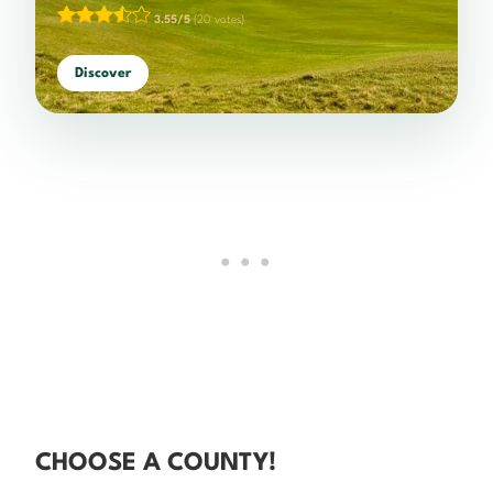
3.55/5
(20 votes)
Discover
CHOOSE A COUNTY!