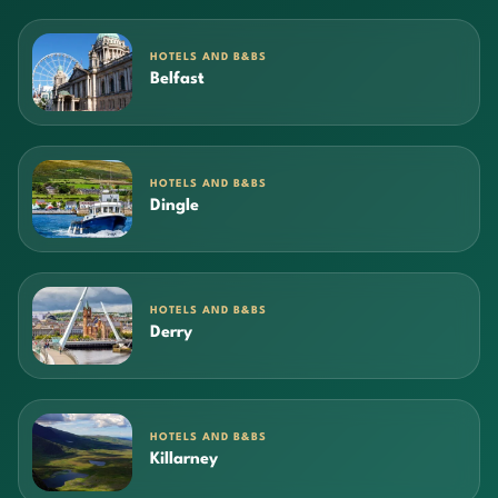
HOTELS AND B&BS
Belfast
HOTELS AND B&BS
Dingle
HOTELS AND B&BS
Derry
HOTELS AND B&BS
Killarney