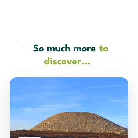
So much more
to
discover...