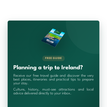
FREE GUIDE
Planning a trip to Ireland?
Receive our free travel guide and discover the very
best places, itineraries and practical tips to prepare
your stay.
Culture, history, must-see attractions and local
advice delivered directly to your inbox.