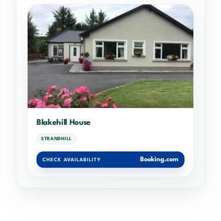
Blakehill House
STRANDHILL
Booking.com
CHECK AVAILABILITY