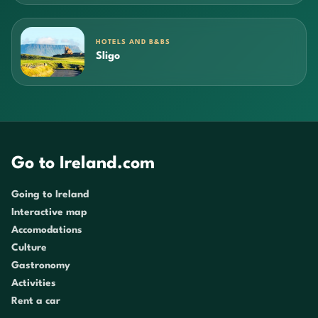
HOTELS AND B&BS
Sligo
Go to Ireland.com
Going to Ireland
Interactive map
Accomodations
Culture
Gastronomy
Activities
Rent a car