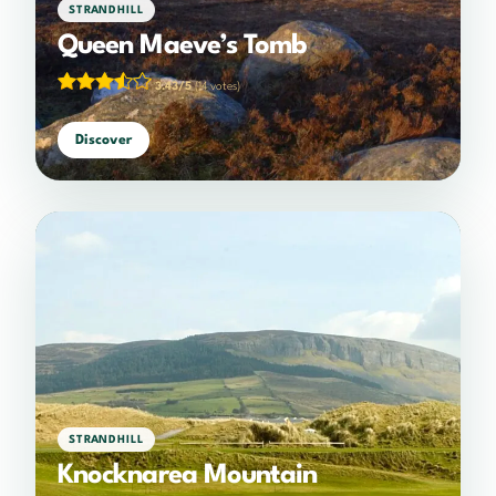
STRANDHILL
Queen Maeve’s Tomb
3.43/5
(14 votes)
Discover
STRANDHILL
Knocknarea Mountain