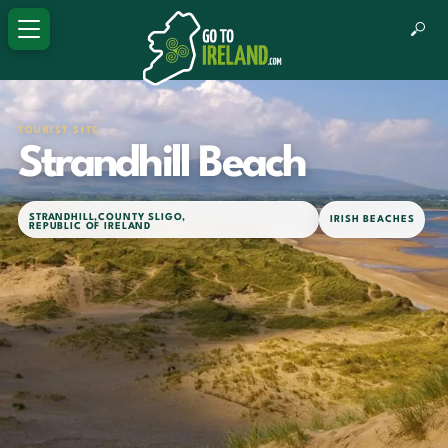
TOURIST SITE
Strandhill Beach
STRANDHILL
,
COUNTY SLIGO
,
IRISH BEACHES
REPUBLIC OF IRELAND