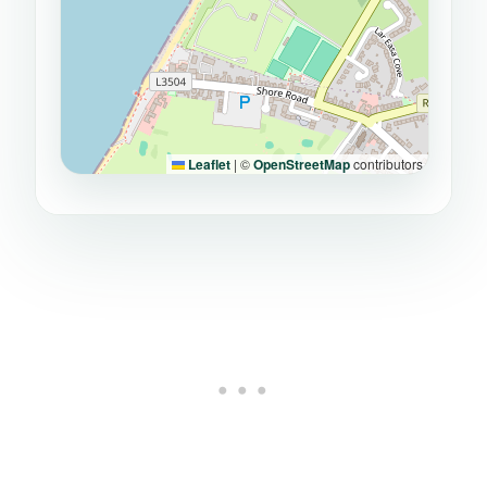
Leaflet
|
©
OpenStreetMap
contributors