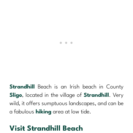
Strandhill
Beach is an Irish beach in County
Sligo
, located in the village of
Strandhill
. Very
wild, it offers sumptuous landscapes, and can be
a fabulous
hiking
area at low tide.
Visit Strandhill Beach