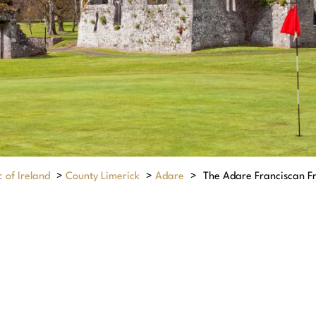
 of Ireland
>
County Limerick
>
Adare
>
The Adare Franciscan Fr