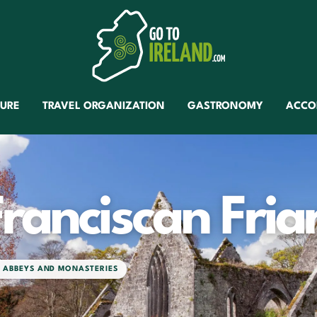
TURE
TRAVEL ORGANIZATION
GASTRONOMY
ACCO
ranciscan Fria
H ABBEYS AND MONASTERIES