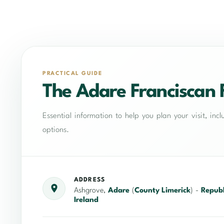
PRACTICAL GUIDE
The Adare Franciscan 
Essential information to help you plan your visit, in
options.
ADDRESS
Ashgrove,
Adare
(
County Limerick
) -
Republ
Ireland