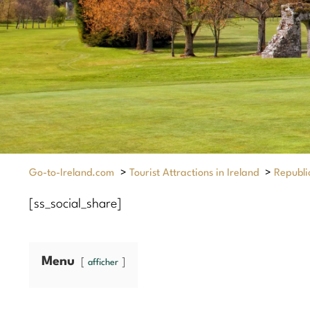
Go-to-Ireland.com
>
Tourist Attractions in Ireland
>
Republic
[ss_social_share]
Menu
afficher