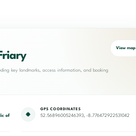
View map
Friary
cluding key landmarks, access information, and booking
GPS COORDINATES
ic of
52.56896005246393, -8.776472922531042