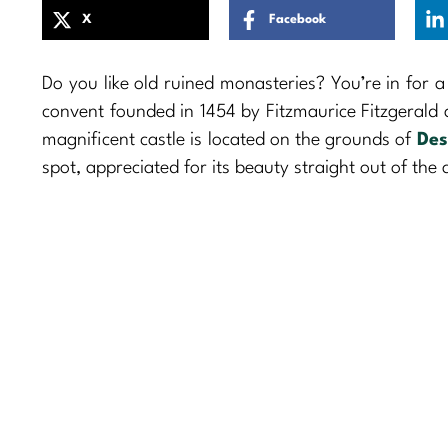
X
Facebook
Do you like old ruined monasteries? You’re in for a
convent founded in 1454 by Fitzmaurice Fitzgerald
magnificent castle is located on the grounds of
Des
spot, appreciated for its beauty straight out of the