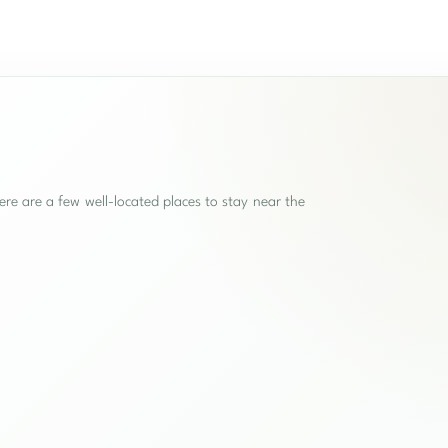
re are a few well-located places to stay near the