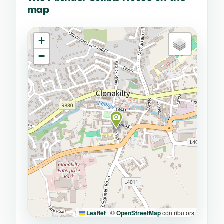
map
+
−
Leaflet
|
©
OpenStreetMap
contributors