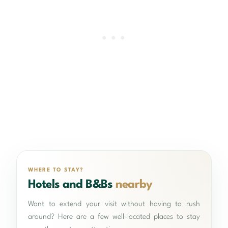
WHERE TO STAY?
Hotels and B&Bs
nearby
Want to extend your visit without having to rush
around? Here are a few well-located places to stay