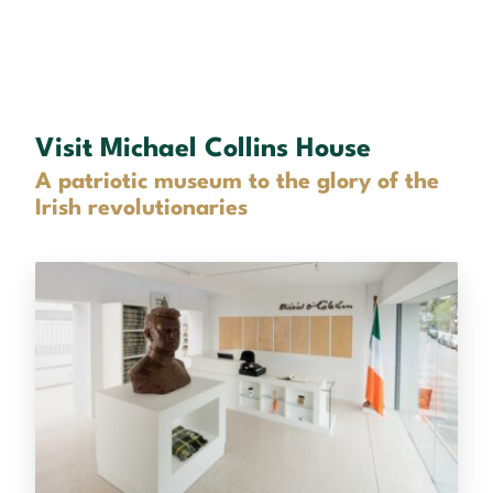
Visit Michael Collins House
A patriotic museum to the glory of the
Irish revolutionaries