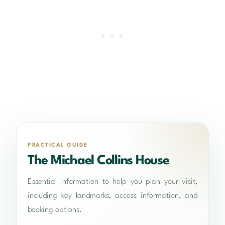
PRACTICAL GUIDE
The Michael Collins House
Essential information to help you plan your visit,
including key landmarks, access information, and
booking options.