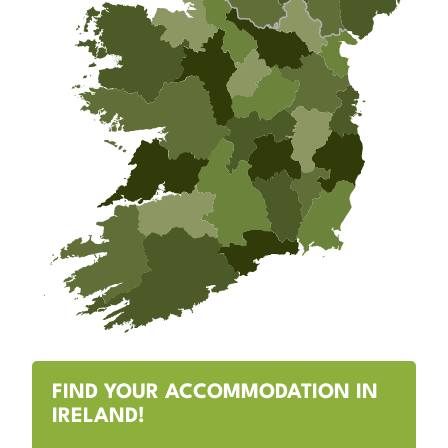
FIND YOUR ACCOMMODATION IN
IRELAND!