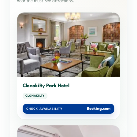
near the must-see attractions.
Clonakilty Park Hotel
CLONAKILTY
Booking.com
CHECK AVAILABILITY