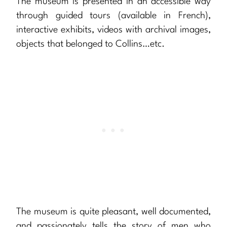
The museum is presented in an accessible way
through guided tours (available in French),
interactive exhibits, videos with archival images,
objects that belonged to Collins…etc.
The museum is quite pleasant, well documented,
and passionately tells the story of men who