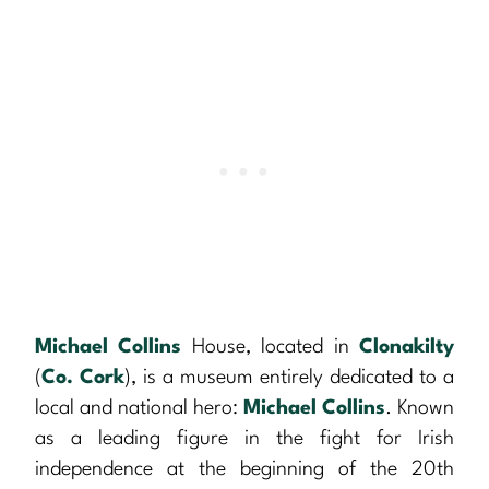
Michael Collins
House, located in
Clonakilty
(
Co. Cork
), is a museum entirely dedicated to a
local and national hero:
Michael Collins
. Known
as a leading figure in the fight for Irish
independence at the beginning of the 20th