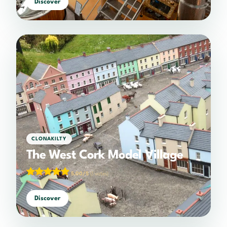
Discover
CLONAKILTY
The West Cork Model Village
5.00/5
(1 votes)
Discover