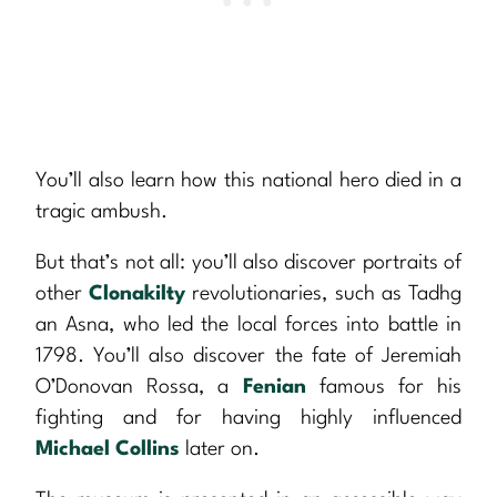
You’ll also learn how this national hero died in a
tragic ambush.
But that’s not all: you’ll also discover portraits of
other
Clonakilty
revolutionaries, such as Tadhg
an Asna, who led the local forces into battle in
1798. You’ll also discover the fate of Jeremiah
O’Donovan Rossa, a
Fenian
famous for his
fighting and for having highly influenced
Michael Collins
later on.