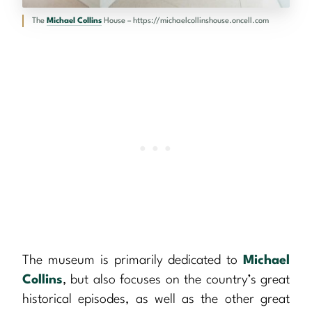
The
Michael Collins
House – https://michaelcollinshouse.oncell.com
The museum is primarily dedicated to
Michael
Collins
, but also focuses on the country’s great
historical episodes, as well as the other great