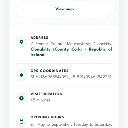
View map
ADDRESS
7 Emmet Square, Maulnaskehy, Clonakilty,
Clonakilty
(
County Cork
) -
Republic of
Ireland
GPS COORDINATES
51.62166965544352, -8.891439463842381
VISIT DURATION
45 minutes
OPENING HOURS
May to September: Tuesday to Saturday,