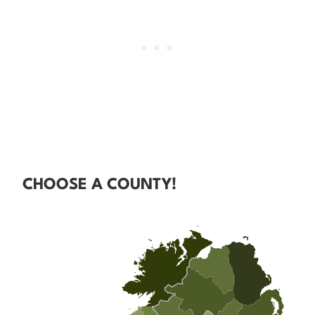
CHOOSE A COUNTY!