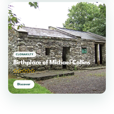
CLONAKILTY
Birthplace of Michael Collins
(0 votes)
Discover