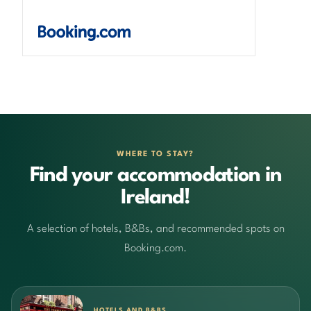
WHERE TO STAY?
Find your accommodation in
Ireland!
A selection of hotels, B&Bs, and recommended spots on
Booking.com.
HOTELS AND B&BS