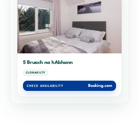
5 Bruach na hAbhann
CLONAKILTY
Booking.com
CHECK AVAILABILITY