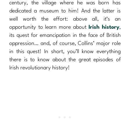
century, the village where he was born has
dedicated a museum to him! And the latter is
well worth the effort: above all, it’s an
opportunity to learn more about
Irish history
,
its quest for emancipation in the face of British
oppression… and, of course, Collins’ major role
in this quest! In short, you’ll know everything
there is to know about the great episodes of
Irish revolutionary history!