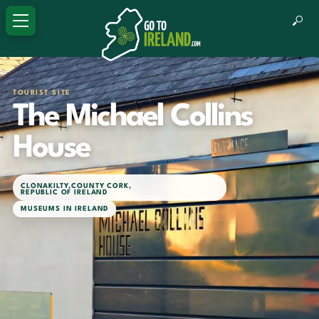
TOURIST SITE
The Michael Collins
House
CLONAKILTY
,
COUNTY CORK
,
REPUBLIC OF IRELAND
MUSEUMS IN IRELAND