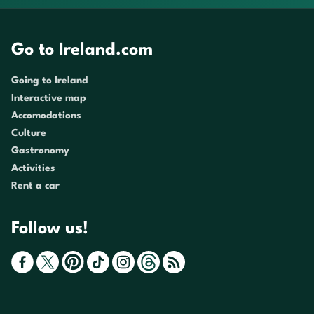
Go to Ireland.com
Going to Ireland
Interactive map
Accomodations
Culture
Gastronomy
Activities
Rent a car
Follow us!