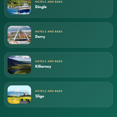
HOTELS AND B&BS
Dingle
HOTELS AND B&BS
Derry
HOTELS AND B&BS
Killarney
HOTELS AND B&BS
Sligo