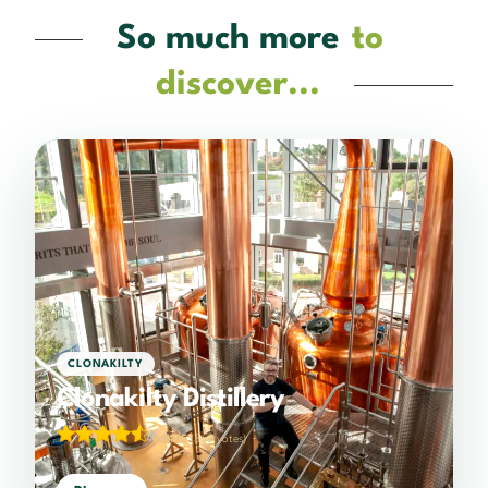
So much more
to
discover...
CLONAKILTY
Clonakilty Distillery
4.74/5
(363 votes)