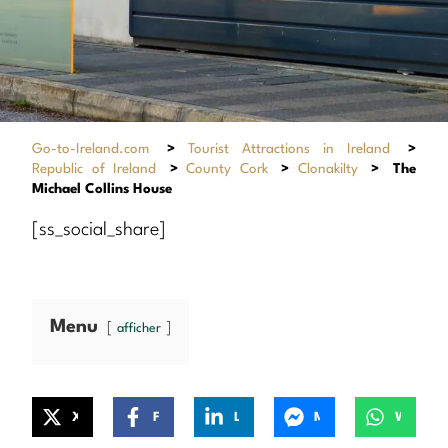
Go-to-Ireland.com
>
Tourist Attractions in Ireland
>
Republic of Ireland
>
County Cork
>
Clonakilty
>
The
Michael Collins House
[ss_social_share]
Menu
afficher
X
Facebook
LinkedIn
Messenger
WhatsApp