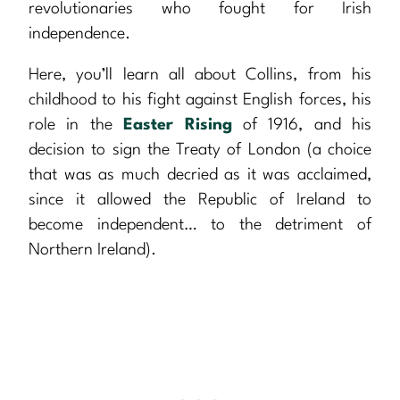
revolutionaries who fought for Irish
independence.
Here, you’ll learn all about Collins, from his
childhood to his fight against English forces, his
role in the
Easter Rising
of 1916, and his
decision to sign the Treaty of London (a choice
that was as much decried as it was acclaimed,
since it allowed the Republic of Ireland to
become independent… to the detriment of
Northern Ireland).