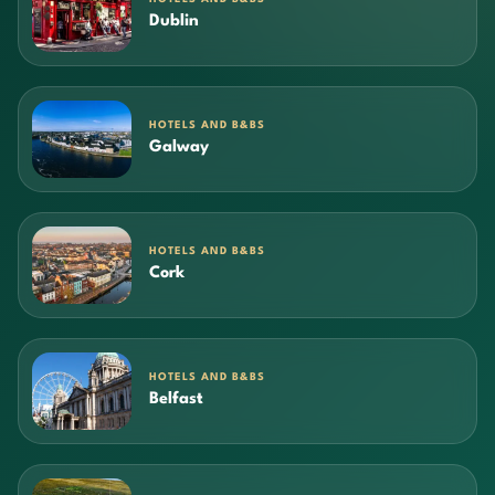
Dublin
HOTELS AND B&BS
Galway
HOTELS AND B&BS
Cork
HOTELS AND B&BS
Belfast