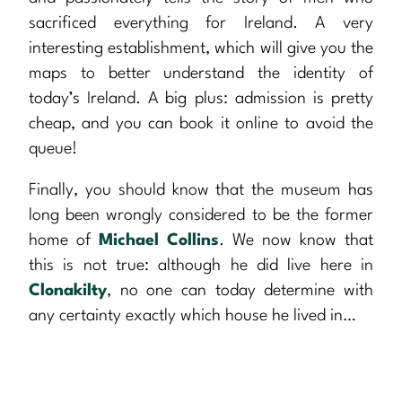
sacrificed everything for Ireland. A very
interesting establishment, which will give you the
maps to better understand the identity of
today’s Ireland. A big plus: admission is pretty
cheap, and you can book it online to avoid the
queue!
Finally, you should know that the museum has
long been wrongly considered to be the former
home of
Michael Collins
. We now know that
this is not true: although he did live here in
Clonakilty
, no one can today determine with
any certainty exactly which house he lived in…