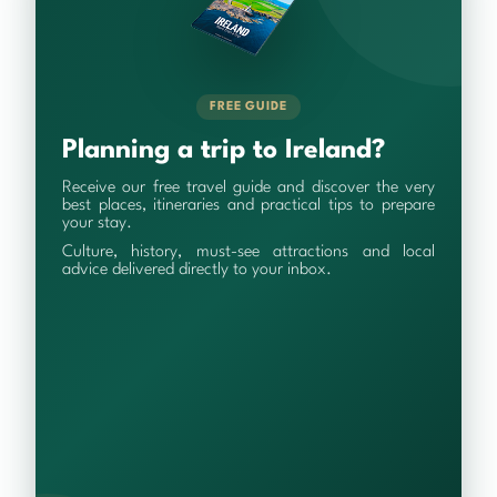
FREE GUIDE
Planning a trip to Ireland?
Receive our free travel guide and discover the very
best places, itineraries and practical tips to prepare
your stay.
Culture, history, must-see attractions and local
advice delivered directly to your inbox.