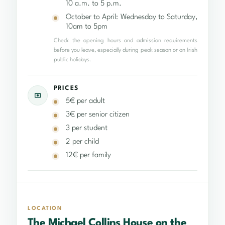
10 a.m. to 5 p.m.
October to April: Wednesday to Saturday,
10am to 5pm
Check the opening hours and admission requirements
before you leave, especially during peak season or on Irish
public holidays.
PRICES
5€ per adult
3€ per senior citizen
3 per student
2 per child
12€ per family
LOCATION
The Michael Collins House on the