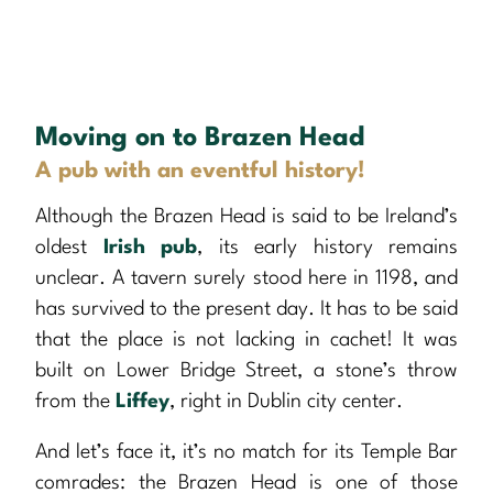
Moving on to Brazen Head
A pub with an eventful history!
Although the Brazen Head is said to be Ireland’s
oldest
Irish pub
, its early history remains
unclear. A tavern surely stood here in 1198, and
has survived to the present day. It has to be said
that the place is not lacking in cachet! It was
built on Lower Bridge Street, a stone’s throw
from the
Liffey
, right in Dublin city center.
And let’s face it, it’s no match for its Temple Bar
comrades: the Brazen Head is one of those