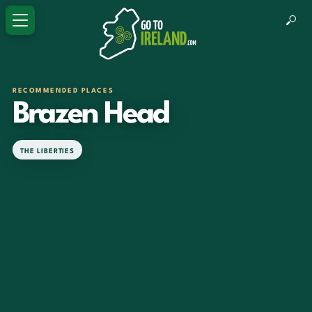
RECOMMENDED PLACES
Brazen Head
THE LIBERTIES