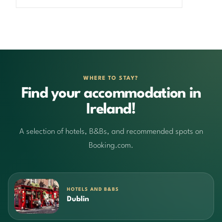
WHERE TO STAY?
Find your accommodation in
Ireland!
A selection of hotels, B&Bs, and recommended spots on
Booking.com.
HOTELS AND B&BS
Dublin