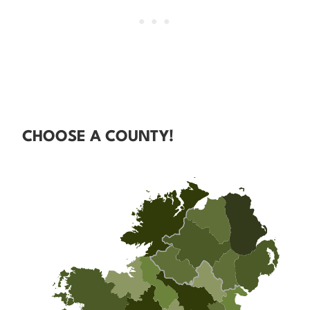
CHOOSE A COUNTY!