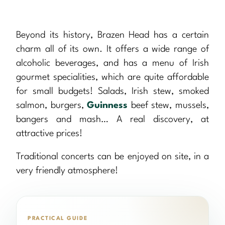
Beyond its history, Brazen Head has a certain
charm all of its own. It offers a wide range of
alcoholic beverages, and has a menu of Irish
gourmet specialities, which are quite affordable
for small budgets! Salads, Irish stew, smoked
salmon, burgers,
Guinness
beef stew, mussels,
bangers and mash… A real discovery, at
attractive prices!
Traditional concerts can be enjoyed on site, in a
very friendly atmosphere!
PRACTICAL GUIDE