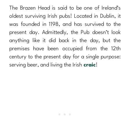
The Brazen Head is said to be one of Ireland’s
oldest surviving Irish pubs! Located in Dublin, it
was founded in 1198, and has survived to the
present day. Admittedly, the Pub doesn’t look
anything like it did back in the day, but the
premises have been occupied from the 12th
century to the present day for a single purpose:
serving beer, and living the Irish
craic
!