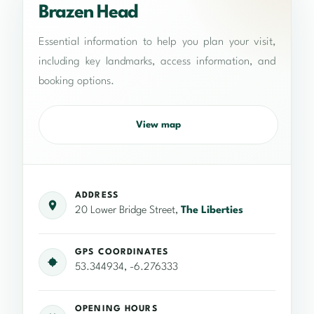
Brazen Head
Essential information to help you plan your visit,
including key landmarks, access information, and
booking options.
View map
ADDRESS
20 Lower Bridge Street,
The Liberties
GPS COORDINATES
53.344934, -6.276333
OPENING HOURS