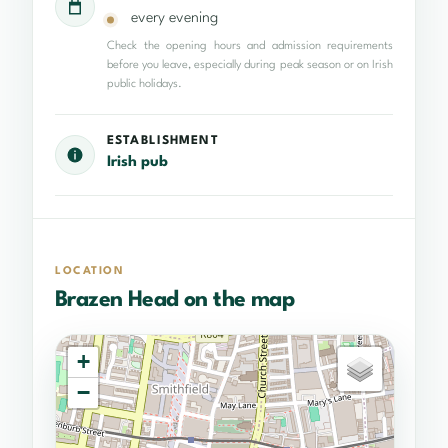
every evening
Check the opening hours and admission requirements
before you leave, especially during peak season or on Irish
public holidays.
ESTABLISHMENT
Irish pub
LOCATION
Brazen Head on the map
+
−