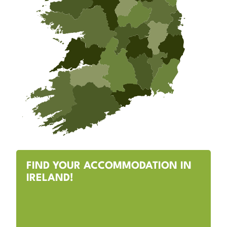
FIND YOUR ACCOMMODATION IN
IRELAND!