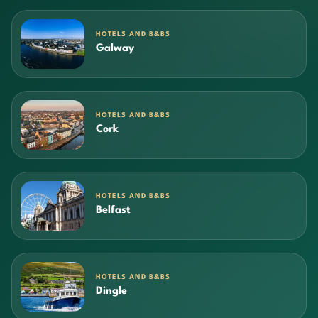
HOTELS AND B&BS
Galway
HOTELS AND B&BS
Cork
HOTELS AND B&BS
Belfast
HOTELS AND B&BS
Dingle