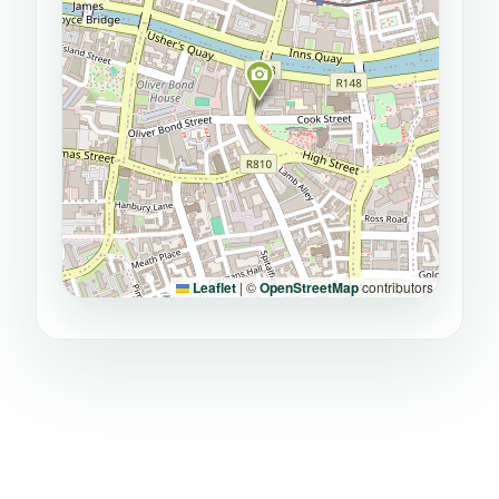
Leaflet
|
©
OpenStreetMap
contributors