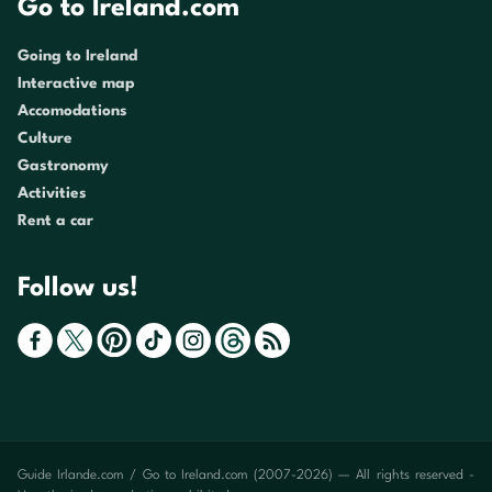
Go to Ireland.com
Going to Ireland
Interactive map
Accomodations
Culture
Gastronomy
Activities
Rent a car
Follow us!
Guide Irlande.com / Go to Ireland.com (2007-2026) — All rights reserved -