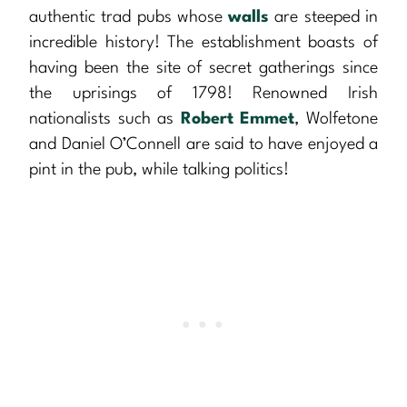
authentic trad pubs whose
walls
are steeped in
incredible history! The establishment boasts of
having been the site of secret gatherings since
the uprisings of 1798! Renowned Irish
nationalists such as
Robert Emmet
, Wolfetone
and Daniel O’Connell are said to have enjoyed a
pint in the pub, while talking politics!