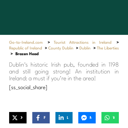
Go-to-Ireland.com
>
Tourist Attractions in Ireland
>
Republic of Ireland
>
County Dublin
>
Dublin
>
The Liberties
>
Brazen Head
Dublin's historic Irish pub, founded in 1198
and still going strong! An institution in
Ireland: a must if you're in the area!
[ss_social_share]
X
Facebook
LinkedIn
Messenger
WhatsApp