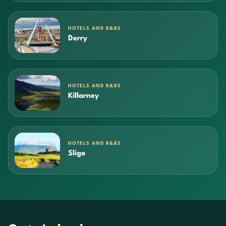
HOTELS AND B&BS
Derry
HOTELS AND B&BS
Killarney
HOTELS AND B&BS
Sligo