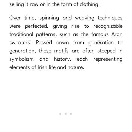
selling it raw or in the form of clothing.
Over time, spinning and weaving techniques
were perfected, giving rise to recognizable
traditional patterns, such as the famous Aran
sweaters. Passed down from generation to
generation, these motifs are often steeped in
symbolism and history, each representing
elements of Irish life and nature.