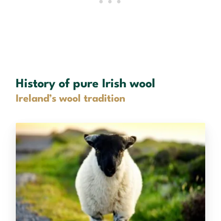
History of pure Irish wool
Ireland’s wool tradition