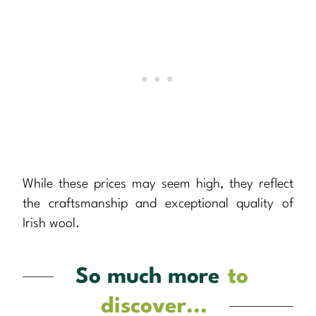
While these prices may seem high, they reflect
the craftsmanship and exceptional quality of
Irish wool.
So much more
to
discover...