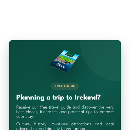
FREE GUIDE
Planning a trip to Ireland?
Receive our free travel guide and discover the very
best places, itineraries and practical tips to prepare
your stay.
Culture, history, must-see attractions and local
advice delivered directly to your inbox.