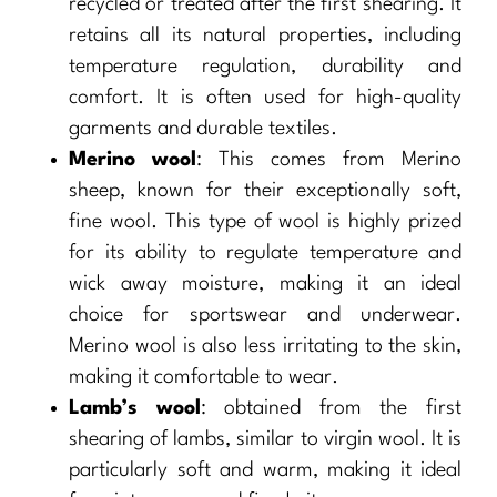
recycled or treated after the first shearing. It
retains all its natural properties, including
temperature regulation, durability and
comfort. It is often used for high-quality
garments and durable textiles.
Merino wool
: This comes from Merino
sheep, known for their exceptionally soft,
fine wool. This type of wool is highly prized
for its ability to regulate temperature and
wick away moisture, making it an ideal
choice for sportswear and underwear.
Merino wool is also less irritating to the skin,
making it comfortable to wear.
Lamb’s wool
: obtained from the first
shearing of lambs, similar to virgin wool. It is
particularly soft and warm, making it ideal