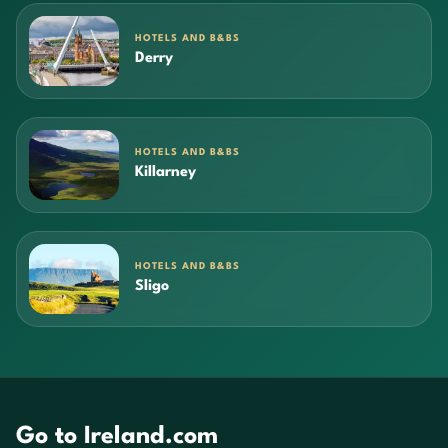
HOTELS AND B&BS
Derry
HOTELS AND B&BS
Killarney
HOTELS AND B&BS
Sligo
Go to Ireland.com