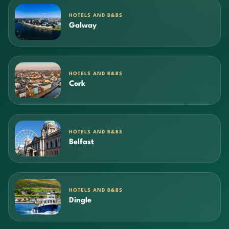
HOTELS AND B&BS
Galway
HOTELS AND B&BS
Cork
HOTELS AND B&BS
Belfast
HOTELS AND B&BS
Dingle