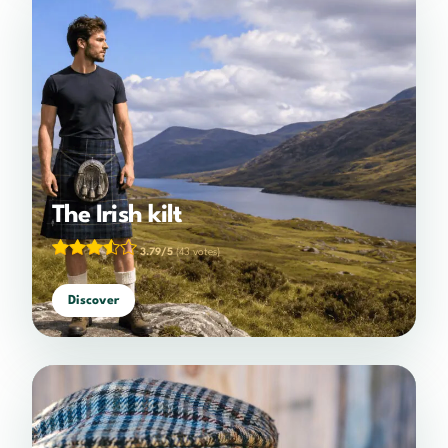
The Irish kilt
3.79/5
(43 votes)
Discover