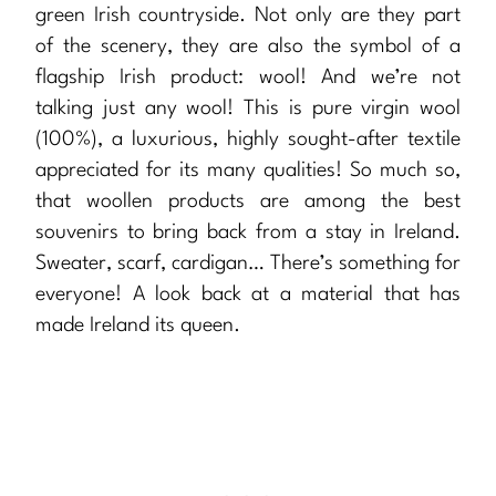
green Irish countryside. Not only are they part
of the scenery, they are also the symbol of a
flagship Irish product: wool! And we’re not
talking just any wool! This is pure virgin wool
(100%), a luxurious, highly sought-after textile
appreciated for its many qualities! So much so,
that woollen products are among the best
souvenirs to bring back from a stay in Ireland.
Sweater, scarf, cardigan… There’s something for
everyone! A look back at a material that has
made Ireland its queen.