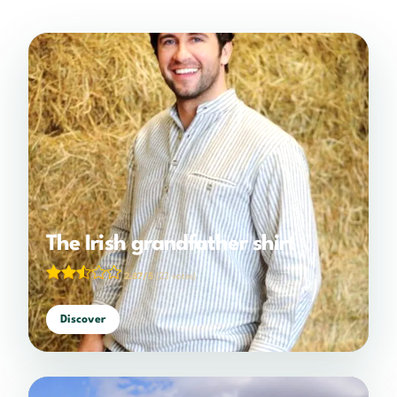
The Irish grandfather shirt
2.87/5
(23 votes)
Discover