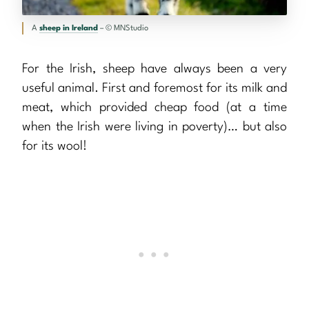
A
sheep in Ireland
– © MNStudio
For the Irish, sheep have always been a very
useful animal. First and foremost for its milk and
meat, which provided cheap food (at a time
when the Irish were living in poverty)… but also
for its wool!