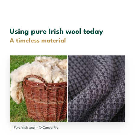
Using pure Irish wool today
A timeless material
Pure Irish wool – © Canva Pro