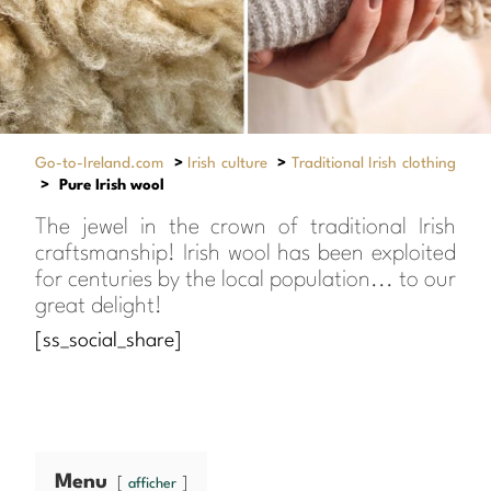
Go-to-Ireland.com
>
Irish culture
>
Traditional Irish clothing
>
Pure Irish wool
The jewel in the crown of traditional Irish
craftsmanship! Irish wool has been exploited
for centuries by the local population... to our
great delight!
[ss_social_share]
Menu
afficher