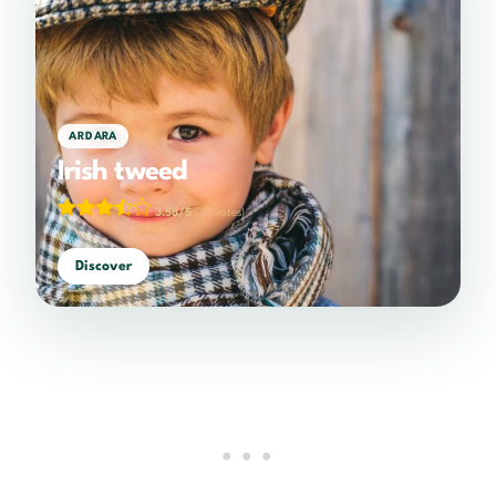
ARDARA
Irish tweed
3.58/5
(33 votes)
Discover