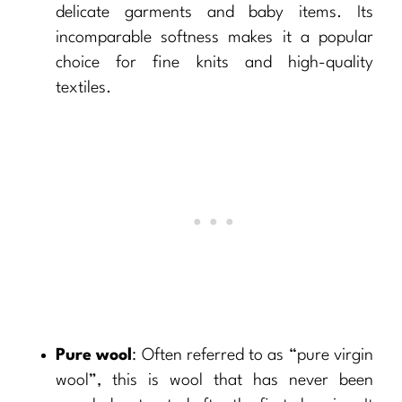
delicate garments and baby items. Its
incomparable softness makes it a popular
choice for fine knits and high-quality
textiles.
Pure wool
: Often referred to as “pure virgin
wool”, this is wool that has never been