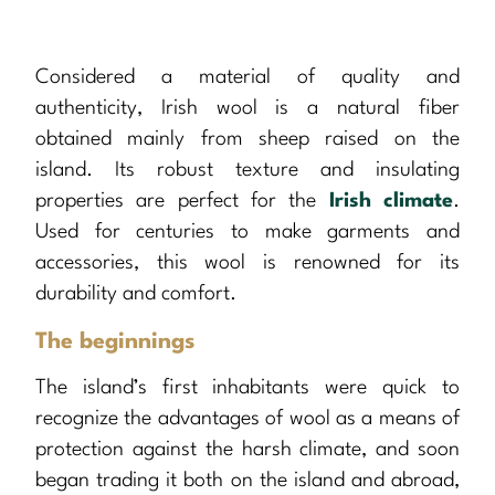
Considered a material of quality and
authenticity, Irish wool is a natural fiber
obtained mainly from sheep raised on the
island. Its robust texture and insulating
properties are perfect for the
Irish climate
.
Used for centuries to make garments and
accessories, this wool is renowned for its
durability and comfort.
The beginnings
The island’s first inhabitants were quick to
recognize the advantages of wool as a means of
protection against the harsh climate, and soon
began trading it both on the island and abroad,