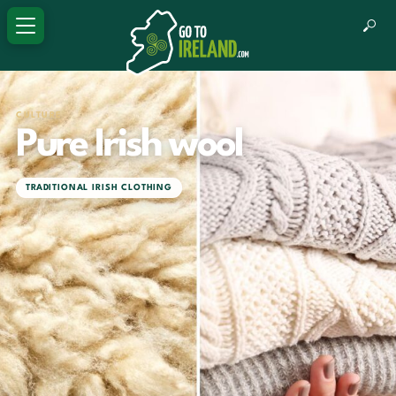
CULTURE
Pure Irish wool
TRADITIONAL IRISH CLOTHING