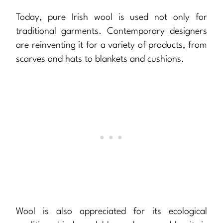
Today, pure Irish wool is used not only for
traditional garments. Contemporary designers
are reinventing it for a variety of products, from
scarves and hats to blankets and cushions.
Wool is also appreciated for its ecological