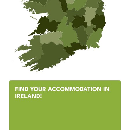
FIND YOUR ACCOMMODATION IN
IRELAND!