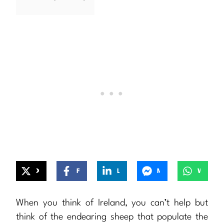
X
Facebook
LinkedIn
Messenger
WhatsApp
When you think of Ireland, you can’t help but
think of the endearing sheep that populate the