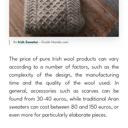
An
Irish Sweater
– Guide Irlande.com
The price of pure Irish wool products can vary
according to a number of factors, such as the
complexity of the design, the manufacturing
time and the quality of the wool used. In
general, accessories such as scarves can be
found from 30-40 euros, while traditional Aran
sweaters can cost between 80 and 150 euros, or
even more for particularly elaborate pieces.