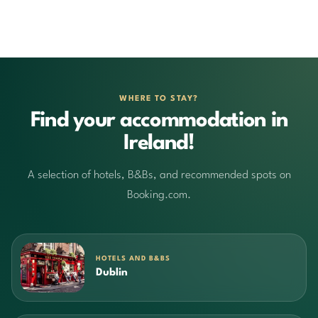
WHERE TO STAY?
Find your accommodation in
Ireland!
A selection of hotels, B&Bs, and recommended spots on
Booking.com.
HOTELS AND B&BS
Dublin