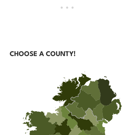
CHOOSE A COUNTY!