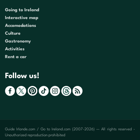
Going to Ireland
Interactive map
Accomodations
Culture
Gastronomy
Activities
Rent a car
Follow us!
Guide Irlande.com / Go to Ireland.com (2007-2026) — All rights reserved -
Unauthorized reproduction prohibited