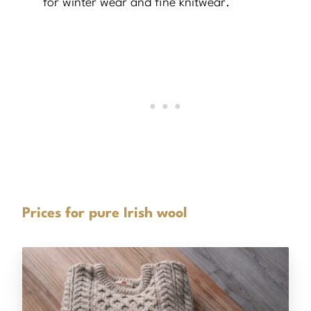
for winter wear and fine knitwear.
Prices for pure Irish wool