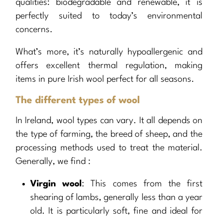
qualities: biodegradable and renewable, it is
perfectly suited to today’s environmental
concerns.
What’s more, it’s naturally hypoallergenic and
offers excellent thermal regulation, making
items in pure Irish wool perfect for all seasons.
The different types of wool
In Ireland, wool types can vary. It all depends on
the type of farming, the breed of sheep, and the
processing methods used to treat the material.
Generally, we find :
Virgin wool
: This comes from the first
shearing of lambs, generally less than a year
old. It is particularly soft, fine and ideal for