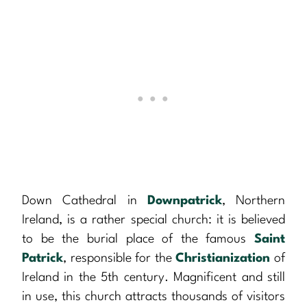
Down Cathedral in
Downpatrick
, Northern
Ireland, is a rather special church: it is believed
to be the burial place of the famous
Saint
Patrick
, responsible for the
Christianization
of
Ireland in the 5th century. Magnificent and still
in use, this church attracts thousands of visitors