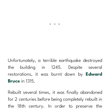
Unfortunately, a terrible earthquake destroyed
the building in 1245. Despite several
restorations, it was burnt down by
Edward
Bruce
in 1315.
Rebuilt several times, it was finally abandoned
for 2 centuries before being completely rebuilt in
the 18th century. In order to preserve the