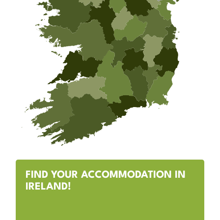
FIND YOUR ACCOMMODATION IN
IRELAND!