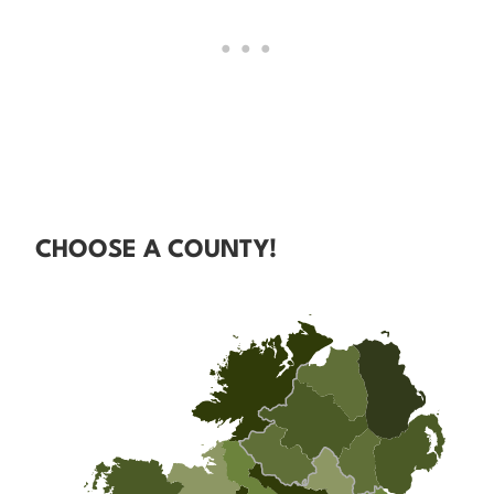
CHOOSE A COUNTY!