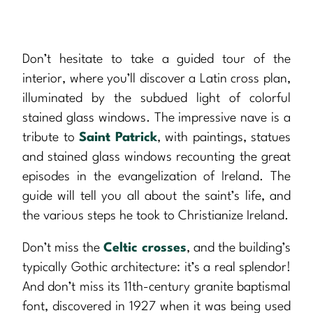
Don’t hesitate to take a guided tour of the
interior, where you’ll discover a Latin cross plan,
illuminated by the subdued light of colorful
stained glass windows. The impressive nave is a
tribute to
Saint Patrick
, with paintings, statues
and stained glass windows recounting the great
episodes in the evangelization of Ireland. The
guide will tell you all about the saint’s life, and
the various steps he took to Christianize Ireland.
Don’t miss the
Celtic crosses
, and the building’s
typically Gothic architecture: it’s a real splendor!
And don’t miss its 11th-century granite baptismal
font, discovered in 1927 when it was being used