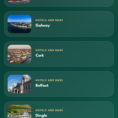
HOTELS AND B&BS
Galway
HOTELS AND B&BS
Cork
HOTELS AND B&BS
Belfast
HOTELS AND B&BS
Dingle