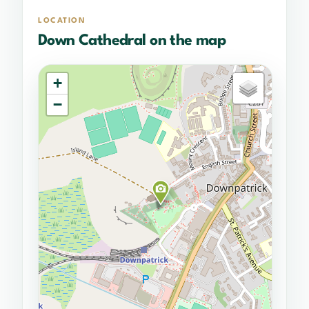
LOCATION
Down Cathedral on the map
+
−