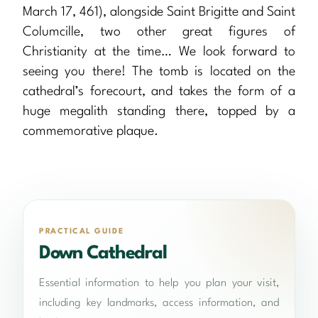
March 17, 461), alongside Saint Brigitte and Saint
Columcille, two other great figures of
Christianity at the time… We look forward to
seeing you there! The tomb is located on the
cathedral’s forecourt, and takes the form of a
huge megalith standing there, topped by a
commemorative plaque.
PRACTICAL GUIDE
Down Cathedral
Essential information to help you plan your visit,
including key landmarks, access information, and