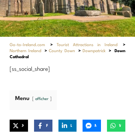
Go-to-Ireland.com
>
Tourist Attractions in Ireland
>
Northern Ireland
>
County Down
>
Downpatrick
>
Down
Cathedral
[ss_social_share]
Menu
afficher
X
Facebook
LinkedIn
Messenger
WhatsApp