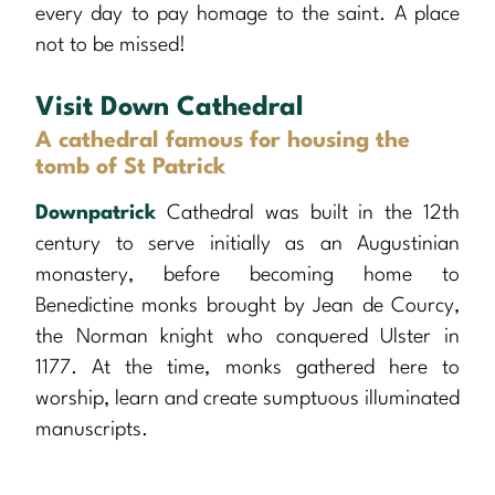
every day to pay homage to the saint. A place
not to be missed!
Visit Down Cathedral
A cathedral famous for housing the
tomb of St Patrick
Downpatrick
Cathedral was built in the 12th
century to serve initially as an Augustinian
monastery, before becoming home to
Benedictine monks brought by Jean de Courcy,
the Norman knight who conquered Ulster in
1177. At the time, monks gathered here to
worship, learn and create sumptuous illuminated
manuscripts.