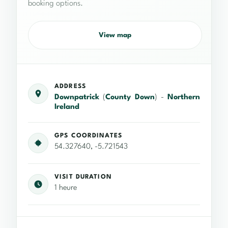
booking options.
View map
ADDRESS
Downpatrick
(
County Down
) -
Northern
Ireland
GPS COORDINATES
54.327640, -5.721543
VISIT DURATION
1 heure