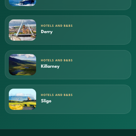
HOTELS AND B&BS
Derry
HOTELS AND B&BS
Killarney
HOTELS AND B&BS
Sligo