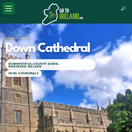
TOURIST SITE
Down Cathedral
DOWNPATRICK
,
COUNTY DOWN
,
NORTHERN IRELAND
IRISH CATHEDRALS