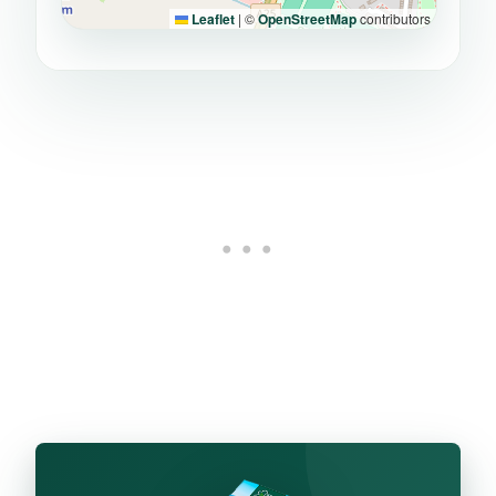
Leaflet
|
©
OpenStreetMap
contributors