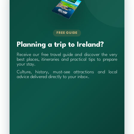
FREE GUIDE
Planning a trip to Ireland?
Receive our free travel guide and discover the very
best places, itineraries and practical tips to prepare
your stay.
Culture, history, must-see attractions and local
advice delivered directly to your inbox.