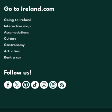
Go to Ireland.com
Going to Ireland
Interactive map
Accomodations
Culture
Gastronomy
Activities
Rent a car
Follow us!