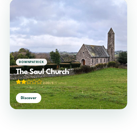
DOWNPATRICK
The Saul Church
2.00/5
(5 votes)
Discover