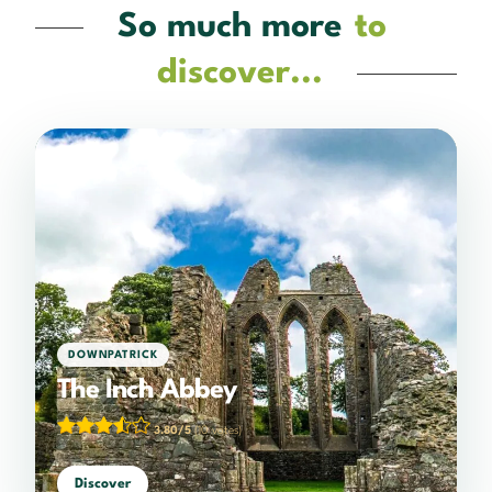
So much more
to
discover...
DOWNPATRICK
The Inch Abbey
3.80/5
(10 votes)
Discover