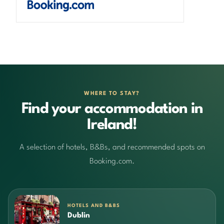
WHERE TO STAY?
Find your accommodation in
Ireland!
A selection of hotels, B&Bs, and recommended spots on
Booking.com.
HOTELS AND B&BS
Dublin