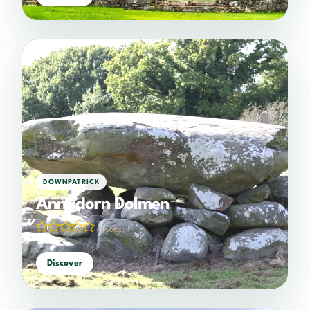
DOWNPATRICK
Annadorn Dolmen
(0 votes)
Discover