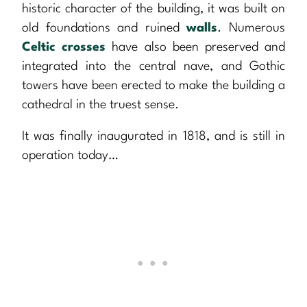
historic character of the building, it was built on
old foundations and ruined
walls
. Numerous
Celtic crosses
have also been preserved and
integrated into the central nave, and Gothic
towers have been erected to make the building a
cathedral in the truest sense.
It was finally inaugurated in 1818, and is still in
operation today…