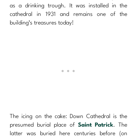
as a drinking trough. It was installed in the
cathedral in 1931 and remains one of the
building’s treasures today!
The icing on the cake: Down Cathedral is the
presumed burial place of
Saint Patrick
. The
latter was buried here centuries before (on