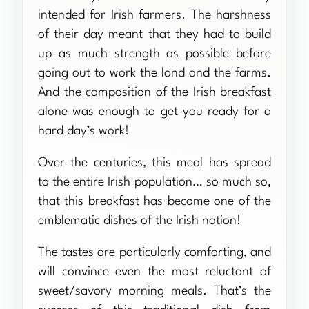
intended for Irish farmers. The harshness
of their day meant that they had to build
up as much strength as possible before
going out to work the land and the farms.
And the composition of the Irish breakfast
alone was enough to get you ready for a
hard day’s work!
Over the centuries, this meal has spread
to the entire Irish population… so much so,
that this breakfast has become one of the
emblematic dishes of the Irish nation!
The tastes are particularly comforting, and
will convince even the most reluctant of
sweet/savory morning meals. That’s the