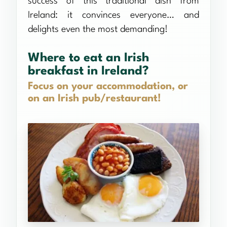
success of this traditional dish from
Ireland: it convinces everyone… and
delights even the most demanding!
Where to eat an Irish
breakfast in Ireland?
Focus on your accommodation, or
on an Irish pub/restaurant!