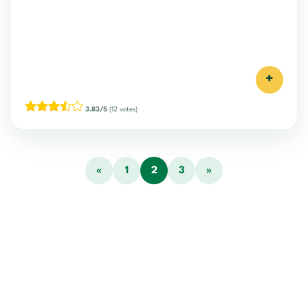
+
3.83/5
(12 votes)
«
1
2
3
»