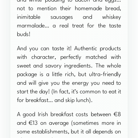
not to mention their homemade bread,
inimitable sausages and whiskey
marmalade… a real treat for the taste
buds!
And you can taste it! Authentic products
with character, perfectly matched with
sweet and savory ingredients. The whole
package is a little rich, but ultra-friendly
and will give you the energy you need to
start the day! (In fact, it’s common to eat it
for breakfast… and skip lunch).
A good Irish breakfast costs between €8
and €13 on average (sometimes more in
some establishments, but it all depends on