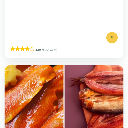
+
4.06/5
(17 votes)