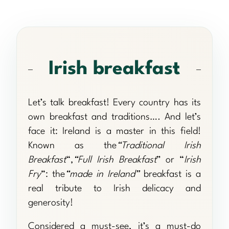
Irish breakfast
Let’s talk breakfast! Every country has its
own breakfast and traditions…. And let’s
face it: Ireland is a master in this field!
Known as the
“Traditional Irish
Breakfast
“,
“Full Irish Breakfast
” or “
Irish
Fry
“: the
“made in Ireland”
breakfast is a
real tribute to Irish delicacy and
generosity!
Considered a must-see, it’s a must-do