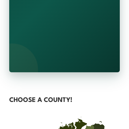
CHOOSE A COUNTY!