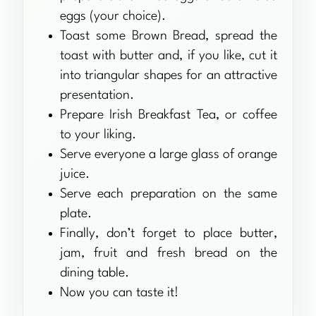
eggs (your choice).
Toast some Brown Bread, spread the
toast with butter and, if you like, cut it
into triangular shapes for an attractive
presentation.
Prepare Irish Breakfast Tea, or coffee
to your liking.
Serve everyone a large glass of orange
juice.
Serve each preparation on the same
plate.
Finally, don’t forget to place butter,
jam, fruit and fresh bread on the
dining table.
Now you can taste it!