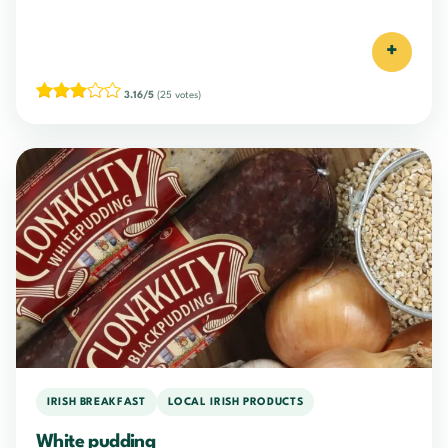
+
3.16/5
(25 votes)
IRISH BREAKFAST
LOCAL IRISH PRODUCTS
White pudding