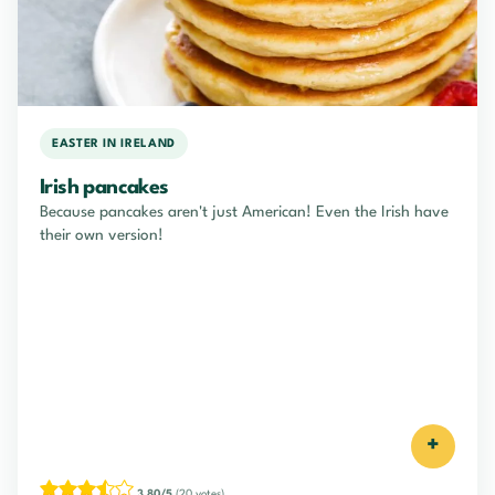
EASTER IN IRELAND
Irish pancakes
Because pancakes aren't just American! Even the Irish have
their own version!
+
3.80/5
(20 votes)