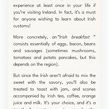
experience at least once in your life if
you’re visiting Ireland. In fact, it’s a must
for anyone wishing to learn about Irish
customs!
More concretely, an
“Irish breakfast
”
consists essentially of eggs, bacon, beans
and sausages (sometimes mushrooms,
tomatoes and potato pancakes, but this
depends on the region).
But since the Irish aren’t afraid to mix the
sweet with the savory, you’ll also be
treated to toast with jam, and scones
accompanied by Irish tea, coffee, orange
juice and milk. It’s your choice, and it’s a