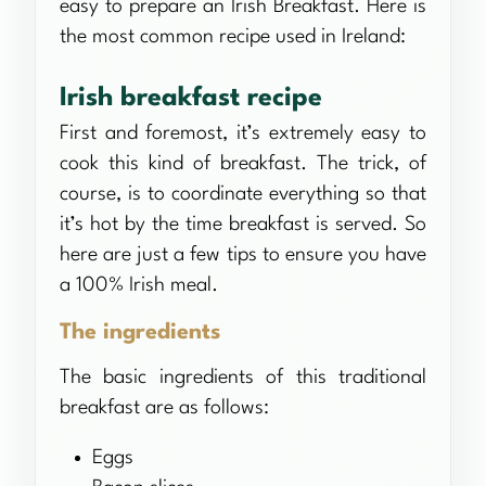
easy to prepare an Irish Breakfast. Here is
the most common recipe used in Ireland:
Irish breakfast recipe
First and foremost, it’s extremely easy to
cook this kind of breakfast. The trick, of
course, is to coordinate everything so that
it’s hot by the time breakfast is served. So
here are just a few tips to ensure you have
a 100% Irish meal.
The ingredients
The basic ingredients of this traditional
breakfast are as follows:
Eggs