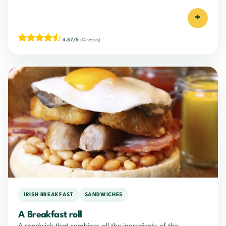
+
4.57/5
(14 votes)
IRISH BREAKFAST
SANDWICHES
A Breakfast roll