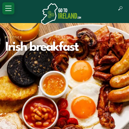
PRACTICE
Irish breakfast