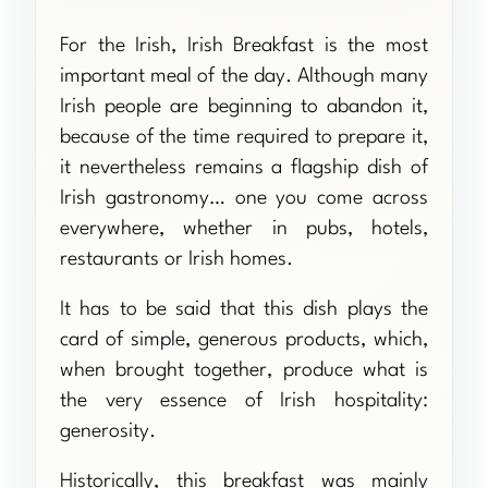
For the Irish, Irish Breakfast is the most
important meal of the day. Although many
Irish people are beginning to abandon it,
because of the time required to prepare it,
it nevertheless remains a flagship dish of
Irish gastronomy… one you come across
everywhere, whether in pubs, hotels,
restaurants or Irish homes.
It has to be said that this dish plays the
card of simple, generous products, which,
when brought together, produce what is
the very essence of Irish hospitality:
generosity.
Historically, this breakfast was mainly