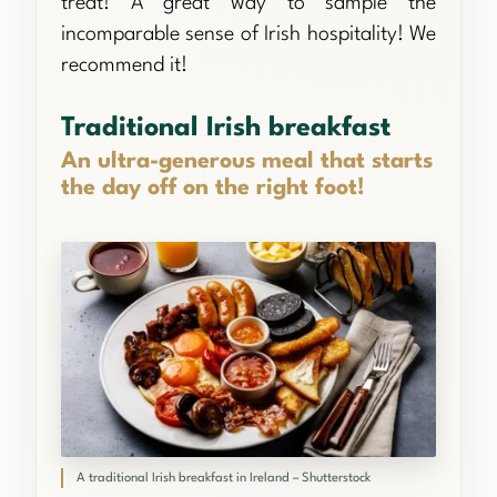
treat! A great way to sample the
incomparable sense of Irish hospitality! We
recommend it!
Traditional Irish breakfast
An ultra-generous meal that starts
the day off on the right foot!
A traditional Irish breakfast in Ireland – Shutterstock