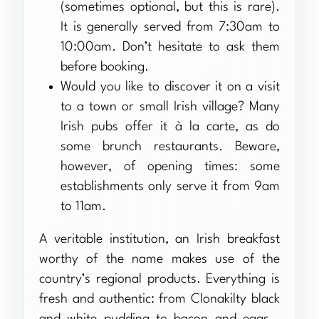
(sometimes optional, but this is rare).
It is generally served from 7:30am to
10:00am. Don’t hesitate to ask them
before booking.
Would you like to discover it on a visit
to a town or small Irish village? Many
Irish pubs offer it à la carte, as do
some brunch restaurants. Beware,
however, of opening times: some
establishments only serve it from 9am
to 11am.
A veritable institution, an Irish breakfast
worthy of the name makes use of the
country’s regional products. Everything is
fresh and authentic: from Clonakilty black
and white pudding to bacon and eggs…