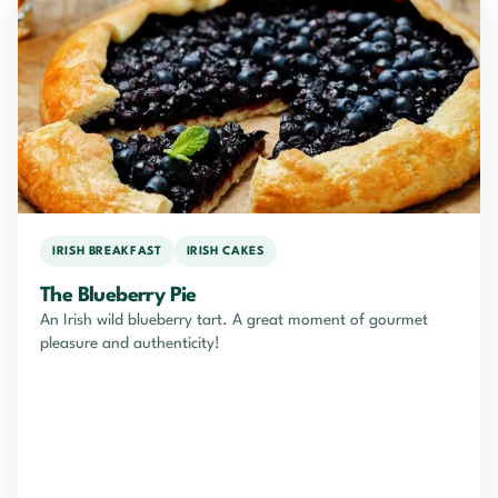
IRISH BREAKFAST
IRISH CAKES
The Blueberry Pie
An Irish wild blueberry tart. A great moment of gourmet
pleasure and authenticity!