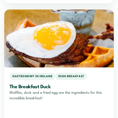
GASTRONOMY IN IRELAND
IRISH BREAKFAST
The Breakfast Duck
Waffles, duck and a fried egg are the ingredients for this
incredible breakfast!