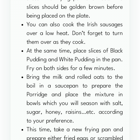
slices should be golden brown before
being placed on the plate.
You can also cook the Irish sausages
over a low heat. Don’t forget to turn
them over as they cook.
At the same time, place slices of Black
Pudding and White Pudding in the pan.
Fry on both sides for a few minutes.
Bring the milk and rolled oats to the
boil in a saucepan to prepare the
Porridge and place the mixture in
bowls which you will season with salt,
sugar, honey, raisins…etc. according
to your preference.
This time, take a new frying pan and
prepare either fried eggs or scrambled