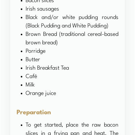
Bacon slices
Irish sausages
Black and/or white pudding rounds
(Black Pudding and White Pudding)
Brown Bread (traditional cereal-based
brown bread)
Porridge
Butter
Irish Breakfast Tea
Café
Milk
Orange juice
Preparation
To get started, place the raw bacon
slices in a frying pan and heat. The