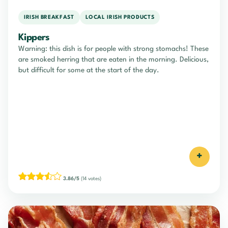
IRISH BREAKFAST
LOCAL IRISH PRODUCTS
Kippers
Warning: this dish is for people with strong stomachs! These
are smoked herring that are eaten in the morning. Delicious,
but difficult for some at the start of the day.
+
3.86/5
(14 votes)