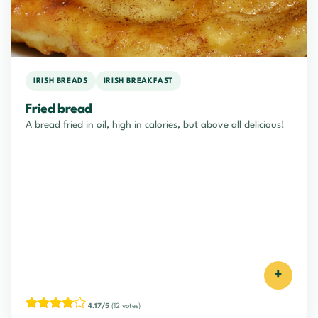
IRISH BREADS
IRISH BREAKFAST
Fried bread
A bread fried in oil, high in calories, but above all delicious!
+
4.17/5
(12 votes)