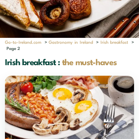
Go-to-Ireland.com
>
Gastronomy in Ireland
>
Irish breakfast
>
Page 2
Irish breakfast :
the must-haves