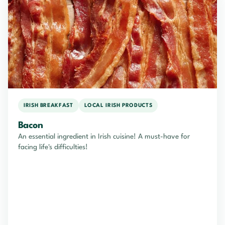
IRISH BREAKFAST
LOCAL IRISH PRODUCTS
Bacon
An essential ingredient in Irish cuisine! A must-have for
facing life's difficulties!