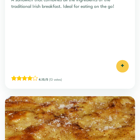
A sandwich that combines all the ingredients of the
traditional Irish breakfast. Ideal for eating on the go!
+
4.15/5
(13 votes)