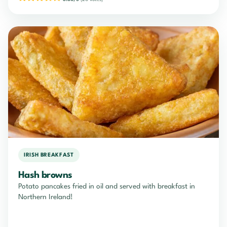
IRISH BREAKFAST
Hash browns
Potato pancakes fried in oil and served with breakfast in
Northern Ireland!