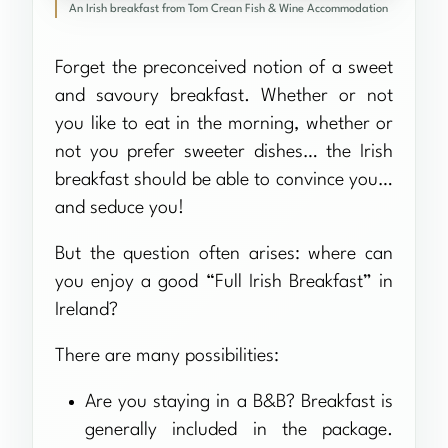
An Irish breakfast from Tom Crean Fish & Wine Accommodation
Forget the preconceived notion of a sweet
and savoury breakfast. Whether or not
you like to eat in the morning, whether or
not you prefer sweeter dishes… the Irish
breakfast should be able to convince you…
and seduce you!
But the question often arises: where can
you enjoy a good “Full Irish Breakfast” in
Ireland?
There are many possibilities:
Are you staying in a B&B? Breakfast is
generally included in the package.