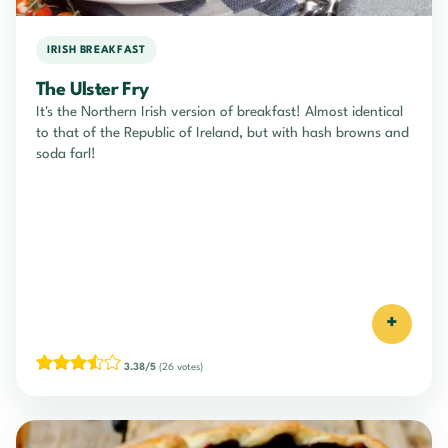
IRISH BREAKFAST
The Ulster Fry
It's the Northern Irish version of breakfast! Almost identical
to that of the Republic of Ireland, but with hash browns and
soda farl!
+
3.38/5
(26 votes)