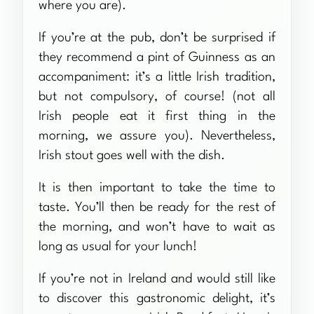
where you are).
If you’re at the pub, don’t be surprised if
they recommend a pint of Guinness as an
accompaniment: it’s a little Irish tradition,
but not compulsory, of course! (not all
Irish people eat it first thing in the
morning, we assure you). Nevertheless,
Irish stout goes well with the dish.
It is then important to take the time to
taste. You’ll then be ready for the rest of
the morning, and won’t have to wait as
long as usual for your lunch!
If you’re not in Ireland and would still like
to discover this gastronomic delight, it’s