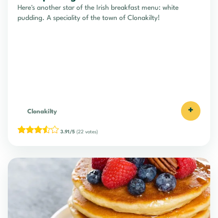
Here's another star of the Irish breakfast menu: white
pudding. A speciality of the town of Clonakilty!
+
Clonakilty
3.91/5
(22 votes)