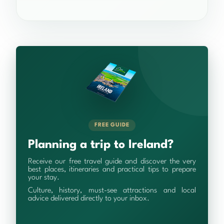
FREE GUIDE
Planning a trip to Ireland?
Receive our free travel guide and discover the very
best places, itineraries and practical tips to prepare
your stay.
Culture, history, must-see attractions and local
advice delivered directly to your inbox.